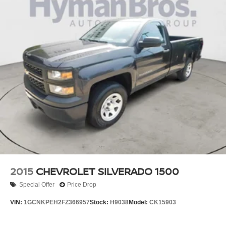
2015
CHEVROLET SILVERADO 1500
Special Offer
Price Drop
VIN:
1GCNKPEH2FZ366957
Stock:
H9038
Model:
CK15903