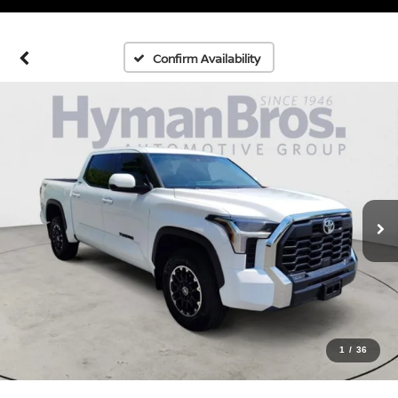
Confirm Availability
1
/
36