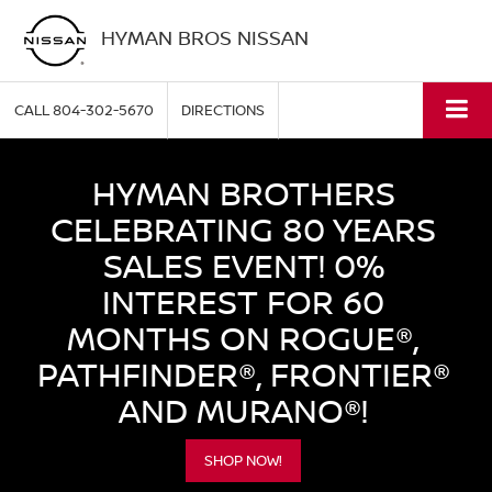
HYMAN BROS NISSAN
CALL
804-302-5670
DIRECTIONS
HYMAN BROTHERS
CELEBRATING 80 YEARS
SALES EVENT! 0%
INTEREST FOR 60
MONTHS ON ROGUE®,
PATHFINDER®, FRONTIER®
AND MURANO®!
SHOP NOW!