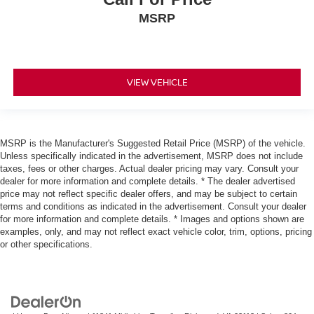
MSRP
VIEW VEHICLE
MSRP is the Manufacturer's Suggested Retail Price (MSRP) of the vehicle.
Unless specifically indicated in the advertisement, MSRP does not include
taxes, fees or other charges. Actual dealer pricing may vary. Consult your
dealer for more information and complete details. * The dealer advertised
price may not reflect specific dealer offers, and may be subject to certain
terms and conditions as indicated in the advertisement. Consult your dealer
for more information and complete details. * Images and options shown are
examples, only, and may not reflect exact vehicle color, trim, options, pricing
or other specifications.