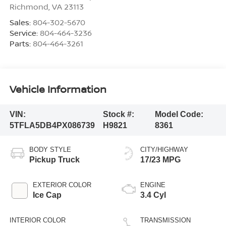
Richmond
,
VA
23113
Sales:
804-302-5670
Service:
804-464-3236
Parts:
804-464-3261
Vehicle Information
VIN:
Stock #:
Model Code:
5TFLA5DB4PX086739
H9821
8361
BODY STYLE
CITY/HIGHWAY
Pickup Truck
17/23 MPG
EXTERIOR COLOR
ENGINE
Ice Cap
3.4 Cyl
INTERIOR COLOR
TRANSMISSION