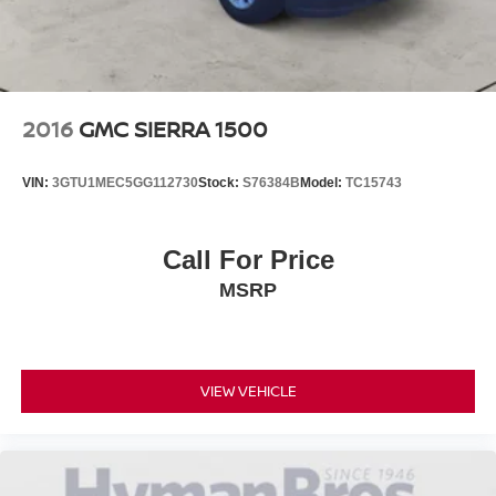
2016
GMC SIERRA 1500
VIN:
3GTU1MEC5GG112730
Stock:
S76384B
Model:
TC15743
Call For Price
MSRP
VIEW VEHICLE