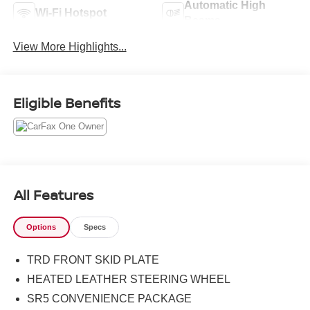
Automatic High
Wi-Fi Hotspot
Beams
View More Highlights...
Eligible Benefits
All Features
Options
Specs
TRD FRONT SKID PLATE
HEATED LEATHER STEERING WHEEL
SR5 CONVENIENCE PACKAGE