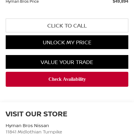
Hyman Bros Price
$49,894
CLICK TO CALL
UNLOCK MY PRICE
VALUE YOUR TRADE
VISIT OUR STORE
Hyman Bros Nissan
11841 Midlothian Turnpike