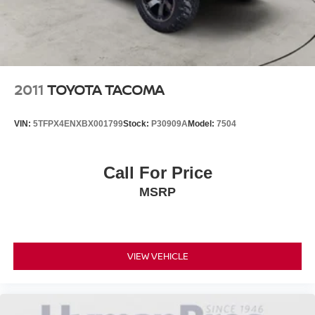
2011
TOYOTA TACOMA
VIN:
5TFPX4ENXBX001799
Stock:
P30909A
Model:
7504
Call For Price
MSRP
VIEW VEHICLE