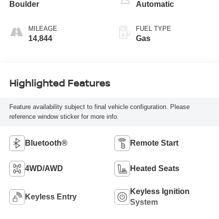
Boulder
Automatic
MILEAGE
FUEL TYPE
14,844
Gas
Highlighted Features
Feature availability subject to final vehicle configuration. Please
reference window sticker for more info.
Bluetooth®
Remote Start
4WD/AWD
Heated Seats
Keyless Ignition
Keyless Entry
System