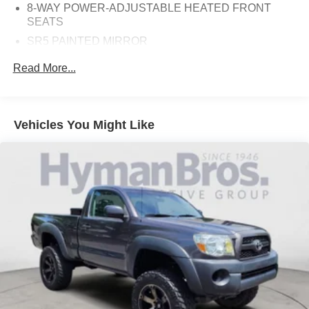
8-WAY POWER-ADJUSTABLE HEATED FRONT
SEATS
SR5 PAINTED MIRROR
50 STATE EMISSIONS
Read More...
TRD OFF-ROAD PACKAGE
ALL WEATHER FLOOR LINERS (TMS) (PPO)
ICE CAP
Vehicles You Might Like
BOULDER, SOFTEX SEAT TRIM