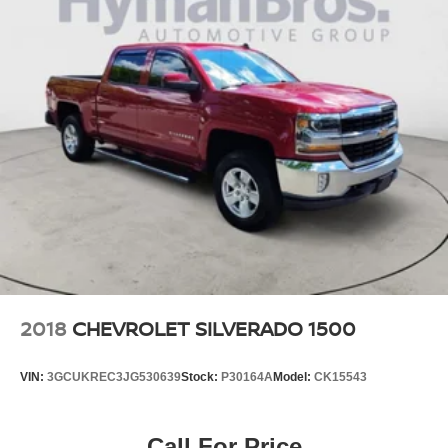
2018
CHEVROLET SILVERADO 1500
VIN:
3GCUKREC3JG530639
Stock:
P30164A
Model:
CK15543
Call For Price