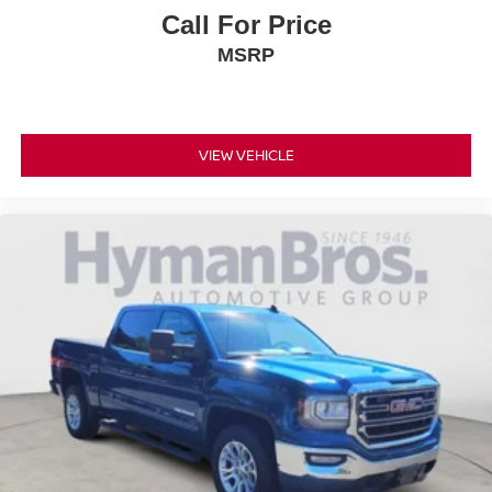
Call For Price
MSRP
VIEW VEHICLE