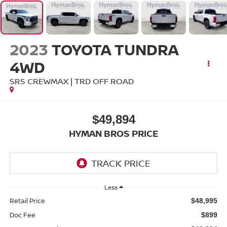
2023
TOYOTA TUNDRA
4WD
SR5 CREWMAX | TRD OFF ROAD
$49,894
HYMAN BROS PRICE
Less
Retail Price
$48,995
Doc Fee
$899