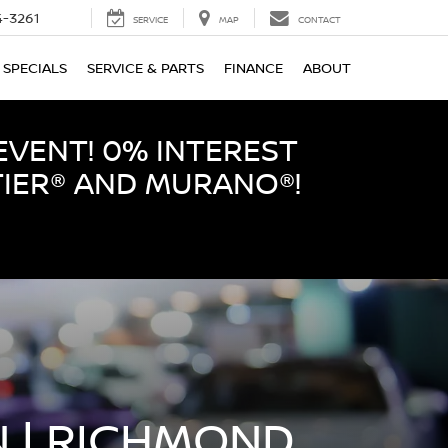
-3261
SERVICE
MAP
CONTACT
SPECIALS
SERVICE & PARTS
FINANCE
ABOUT
EVENT! 0% INTEREST
TIER® AND MURANO®!
 | RICHMOND,