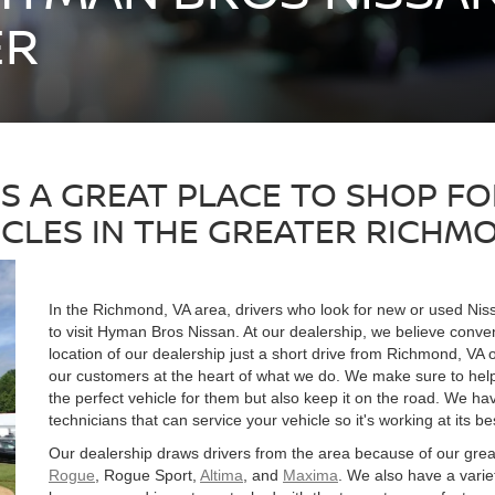
ER
IS A GREAT PLACE TO SHOP F
ICLES IN THE GREATER RICHMO
In the Richmond, VA area, drivers who look for new or used Ni
to visit Hyman Bros Nissan. At our dealership, we believe conve
location of our dealership just a short drive from Richmond, VA 
our customers at the heart of what we do. We make sure to help 
the perfect vehicle for them but also keep it on the road. We h
technicians that can service your vehicle so it's working at its be
Our dealership draws drivers from the area because of our grea
Rogue
, Rogue Sport,
Altima
, and
Maxima
. We also have a vari