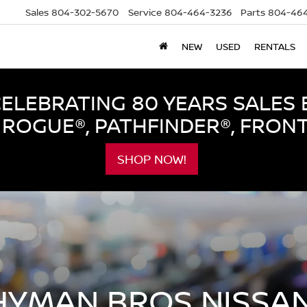
Sales
804-302-5670
Service
804-464-3236
Parts
804-464
NEW
USED
RENTALS
LEBRATING 80 YEARS SALES 
ROGUE®, PATHFINDER®, FRON
SHOP NOW!
HYMAN BROS NISSAN