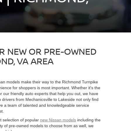
OR NEW OR PRE-OWNED
ND, VA AREA
ssan models make their way to the Richmond Turnpike
nience for shoppers is most important. Whether it's the
or our friendly auto experts that help you out, we have
drivers from Mechanicsville to Lakeside not only find
ave a team of talented and knowledgeable service
st.
t selection of popular
new Nissan models
including the
ety of pre-owned models to choose from as well, we