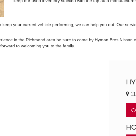
keep our used inventory stocked with the top auto manufacturer
 to keep your current vehicle performing, we can help you out. Our servi
perience in the Richmond area be sure to come by Hyman Bros Nissan or 
orward to welcoming you to the family.
HY
11
C
H