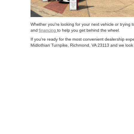
Whether you're looking for your next vehicle or trying
and
financing
to help you get behind the wheel.
If you're ready for the most convenient dealership ex
Midlothian Turnpike, Richmond, VA 23113 and we look f