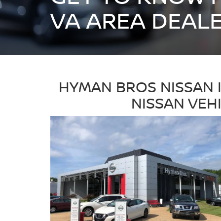
VA AREA DEAL
HYMAN BROS NISSAN 
NISSAN VEH