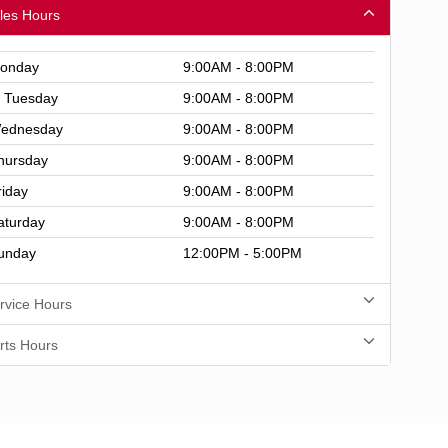
les Hours
onday
9:00AM - 8:00PM
Tuesday
9:00AM - 8:00PM
ednesday
9:00AM - 8:00PM
hursday
9:00AM - 8:00PM
riday
9:00AM - 8:00PM
aturday
9:00AM - 8:00PM
unday
12:00PM - 5:00PM
rvice Hours
rts Hours