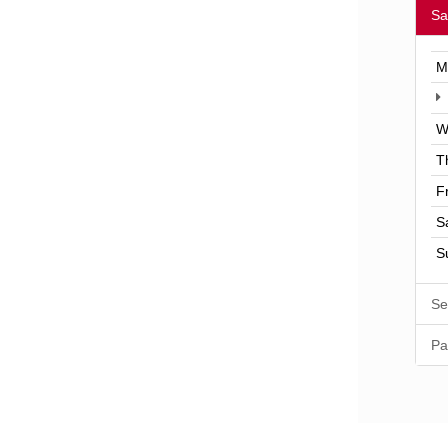
Sa
M
W
T
F
S
S
Se
Pa