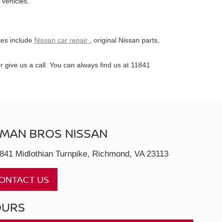
 vehicles.
ces include
Nissan car repair
, original Nissan parts,
give us a call. You can always find us at 11841
MAN BROS NISSAN
841 Midlothian Turnpike, Richmond, VA 23113
ONTACT US
OURS