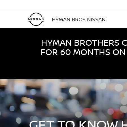
HYMAN BROS NISSAN
HYMAN BROTHERS CE
FOR 60 MONTHS ON 
GET TO KNOW 