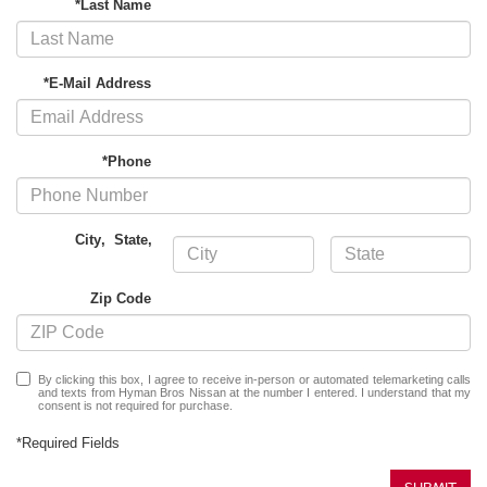
*Last Name
*E-Mail Address
*Phone
City
,
State
,
Zip Code
By clicking this box, I agree to receive in-person or automated telemarketing calls
and texts from Hyman Bros Nissan at the number I entered. I understand that my
consent is not required for purchase.
*Required Fields
SUBMIT