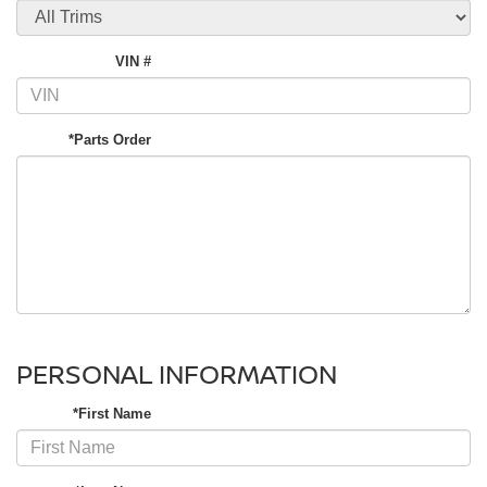
VIN #
*Parts Order
PERSONAL INFORMATION
*First Name