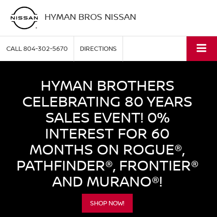
HYMAN BROS NISSAN
CALL
804-302-5670
DIRECTIONS
HYMAN BROTHERS
CELEBRATING 80 YEARS
SALES EVENT! 0%
INTEREST FOR 60
MONTHS ON ROGUE®,
PATHFINDER®, FRONTIER®
AND MURANO®!
SHOP NOW!