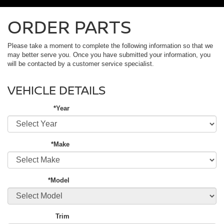
ORDER PARTS
Please take a moment to complete the following information so that we
may better serve you. Once you have submitted your information, you
will be contacted by a customer service specialist.
VEHICLE DETAILS
*Year
*Make
*Model
Trim