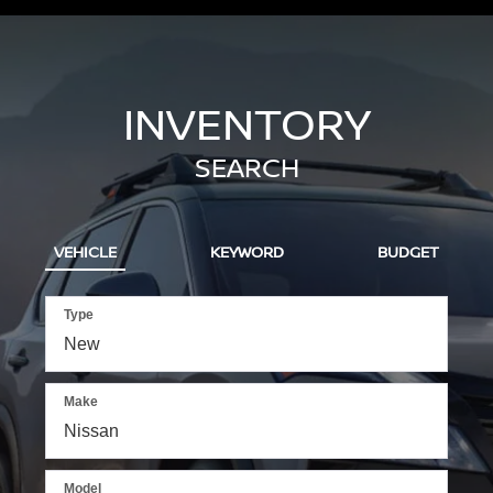
INVENTORY
SEARCH
VEHICLE
KEYWORD
BUDGET
Type
Make
Model