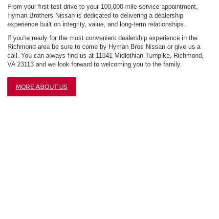
From your first test drive to your 100,000-mile service appointment,
Hyman Brothers Nissan is dedicated to delivering a dealership
experience built on integrity, value, and long-term relationships.
If you're ready for the most convenient dealership experience in the
Richmond area be sure to come by Hyman Bros Nissan or give us a
call. You can always find us at 11841 Midlothian Turnpike, Richmond,
VA 23113 and we look forward to welcoming you to the family.
MORE ABOUT US