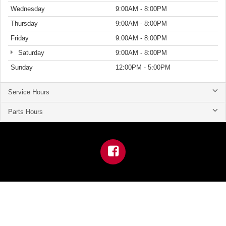
Wednesday
9:00AM - 8:00PM
Thursday
9:00AM - 8:00PM
Friday
9:00AM - 8:00PM
Saturday
9:00AM - 8:00PM
Sunday
12:00PM - 5:00PM
Service Hours
Parts Hours