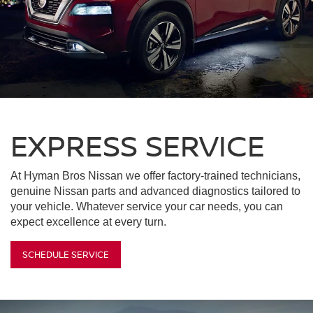
EXPRESS SERVICE
At Hyman Bros Nissan we offer factory-trained technicians,
genuine Nissan parts and advanced diagnostics tailored to
your vehicle. Whatever service your car needs, you can
expect excellence at every turn.
SCHEDULE SERVICE