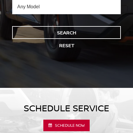
SEARCH
RESET
SCHEDULE SERVICE
SCHEDULE NOW