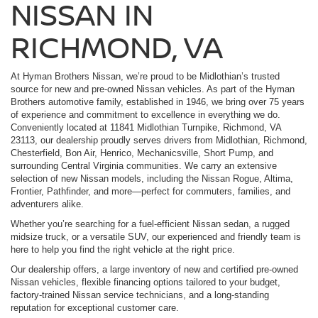
NISSAN IN
RICHMOND, VA
At Hyman Brothers Nissan, we’re proud to be Midlothian’s trusted
source for new and pre-owned Nissan vehicles. As part of the Hyman
Brothers automotive family, established in 1946, we bring over 75 years
of experience and commitment to excellence in everything we do.
Conveniently located at 11841 Midlothian Turnpike, Richmond, VA
23113, our dealership proudly serves drivers from Midlothian, Richmond,
Chesterfield, Bon Air, Henrico, Mechanicsville, Short Pump, and
surrounding Central Virginia communities. We carry an extensive
selection of new Nissan models, including the Nissan Rogue, Altima,
Frontier, Pathfinder, and more—perfect for commuters, families, and
adventurers alike.
Whether you’re searching for a fuel-efficient Nissan sedan, a rugged
midsize truck, or a versatile SUV, our experienced and friendly team is
here to help you find the right vehicle at the right price.
Our dealership offers, a large inventory of new and certified pre-owned
Nissan vehicles, flexible financing options tailored to your budget,
factory-trained Nissan service technicians, and a long-standing
reputation for exceptional customer care.