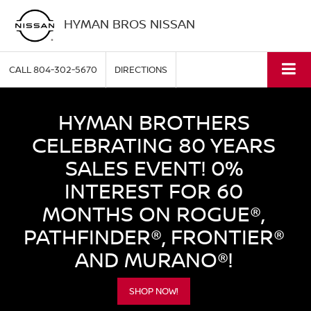
HYMAN BROS NISSAN
CALL
804-302-5670
DIRECTIONS
HYMAN BROTHERS
CELEBRATING 80 YEARS
SALES EVENT! 0%
INTEREST FOR 60
MONTHS ON ROGUE®,
PATHFINDER®, FRONTIER®
AND MURANO®!
SHOP NOW!