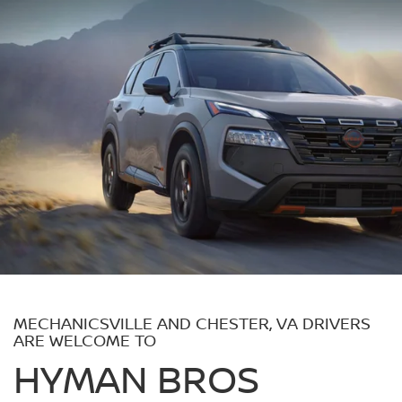
MECHANICSVILLE AND CHESTER, VA DRIVERS
ARE WELCOME TO
HYMAN BROS