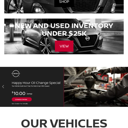
SHOP
NEW AND USED INVENTORY
UNDER $25K
VIEW
OUR VEHICLES