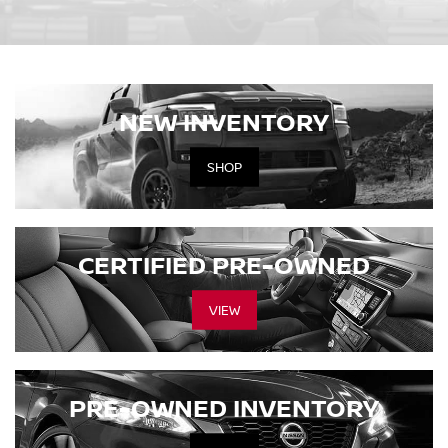
NEW INVENTORY
SHOP
CERTIFIED PRE-OWNED
VIEW
PRE-OWNED INVENTORY