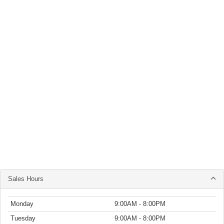
Sales Hours
Monday
9:00AM - 8:00PM
Tuesday
9:00AM - 8:00PM