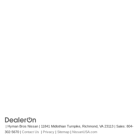
| Hyman Bros Nissan
|
11841 Midlothian Turnpike,
Richmond,
VA
23113
| Sales:
804-
302-5670
|
Contact Us
|
Privacy
|
Sitemap
|
NissanUSA.com