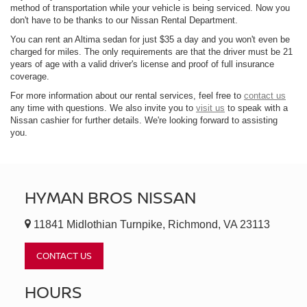
method of transportation while your vehicle is being serviced. Now you
don't have to be thanks to our Nissan Rental Department.
You can rent an Altima sedan for just $35 a day and you won't even be
charged for miles. The only requirements are that the driver must be 21
years of age with a valid driver's license and proof of full insurance
coverage.
For more information about our rental services, feel free to
contact us
any time with questions. We also invite you to
visit us
to speak with a
Nissan cashier for further details. We're looking forward to assisting
you.
HYMAN BROS NISSAN
11841 Midlothian Turnpike, Richmond, VA 23113
CONTACT US
HOURS