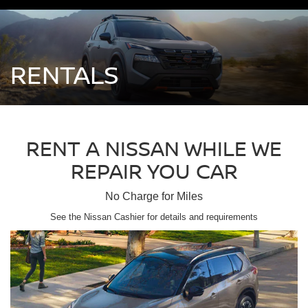
RENTALS
RENT A NISSAN WHILE WE
REPAIR YOU CAR
No Charge for Miles
See the Nissan Cashier for details and requirements