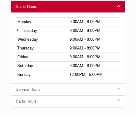
Sales Hours
Monday
9:00AM - 8:00PM
Tuesday
9:00AM - 8:00PM
Wednesday
9:00AM - 8:00PM
Thursday
9:00AM - 8:00PM
Friday
9:00AM - 8:00PM
Saturday
9:00AM - 8:00PM
Sunday
12:00PM - 5:00PM
Service Hours
Parts Hours