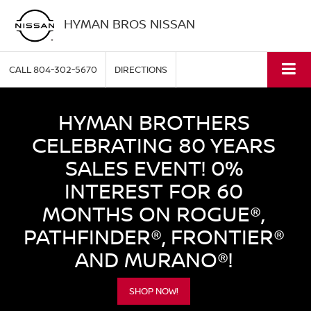
HYMAN BROS NISSAN
CALL
804-302-5670
DIRECTIONS
HYMAN BROTHERS
CELEBRATING 80 YEARS
SALES EVENT! 0%
INTEREST FOR 60
MONTHS ON ROGUE®,
PATHFINDER®, FRONTIER®
AND MURANO®!
SHOP NOW!