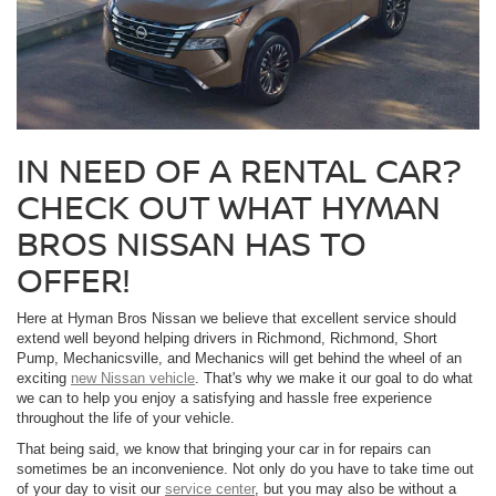
IN NEED OF A RENTAL CAR?
CHECK OUT WHAT HYMAN
BROS NISSAN HAS TO
OFFER!
Here at Hyman Bros Nissan we believe that excellent service should
extend well beyond helping drivers in Richmond, Richmond, Short
Pump, Mechanicsville, and Mechanics will get behind the wheel of an
exciting
new Nissan vehicle
. That's why we make it our goal to do what
we can to help you enjoy a satisfying and hassle free experience
throughout the life of your vehicle.
That being said, we know that bringing your car in for repairs can
sometimes be an inconvenience. Not only do you have to take time out
of your day to visit our
service center
, but you may also be without a