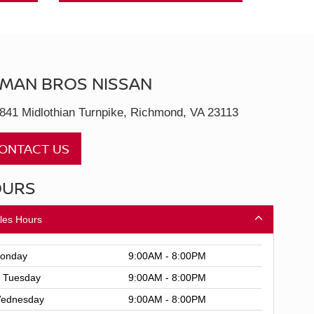
MAN BROS NISSAN
841 Midlothian Turnpike, Richmond, VA 23113
ONTACT US
OURS
les Hours
onday
9:00AM - 8:00PM
Tuesday
9:00AM - 8:00PM
ednesday
9:00AM - 8:00PM