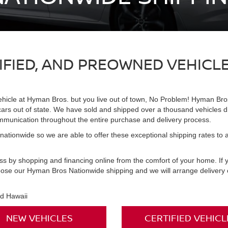
TIFIED, AND PREOWNED VEHICL
ehicle at Hyman Bros. but you live out of town, No Problem! Hyman Bros
 cars out of state. We have sold and shipped over a thousand vehicles d
ommunication throughout the entire purchase and delivery process.
ationwide so we are able to offer these exceptional shipping rates to all
ess by shopping and financing online from the comfort of your home. If
oose our Hyman Bros Nationwide shipping and we will arrange delivery of
nd Hawaii
NEW VEHICLES
CERTIFIED VEHICL