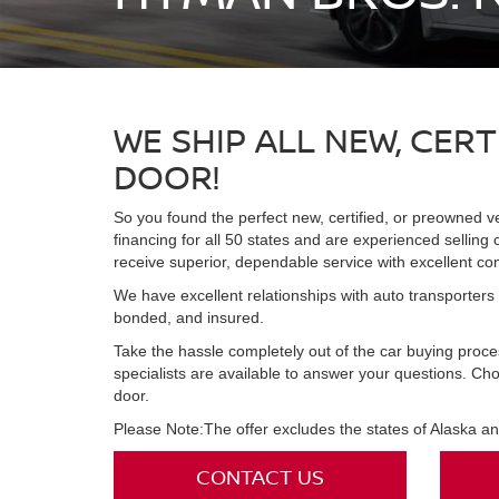
WE SHIP ALL NEW, CER
DOOR!
So you found the perfect new, certified, or preowned v
financing for all 50 states and are experienced selling
receive superior, dependable service with excellent c
We have excellent relationships with auto transporters n
bonded, and insured.
Take the hassle completely out of the car buying proc
specialists are available to answer your questions. Ch
door.
Please Note:The offer excludes the states of Alaska a
CONTACT US