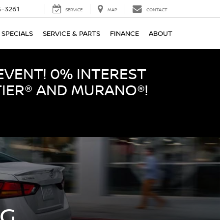
-3261
SERVICE
MAP
CONTACT
SPECIALS
SERVICE & PARTS
FINANCE
ABOUT
EVENT! 0% INTEREST
TIER® AND MURANO®!
NG