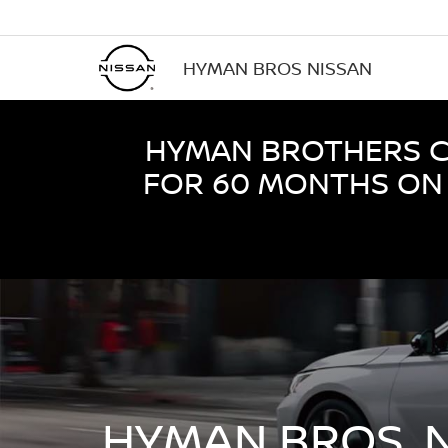
HYMAN BROS NISSAN
HYMAN BROTHERS CE
FOR 60 MONTHS ON 
HYMAN BROS. 