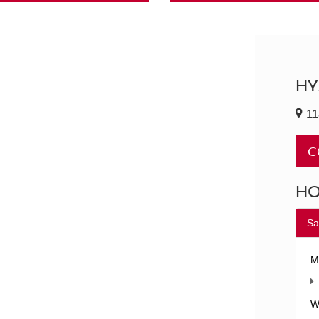
HY
11
C
H
Sa
M
W