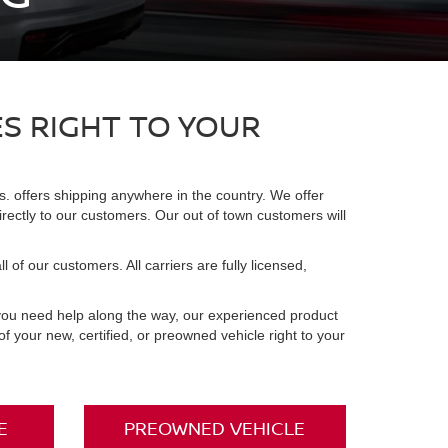
ES RIGHT TO YOUR
. offers shipping anywhere in the country. We offer
irectly to our customers. Our out of town customers will
 of our customers. All carriers are fully licensed,
 you need help along the way, our experienced product
 your new, certified, or preowned vehicle right to your
E
PREOWNED VEHICLE