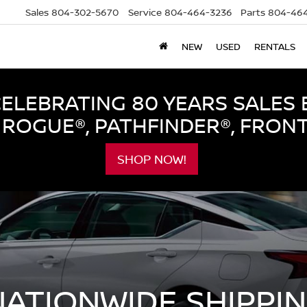
Sales
804-302-5670
Service
804-464-3236
Parts
804-464
NEW
USED
RENTALS
LEBRATING 80 YEARS SALES 
ROGUE®, PATHFINDER®, FRON
SHOP NOW!
NATIONWIDE SHIPPI