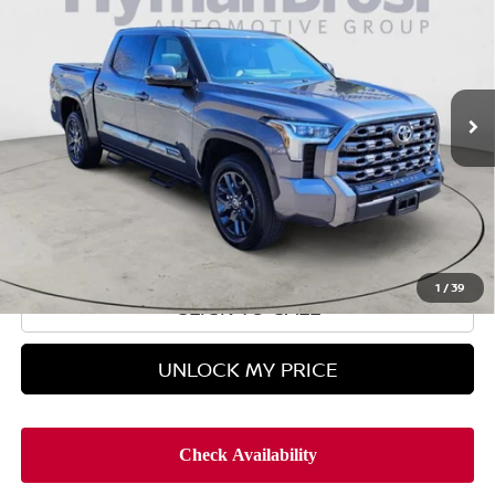
HYMAN BROS PRICE
VIN:
5TFNA5DB8PX077888
Stock:
H9802
12,373 mi
Less
Retail Price
$54,995
Doc Fee
$899
Hyman Bros Price
$55,894
1
/
39
CLICK TO CALL
UNLOCK MY PRICE