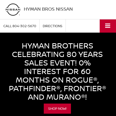
HYMAN BROS NISSAN
CALL
804-302-5670
DIRECTIONS
HYMAN BROTHERS
CELEBRATING 80 YEARS
SALES EVENT! 0%
INTEREST FOR 60
MONTHS ON ROGUE®,
PATHFINDER®, FRONTIER®
AND MURANO®!
SHOP NOW!