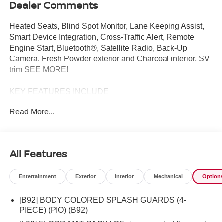
Dealer Comments
Heated Seats, Blind Spot Monitor, Lane Keeping Assist,
Smart Device Integration, Cross-Traffic Alert, Remote
Engine Start, Bluetooth®, Satellite Radio, Back-Up
Camera. Fresh Powder exterior and Charcoal interior, SV
trim SEE MORE!
KEY FEATURES INCLUDE
Back-Up Camera, Satellite Radio, Bluetooth®, Aluminum
Read More...
Wheels, Remote Engine Start, Cross-Traffic Alert, Apple
CarPlay®, Smart Device Integration, Lane Keeping
Assist, Blind Spot Monitor MP3 Player, Remote Trunk
Release, Steering Wheel Controls, Child Safety Locks,
All Features
Electronic Stability Control.
Entertainment
Exterior
Interior
Mechanical
Option
OPTION PACKAGES
SV CONVENIENCE PACKAGE Wireless Charging for
[B92] BODY COLORED SPLASH GUARDS (4-
Personal Devices, 6 Speakers, Heated Front Seats,
PIECE) (PIO) (B92)
Heated Exterior Mirrors, LED turn signals, I-Key