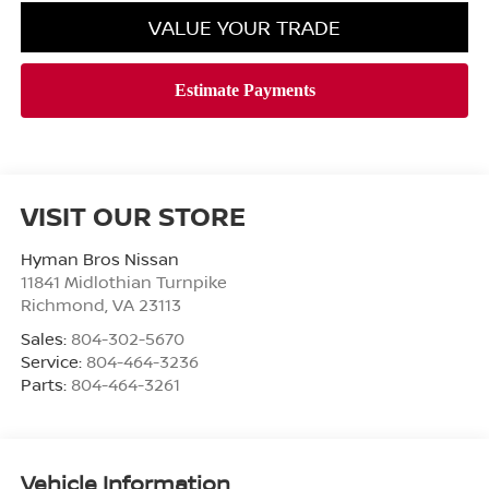
VALUE YOUR TRADE
VISIT OUR STORE
Hyman Bros Nissan
11841 Midlothian Turnpike
Richmond
,
VA
23113
Sales:
804-302-5670
Service:
804-464-3236
Parts:
804-464-3261
Vehicle Information