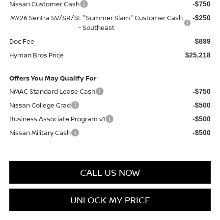
Nissan Customer Cash
-$750
MY26 Sentra SV/SR/SL "Summer Slam" Customer Cash
-$250
- Southeast
Doc Fee
$899
Hyman Bros Price
$25,218
Offers You May Qualify For
NMAC Standard Lease Cash
-$750
Nissan College Grad
-$500
Business Associate Program v1
-$500
Nissan Military Cash
-$500
CALL US NOW
UNLOCK MY PRICE