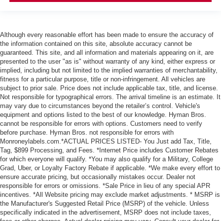
Although every reasonable effort has been made to ensure the accuracy of
the information contained on this site, absolute accuracy cannot be
guaranteed. This site, and all information and materials appearing on it, are
presented to the user "as is" without warranty of any kind, either express or
implied, including but not limited to the implied warranties of merchantability,
fitness for a particular purpose, title or non-infringement. All vehicles are
subject to prior sale. Price does not include applicable tax, title, and license.
Not responsible for typographical errors. The arrival timeline is an estimate. It
may vary due to circumstances beyond the retailer’s control. Vehicle's
equipment and options listed to the best of our knowledge. Hyman Bros.
cannot be responsible for errors with options. Customers need to verify
before purchase. Hyman Bros. not responsible for errors with
Monroneylabels.com.*ACTUAL PRICES LISTED- You Just add Tax, Title,
Tag, $899 Processing, and Fees. *Internet Price includes Customer Rebates
for which everyone will qualify. *You may also qualify for a Military, College
Grad, Uber, or Loyalty Factory Rebate if applicable. *We make every effort to
ensure accurate pricing, but occasionally mistakes occur. Dealer not
responsible for errors or omissions. *Sale Price in lieu of any special APR
incentives. *All Website pricing may exclude market adjustments. * MSRP is
the Manufacturer's Suggested Retail Price (MSRP) of the vehicle. Unless
specifically indicated in the advertisement, MSRP does not include taxes,