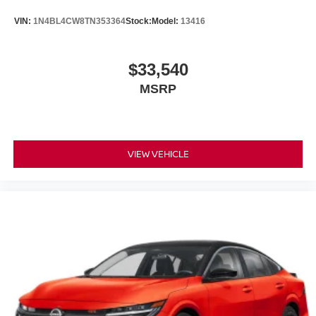
VIN:
1N4BL4CW8TN353364
Stock:
Model:
13416
$33,540
MSRP
VIEW VEHICLE