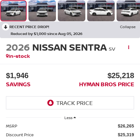
RECENT PRICE DROP!
Collapse
Reduced by $1,000 since Aug 05, 2026
2026
NISSAN SENTRA
SV
In-stock
$1,946
$25,218
SAVINGS
HYMAN BROS PRICE
Less
MSRP
$26,265
Discount Price
$25,319