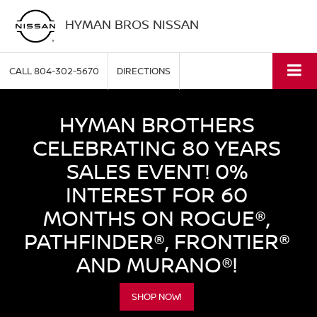
HYMAN BROS NISSAN
CALL
804-302-5670
DIRECTIONS
HYMAN BROTHERS
CELEBRATING 80 YEARS
SALES EVENT! 0%
INTEREST FOR 60
MONTHS ON ROGUE®,
PATHFINDER®, FRONTIER®
AND MURANO®!
SHOP NOW!