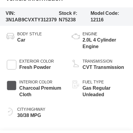
VIN:
Stock #:
Model Code:
3N1AB9CVXTY312379
N75238
12116
BODY STYLE
ENGINE
Car
2.0L 4 Cylinder
Engine
EXTERIOR COLOR
TRANSMISSION
Fresh Powder
CVT Transmission
INTERIOR COLOR
FUEL TYPE
Charcoal Premium
Gas Regular
Cloth
Unleaded
CITY/HIGHWAY
30/38 MPG