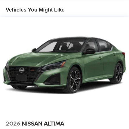
Vehicles You Might Like
2026
NISSAN ALTIMA