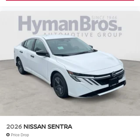
2026
NISSAN SENTRA
Price Drop