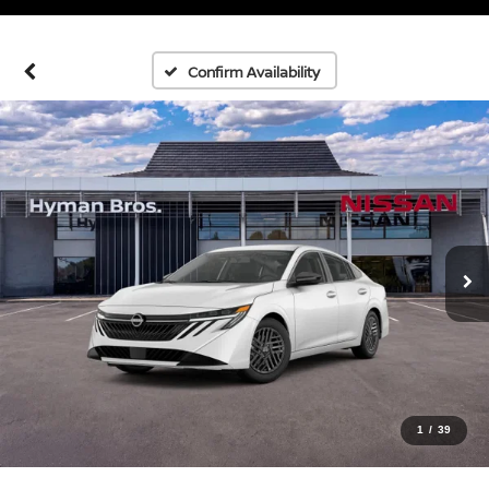
Confirm Availability
1
/
39