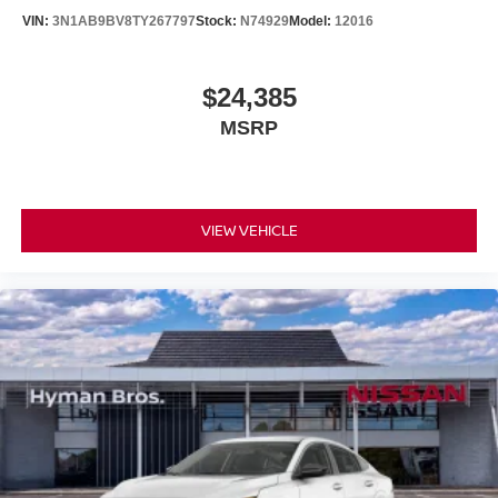
VIN:
3N1AB9BV8TY267797
Stock:
N74929
Model:
12016
$24,385
MSRP
VIEW VEHICLE