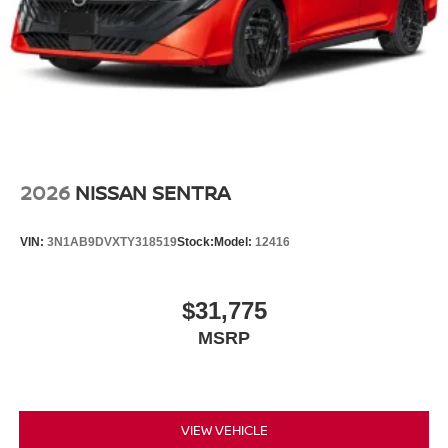
2026
NISSAN SENTRA
VIN:
3N1AB9DVXTY318519
Stock:
Model:
12416
$31,775
MSRP
VIEW VEHICLE