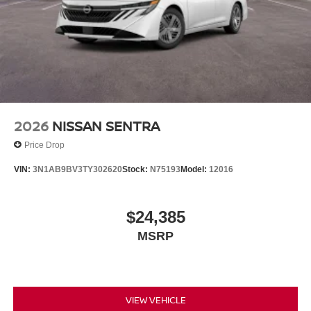
2026
NISSAN SENTRA
Price Drop
VIN:
3N1AB9BV3TY302620
Stock:
N75193
Model:
12016
$24,385
MSRP
VIEW VEHICLE