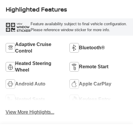
Highlighted Features
Feature availability subject to final vehicle configuration.
VIEW
WINDOW
Please reference window sticker for more info.
STICKER
Adaptive Cruise
Bluetooth®
Control
Heated Steering
Remote Start
Wheel
Android Auto
Apple CarPlay
Heated Seats
Keyless Entry
View More Highlights...