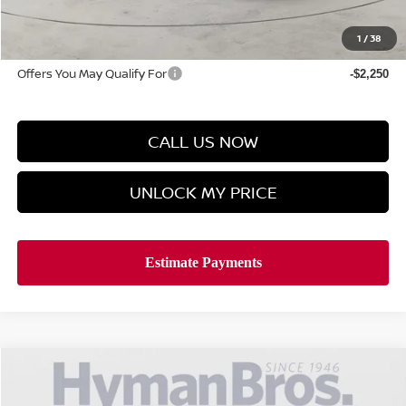
Doc Fee
$899
Hyman Bros Price
$25,624
1
/
38
Offers You May Qualify For
-$2,250
CALL US NOW
UNLOCK MY PRICE
Compare Vehicle
$1,990
2026
NISSAN SENTRA
SV
$25,624
SAVINGS