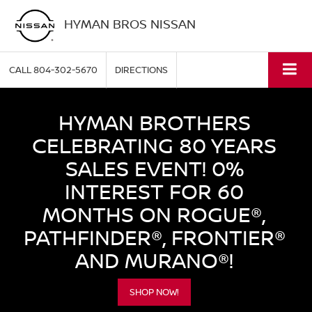
HYMAN BROS NISSAN
CALL
804-302-5670
DIRECTIONS
HYMAN BROTHERS
CELEBRATING 80 YEARS
SALES EVENT! 0%
INTEREST FOR 60
MONTHS ON ROGUE®,
PATHFINDER®, FRONTIER®
AND MURANO®!
SHOP NOW!