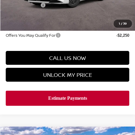
Manager's Special
-$1,000
Doc Fee
$899
Hyman Bros Price
$25,218
1
/
39
Offers You May Qualify For
-$2,250
CALL US NOW
UNLOCK MY PRICE
Compare Vehicle