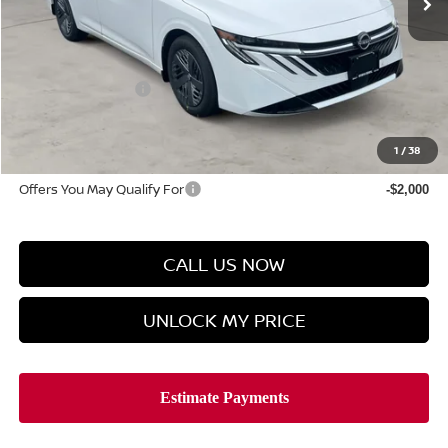
Less
MSRP
$24,385
Discount Price
$23,577
Manager's Special
-$500
Doc Fee
$899
Hyman Bros Price
$23,976
1
/
38
Offers You May Qualify For
-$2,000
CALL US NOW
UNLOCK MY PRICE