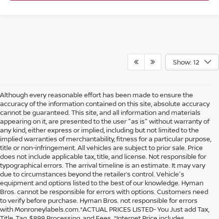
Show: 12
Although every reasonable effort has been made to ensure the
accuracy of the information contained on this site, absolute accuracy
cannot be guaranteed. This site, and all information and materials
appearing on it, are presented to the user "as is" without warranty of
any kind, either express or implied, including but not limited to the
implied warranties of merchantability, fitness for a particular purpose,
title or non-infringement. All vehicles are subject to prior sale. Price
does not include applicable tax, title, and license. Not responsible for
typographical errors. The arrival timeline is an estimate. It may vary
due to circumstances beyond the retailer’s control. Vehicle's
equipment and options listed to the best of our knowledge. Hyman
Bros. cannot be responsible for errors with options. Customers need
to verify before purchase. Hyman Bros. not responsible for errors
with Monroneylabels.com.*ACTUAL PRICES LISTED- You Just add Tax,
Title, Tag, $899 Processing, and Fees. *Internet Price includes