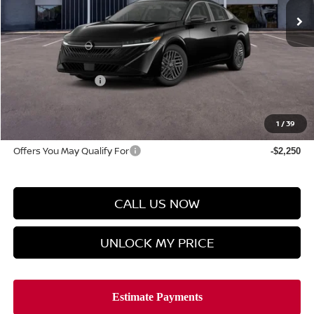
Less
MSRP
$26,625
Discount Price
$25,776
Manager's Special
-$1,000
Doc Fee
$899
Hyman Bros Price
$25,675
1
/
39
Offers You May Qualify For
-$2,250
CALL US NOW
UNLOCK MY PRICE