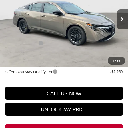
In-stock
Less
MSRP
$26,715
Discount Price
$25,725
Manager's Special
-$1,000
Doc Fee
$899
Hyman Bros Price
$25,624
1
/
38
Offers You May Qualify For
-$2,250
CALL US NOW
UNLOCK MY PRICE