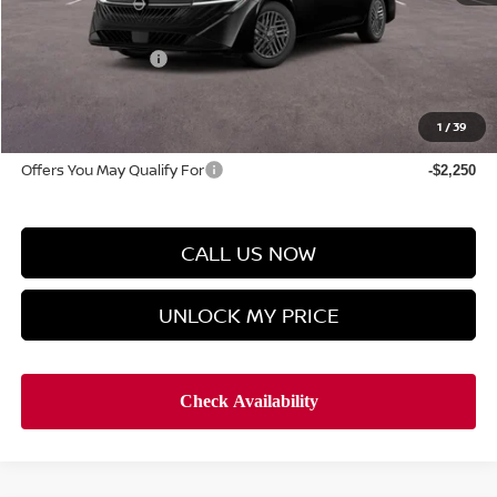
Discount Price
$25,319
Manager's Special
-$1,000
Doc Fee
$899
Hyman Bros Price
$25,218
1
/
39
Offers You May Qualify For
-$2,250
CALL US NOW
UNLOCK MY PRICE