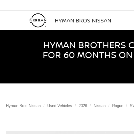
HYMAN BROS NISSAN
HYMAN BROTHERS CE
FOR 60 MONTHS ON 
Hyman Bros Nissan
Used Vehicles
2026
Nissan
Rogue
S