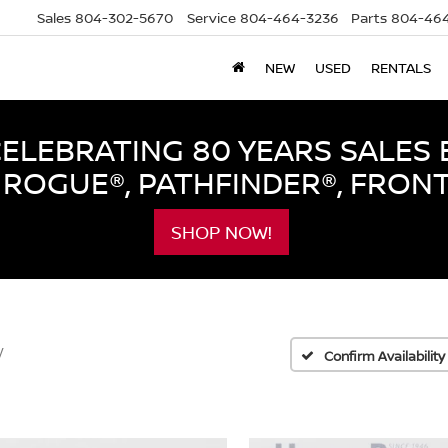
Sales
804-302-5670
Service
804-464-3236
Parts
804-464
NEW
USED
RENTALS
LEBRATING 80 YEARS SALES 
ROGUE®, PATHFINDER®, FRON
SHOP NOW!
V
Confirm Availability