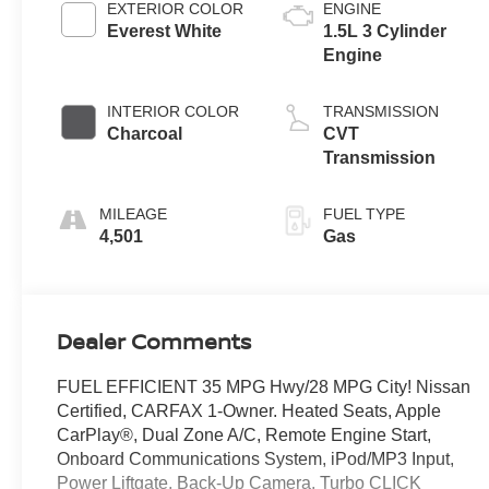
EXTERIOR COLOR
ENGINE
Everest White
1.5L 3 Cylinder
Engine
INTERIOR COLOR
TRANSMISSION
Charcoal
CVT
Transmission
MILEAGE
FUEL TYPE
4,501
Gas
Dealer Comments
FUEL EFFICIENT 35 MPG Hwy/28 MPG City! Nissan
Certified, CARFAX 1-Owner. Heated Seats, Apple
CarPlay®, Dual Zone A/C, Remote Engine Start,
Onboard Communications System, iPod/MP3 Input,
Power Liftgate, Back-Up Camera, Turbo CLICK