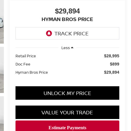
$29,894
HYMAN BROS PRICE
Less
Retail Price
$28,995
Doc Fee
$899
Hyman Bros Price
$29,894
UNLOCK MY PRICE
VALUE YOUR TRADE