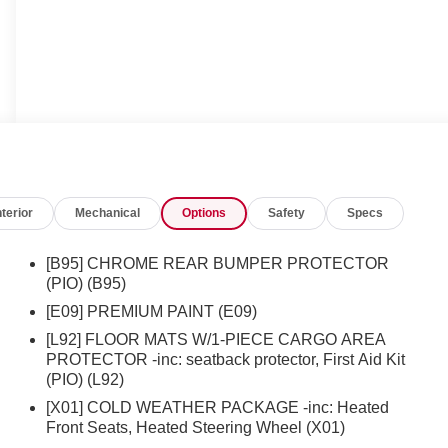
nterior
Mechanical
Options
Safety
Specs
[B95] CHROME REAR BUMPER PROTECTOR
(PIO) (B95)
[E09] PREMIUM PAINT (E09)
[L92] FLOOR MATS W/1-PIECE CARGO AREA
PROTECTOR -inc: seatback protector, First Aid Kit
(PIO) (L92)
[X01] COLD WEATHER PACKAGE -inc: Heated
Front Seats, Heated Steering Wheel (X01)