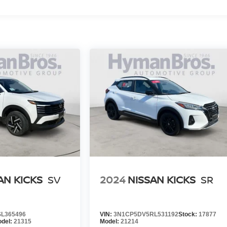
AN KICKS
SV
2024
NISSAN KICKS
SR
L365496
VIN:
3N1CP5DV5RL531192
Stock:
17877
del:
21315
Model:
21214