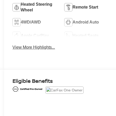
Heated Steering
Remote Start
Wheel
4WD/AWD
Android Auto
Apple CarPlay
Heated Seats
View More Highlights...
Eligible Benefits