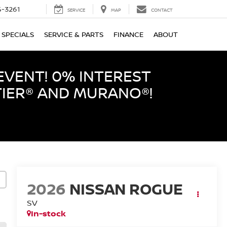
-3261
SERVICE
MAP
CONTACT
SPECIALS
SERVICE & PARTS
FINANCE
ABOUT
EVENT! 0% INTEREST
TIER® AND MURANO®!
2026
NISSAN ROGUE
SV
In-stock