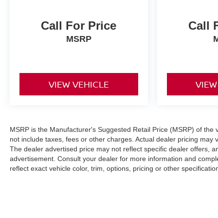
search for finding the highest quality, low mileage
automobiles. Our family has been in the new and
used automobile business for over 66 years in
Call For Price
Call 
Richmond, VA. Please take the time to carefully
MSRP
examine our used cars for their equipment, options,
mileage, cleanliness, & history.
Pricing analysis performed on 5/23/2026.
VIEW VEHICLE
VIEW
Horsepower calculations based on trim engine
configuration. Fuel economy calculations based on
original manufacturer data for trim engine
configuration. Please confirm the accuracy of the
included equipment by calling us prior to purchase.
MSRP is the Manufacturer's Suggested Retail Price (MSRP) of the ve
not include taxes, fees or other charges. Actual dealer pricing may 
The dealer advertised price may not reflect specific dealer offers, 
advertisement. Consult your dealer for more information and compl
reflect exact vehicle color, trim, options, pricing or other specificatio