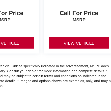
For Price
Call For Price
MSRP
MSRP
 VEHICLE
VIEW VEHICLE
hicle. Unless specifically indicated in the advertisement, MSRP does
vary. Consult your dealer for more information and complete details. *
and may be subject to certain terms and conditions as indicated in the
ete details. * Images and options shown are examples, only, and may n
ns.