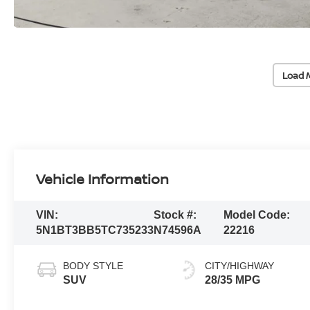
Load 
Vehicle Information
VIN:
Stock #:
Model Code:
5N1BT3BB5TC735233
N74596A
22216
BODY STYLE
CITY/HIGHWAY
SUV
28/35 MPG