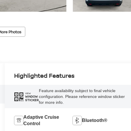
More Photos
Highlighted Features
Feature availability subject to final vehicle
VIEW
configuration. Please reference window sticker
WINDOW
STICKER
for more info.
Adaptive Cruise
Bluetooth®
Control