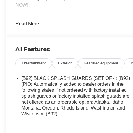
NOW!
KEY FEATURES INCLUDE
Read More...
All Wheel Drive, Power Liftgate, Back-Up Camera,
Turbocharged, Satellite Radio, iPod/MP3 Input,
Onboard Communications System, Aluminum
Wheels, Remote Engine Start, Dual Zone A/C, Apple
All Features
CarPlay®, Brake Actuated Limited Slip Differential,
WiFi Hotspot, Lane Keeping Assist, Cross-Traffic
Entertainment
Exterior
Featured equipment
I
Alert. Rear Spoiler, MP3 Player, Keyless Entry,
Remote Trunk Release, Privacy Glass.
[B92] BLACK SPLASH GUARDS (SET OF 4) (B92)
OPTION PACKAGES
(PIO) Automatically added to dealer orders in the
COLD WEATHER PACKAGE Heated Front Seats,
following states if not ordered with factory installed
splash guards or factory installed splash guards are
Heated Steering Wheel. Nissan SV with Everest
not offered as an orderable option: Alaska, Idaho,
White Pearl Tricoat exterior and Charcoal interior
Montana, Oregon, Rhode Island, Washington and
features a 3 Cylinder Engine with 201 HP at 5600
Wisconsin. (B92)
RPM*.
A GREAT VALUE