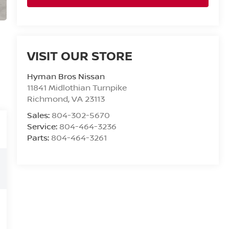
VISIT OUR STORE
Hyman Bros Nissan
11841 Midlothian Turnpike
Richmond
,
VA
23113
Sales:
804-302-5670
Service:
804-464-3236
Parts:
804-464-3261