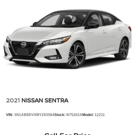
2021
NISSAN SENTRA
VIN:
3N1AB8DVXMY293584
Stock:
N75202A
Model:
12211