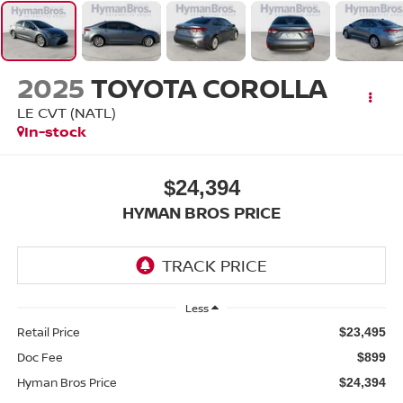
2025
TOYOTA COROLLA
LE CVT (NATL)
In-stock
$24,394
HYMAN BROS PRICE
Less
Retail Price
$23,495
Doc Fee
$899
Hyman Bros Price
$24,394