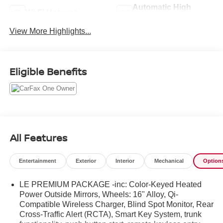
Automatic High
Wi-Fi Hotspot
Beams
View More Highlights...
Eligible Benefits
All Features
Entertainment
Exterior
Interior
Mechanical
Option
LE PREMIUM PACKAGE -inc: Color-Keyed Heated
Power Outside Mirrors, Wheels: 16" Alloy, Qi-
Compatible Wireless Charger, Blind Spot Monitor, Rear
Cross-Traffic Alert (RCTA), Smart Key System, trunk