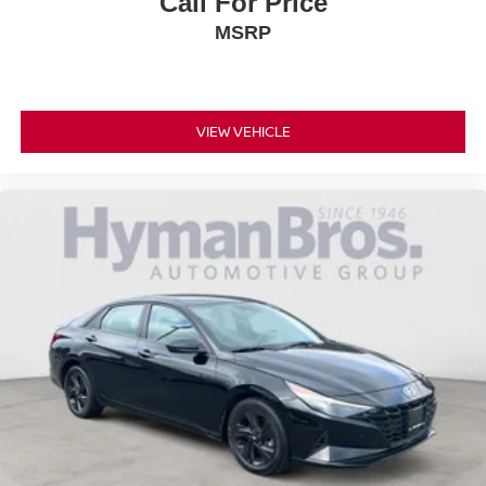
Call For Price
MSRP
VIEW VEHICLE