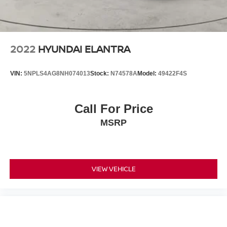
2022
HYUNDAI ELANTRA
VIN:
5NPLS4AG8NH074013
Stock:
N74578A
Model:
49422F4S
Call For Price
MSRP
VIEW VEHICLE