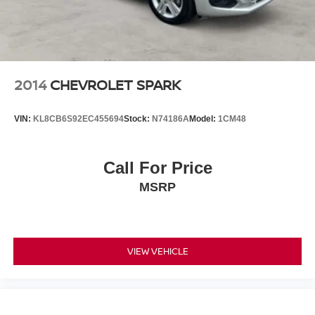
2014
CHEVROLET SPARK
VIN:
KL8CB6S92EC455694
Stock:
N74186A
Model:
1CM48
Call For Price
MSRP
VIEW VEHICLE