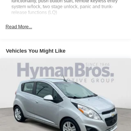
functionality, push button start, remote keyless entry
system w/lock, two stage unlock, panic and trunk-
release functions (LQ)
Read More...
Vehicles You Might Like