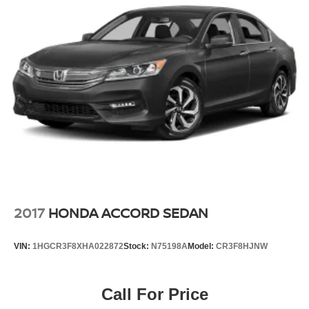
2017
HONDA ACCORD SEDAN
VIN:
1HGCR3F8XHA022872
Stock:
N75198A
Model:
CR3F8HJNW
Call For Price