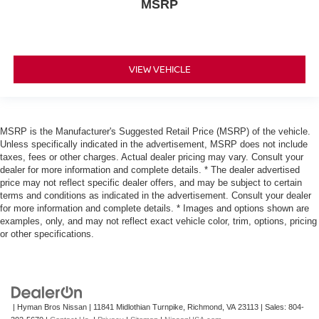
MSRP
VIEW VEHICLE
MSRP is the Manufacturer's Suggested Retail Price (MSRP) of the vehicle.
Unless specifically indicated in the advertisement, MSRP does not include
taxes, fees or other charges. Actual dealer pricing may vary. Consult your
dealer for more information and complete details. * The dealer advertised
price may not reflect specific dealer offers, and may be subject to certain
terms and conditions as indicated in the advertisement. Consult your dealer
for more information and complete details. * Images and options shown are
examples, only, and may not reflect exact vehicle color, trim, options, pricing
or other specifications.
| Hyman Bros Nissan
|
11841 Midlothian Turnpike,
Richmond,
VA
23113
| Sales:
804-