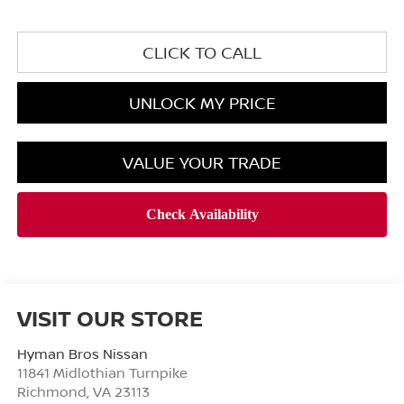
CLICK TO CALL
UNLOCK MY PRICE
VALUE YOUR TRADE
VISIT OUR STORE
Hyman Bros Nissan
11841 Midlothian Turnpike
Richmond
,
VA
23113