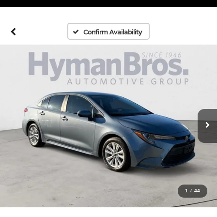
Confirm Availability
1
/
44