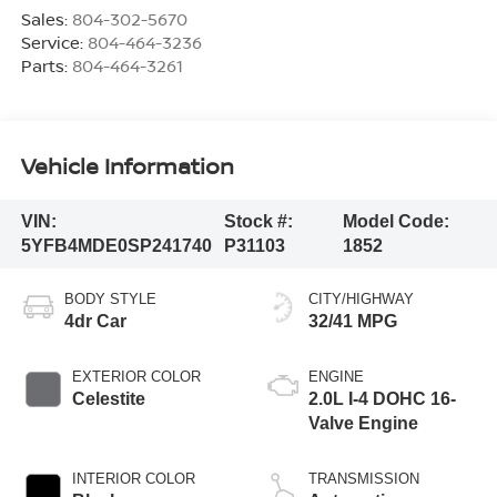
Sales:
804-302-5670
Service:
804-464-3236
Parts:
804-464-3261
Vehicle Information
VIN:
Stock #:
Model Code:
5YFB4MDE0SP241740
P31103
1852
BODY STYLE
CITY/HIGHWAY
4dr Car
32/41 MPG
EXTERIOR COLOR
ENGINE
Celestite
2.0L I-4 DOHC 16-
Valve Engine
INTERIOR COLOR
TRANSMISSION