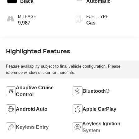
Black
Automatic
MILEAGE
FUEL TYPE
9,987
Gas
Highlighted Features
Feature availability subject to final vehicle configuration. Please
reference window sticker for more info.
Adaptive Cruise
Bluetooth®
Control
Android Auto
Apple CarPlay
Keyless Ignition
Keyless Entry
System