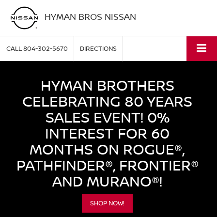
HYMAN BROS NISSAN
CALL
804-302-5670
DIRECTIONS
HYMAN BROTHERS
CELEBRATING 80 YEARS
SALES EVENT! 0%
INTEREST FOR 60
MONTHS ON ROGUE®,
PATHFINDER®, FRONTIER®
AND MURANO®!
SHOP NOW!