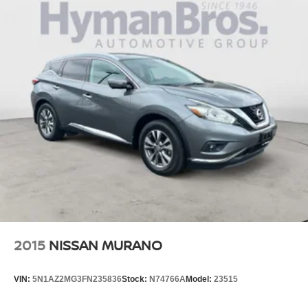
2015
NISSAN MURANO
VIN:
5N1AZ2MG3FN235836
Stock:
N74766A
Model:
23515