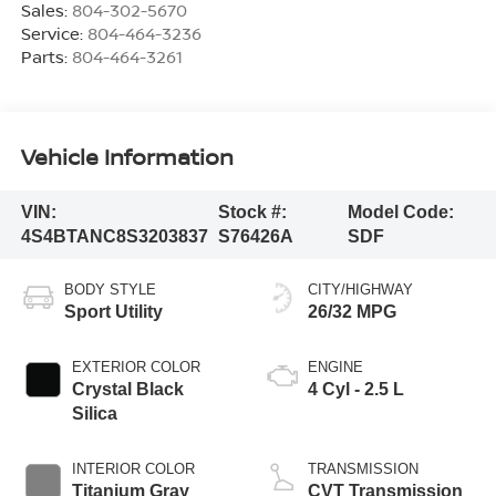
Sales:
804-302-5670
Service:
804-464-3236
Parts:
804-464-3261
Vehicle Information
VIN:
Stock #:
Model Code:
4S4BTANC8S3203837
S76426A
SDF
BODY STYLE
CITY/HIGHWAY
Sport Utility
26/32 MPG
EXTERIOR COLOR
ENGINE
Crystal Black
4 Cyl - 2.5 L
Silica
INTERIOR COLOR
TRANSMISSION
Titanium Gray
CVT Transmission