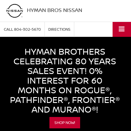
HYMAN BROS NISSAN
CALL
804-302-5670
DIRECTIONS
HYMAN BROTHERS
CELEBRATING 80 YEARS
SALES EVENT! 0%
INTEREST FOR 60
MONTHS ON ROGUE®,
PATHFINDER®, FRONTIER®
AND MURANO®!
SHOP NOW!