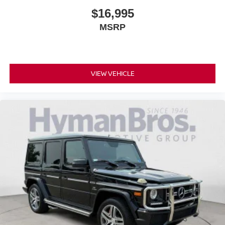
$16,995
MSRP
VIEW VEHICLE