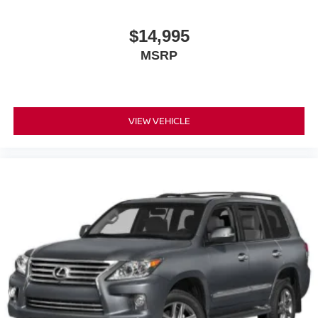
$14,995
MSRP
VIEW VEHICLE