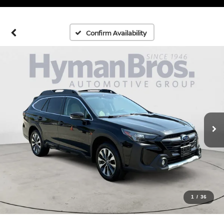
Confirm Availability
1
/
36