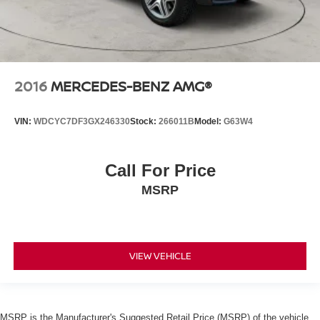
2016
MERCEDES-BENZ AMG®
VIN:
WDCYC7DF3GX246330
Stock:
266011B
Model:
G63W4
Call For Price
MSRP
VIEW VEHICLE
MSRP is the Manufacturer's Suggested Retail Price (MSRP) of the vehicle.