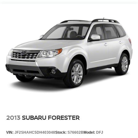
We offer an incredible selection of exceptionally clean,
low mileage used cars, trucks, and SUVs at very
competitive prices. We are passionate in our search for
finding the highest quality, low mileage automobiles. Our
family has been in the new and used automobile business
for over 66 years in Richmond, VA. Please take the time to
carefully examine our used cars for their equipment,
options, mileage, cleanliness, & history.
Pricing analysis performed on 7/8/2026. Horsepower
calculations based on trim engine configuration. Fuel
economy calculations based on original manufacturer
data for trim engine configuration. Please confirm the
accuracy of the included equipment by calling us prior to
purchase.
2013
SUBARU FORESTER
VIN:
JF2SHAHC5DH403048
Stock:
S76602B
Model:
DFJ