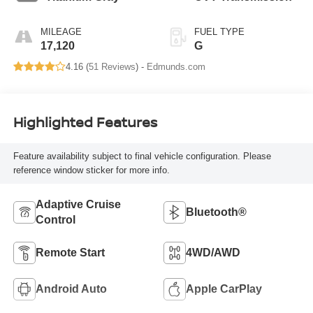
MILEAGE
FUEL TYPE
17,120
G
4.16 (
51 Reviews
) -
Edmunds.com
Highlighted Features
Feature availability subject to final vehicle configuration. Please
reference window sticker for more info.
Adaptive Cruise
Bluetooth®
Control
Remote Start
4WD/AWD
Android Auto
Apple CarPlay