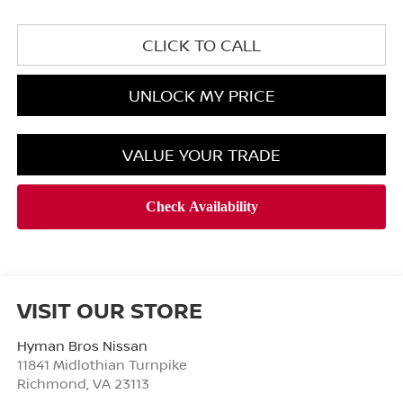
CLICK TO CALL
UNLOCK MY PRICE
VALUE YOUR TRADE
VISIT OUR STORE
Hyman Bros Nissan
11841 Midlothian Turnpike
Richmond
,
VA
23113