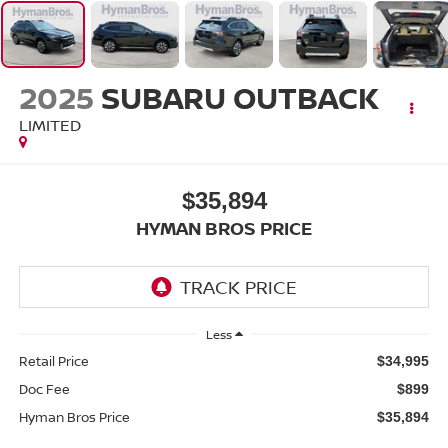
2025
SUBARU OUTBACK
LIMITED
$35,894
HYMAN BROS PRICE
Less
Retail Price
$34,995
Doc Fee
$899
Hyman Bros Price
$35,894