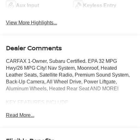
Aux Input
Keyless Entry
View More Highlights...
Dealer Comments
CARFAX 1-Owner, Subaru Certified. EPA 32 MPG
Hwy/26 MPG City! Nav System, Moonroof, Heated
Leather Seats, Satellite Radio, Premium Sound System,
Back-Up Camera, All Wheel Drive, Power Liftgate,
Aluminum Wheels, Heated Rear Seat AND MORE!
KEY FEATURES INCLUDE
Leather Seats, Navigation, Sunroof, All Wheel Drive,
Read More...
Power Liftgate, Heated Driver Seat, Heated Rear Seat,
Back-Up Camera, Premium Sound System, Satellite
Radio, iPod/MP3 Input, Onboard Communications
System, Aluminum Wheels, Keyless Start, Dual Zone A/C.