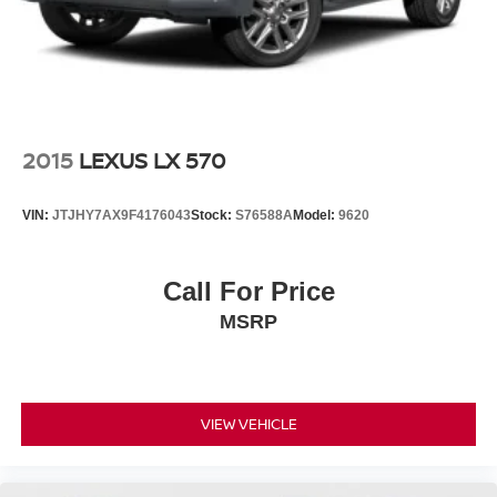
2015
LEXUS LX 570
VIN:
JTJHY7AX9F4176043
Stock:
S76588A
Model:
9620
Call For Price
MSRP
VIEW VEHICLE