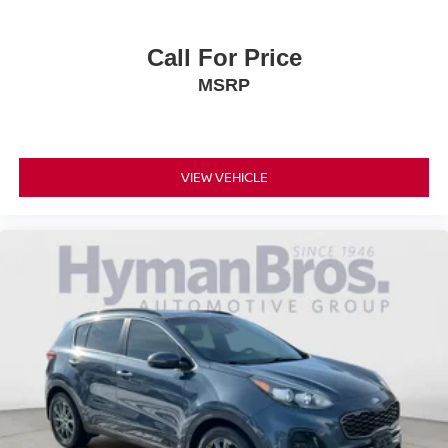
Call For Price
MSRP
VIEW VEHICLE