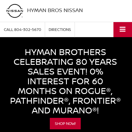
HYMAN BROS NISSAN
CALL
804-302-5670
DIRECTIONS
HYMAN BROTHERS
CELEBRATING 80 YEARS
SALES EVENT! 0%
INTEREST FOR 60
MONTHS ON ROGUE®,
PATHFINDER®, FRONTIER®
AND MURANO®!
SHOP NOW!