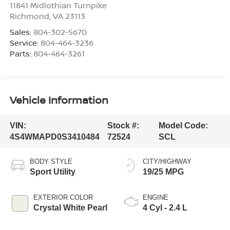
11841 Midlothian Turnpike
Richmond
,
VA
23113
Sales:
804-302-5670
Service:
804-464-3236
Parts:
804-464-3261
Vehicle Information
VIN:
Stock #:
Model Code:
4S4WMAPD0S3410484
72524
SCL
BODY STYLE
CITY/HIGHWAY
Sport Utility
19/25 MPG
EXTERIOR COLOR
ENGINE
Crystal White Pearl
4 Cyl - 2.4 L