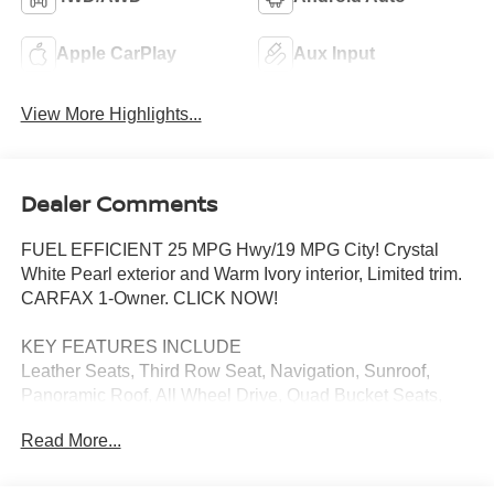
Apple CarPlay
Aux Input
View More Highlights...
Dealer Comments
FUEL EFFICIENT 25 MPG Hwy/19 MPG City! Crystal
White Pearl exterior and Warm Ivory interior, Limited trim.
CARFAX 1-Owner. CLICK NOW!
KEY FEATURES INCLUDE
Leather Seats, Third Row Seat, Navigation, Sunroof,
Panoramic Roof, All Wheel Drive, Quad Bucket Seats,
Power Liftgate, Rear Air, Heated Driver Seat, Heated Rear
Read More...
Seat, Back-Up Camera, Turbocharged, Premium Sound
System, Satellite Radio Rear Spoiler, MP3 Player,
Keyless Entry, Remote Trunk Release, Privacy Glass.