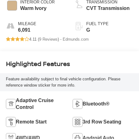
INTERIOR COLOR
TRANSMISSION
Warm Ivory
CVT Transmission
MILEAGE
FUEL TYPE
6,091
G
4.11 (
9 Reviews
) -
Edmunds.com
Highlighted Features
Feature availability subject to final vehicle configuration. Please
reference window sticker for more info.
Adaptive Cruise
Bluetooth®
Control
Remote Start
3rd Row Seating
4WD/AWD
Android Auto