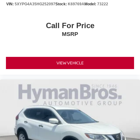
VIN:
5XYPG4A35HG252097
Stock:
K69769A
Model:
73222
Call For Price
MSRP
VIEW VEHICLE