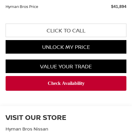
Hyman Bros Price
$41,894
CLICK TO CALL
UNLOCK MY PRICE
VALUE YOUR TRADE
VISIT OUR STORE
Hyman Bros Nissan