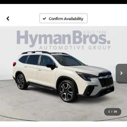
Confirm Availability
1
/
36