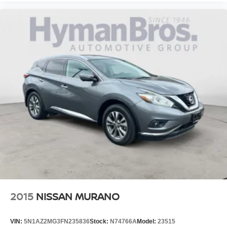
2015
NISSAN MURANO
VIN:
5N1AZ2MG3FN235836
Stock:
N74766A
Model:
23515