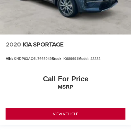
2020
KIA SPORTAGE
VIN:
KNDP63AC6L7665049
Stock:
K689691
Model:
42232
Call For Price
MSRP
VIEW VEHICLE