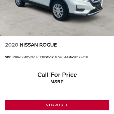
2020
NISSAN ROGUE
VIN:
JN8AT2MV5LW140130
Stock:
N74964A
Model:
22010
Call For Price
MSRP
VIEW VEHICLE