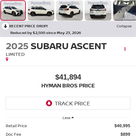
RECENT PRICE DROP!
Collapse
Reduced by $2,500 since May 23, 2026
2025
SUBARU ASCENT
LIMITED
$41,894
HYMAN BROS PRICE
Less
Retail Price
$40,995
Doc Fee
$899