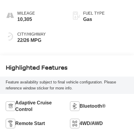
MILEAGE
FUEL TYPE
10,305
Gas
CITY/HIGHWAY
22/26 MPG
Highlighted Features
Feature availability subject to final vehicle configuration. Please
reference window sticker for more info.
Adaptive Cruise
Bluetooth®
Control
Remote Start
4WD/AWD