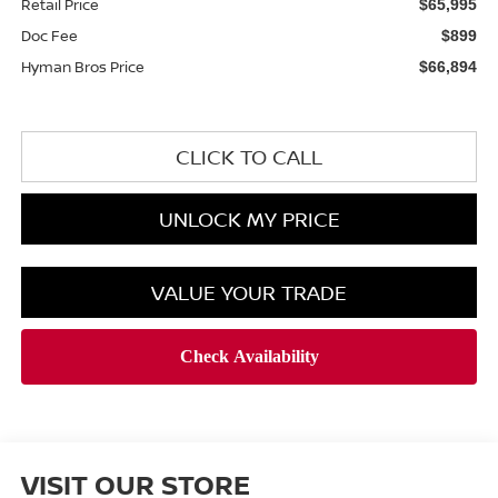
Retail Price
$65,995
Doc Fee
$899
Hyman Bros Price
$66,894
CLICK TO CALL
UNLOCK MY PRICE
VALUE YOUR TRADE
VISIT OUR STORE