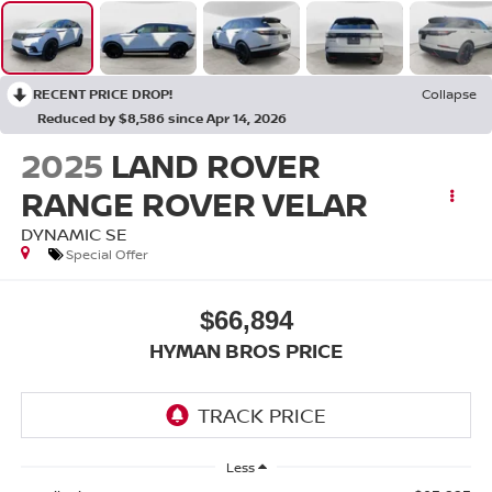
RECENT PRICE DROP!
Collapse
Reduced by $8,586 since Apr 14, 2026
2025
LAND ROVER
RANGE ROVER VELAR
DYNAMIC SE
Special Offer
$66,894
HYMAN BROS PRICE
Less