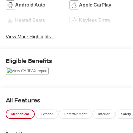
Android Auto
Apple CarPlay
Heated Seats
Keyless Entry
View More Highlights...
Eligible Benefits
All Features
Mechanical
Exterior
Entertainment
Interior
Safety