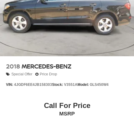
2018
MERCEDES-BENZ
Special Offer
Price Drop
VIN:
4JGDF6EE4JB158303
Stock:
V3551A
Model:
GLS450W4
Call For Price
MSRP