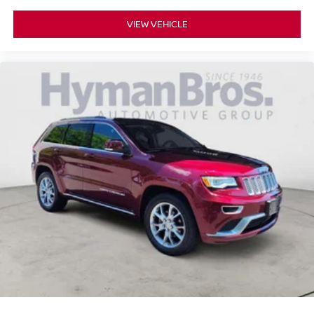
VIEW VEHICLE