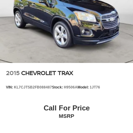
2015
CHEVROLET TRAX
VIN:
KL7CJTSB2FB088487
Stock:
H9506A
Model:
1JT76
Call For Price
MSRP