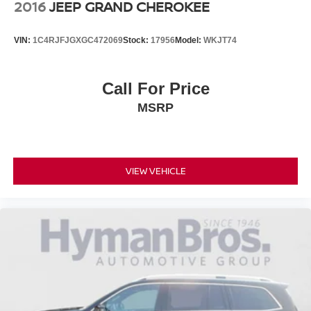
2016
JEEP GRAND CHEROKEE
VIN:
1C4RJFJGXGC472069
Stock:
17956
Model:
WKJT74
Call For Price
MSRP
VIEW VEHICLE