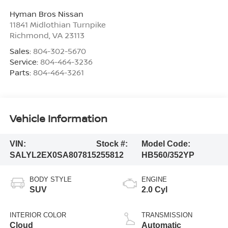
Hyman Bros Nissan
11841 Midlothian Turnpike
Richmond
,
VA
23113
Sales:
804-302-5670
Service:
804-464-3236
Parts:
804-464-3261
Vehicle Information
VIN:
Stock #:
Model Code:
SALYL2EX0SA807815
255812
HB560/352YP
BODY STYLE
ENGINE
SUV
2.0 Cyl
INTERIOR COLOR
TRANSMISSION
Cloud
Automatic