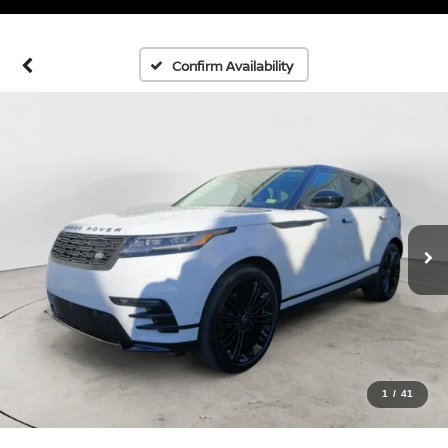
Confirm Availability
1
/
41