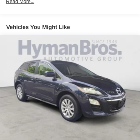
Read More...
Vehicles You Might Like