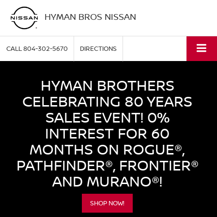
HYMAN BROS NISSAN
CALL
804-302-5670
DIRECTIONS
HYMAN BROTHERS
CELEBRATING 80 YEARS
SALES EVENT! 0%
INTEREST FOR 60
MONTHS ON ROGUE®,
PATHFINDER®, FRONTIER®
AND MURANO®!
SHOP NOW!