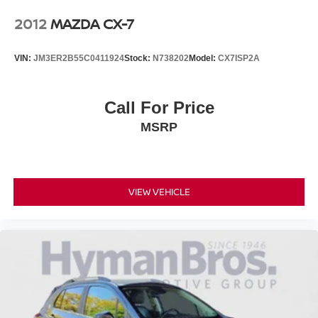
2012
MAZDA CX-7
VIN:
JM3ER2B55C0411924
Stock:
N738202
Model:
CX7ISP2A
Call For Price
MSRP
VIEW VEHICLE