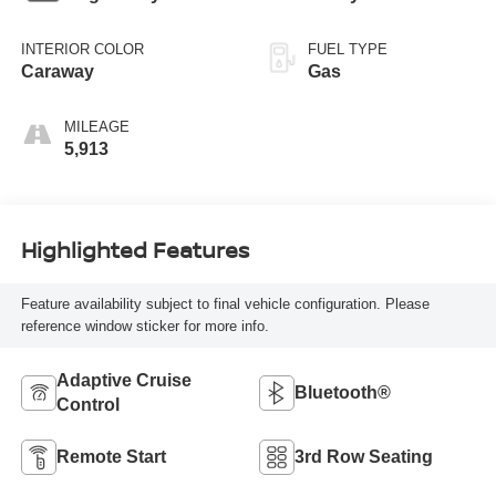
INTERIOR COLOR
FUEL TYPE
Caraway
Gas
MILEAGE
5,913
Highlighted Features
Feature availability subject to final vehicle configuration. Please
reference window sticker for more info.
Adaptive Cruise
Bluetooth®
Control
Remote Start
3rd Row Seating