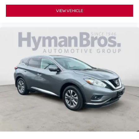
VIEW VEHICLE