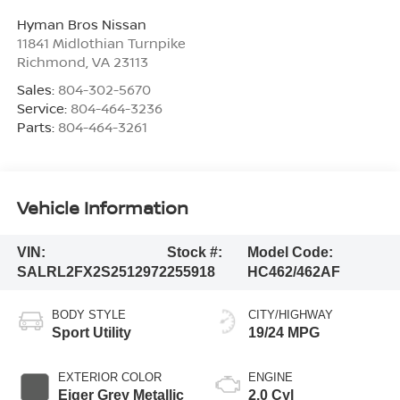
Hyman Bros Nissan
11841 Midlothian Turnpike
Richmond
,
VA
23113
Sales:
804-302-5670
Service:
804-464-3236
Parts:
804-464-3261
Vehicle Information
VIN:
Stock #:
Model Code:
SALRL2FX2S2512972
255918
HC462/462AF
BODY STYLE
CITY/HIGHWAY
Sport Utility
19/24 MPG
EXTERIOR COLOR
ENGINE
Eiger Grey Metallic
2.0 Cyl