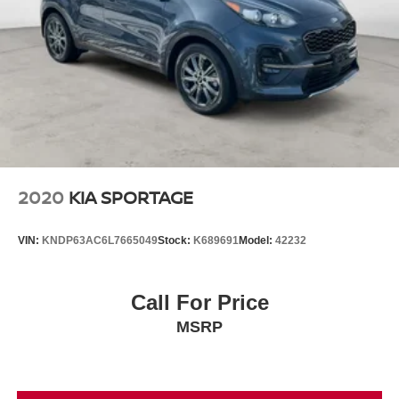
2020
KIA SPORTAGE
VIN:
KNDP63AC6L7665049
Stock:
K689691
Model:
42232
Call For Price
MSRP