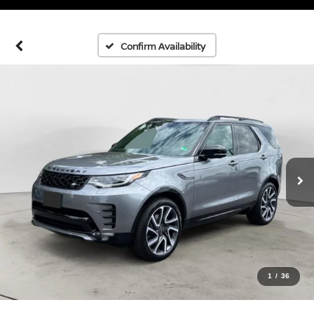
Confirm Availability
1
/
36