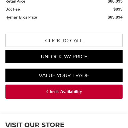
Retail Price
$68,995
Doc Fee
$899
Hyman Bros Price
$69,894
CLICK TO CALL
UNLOCK MY PRICE
VALUE YOUR TRADE
VISIT OUR STORE