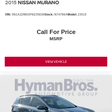
2015
NISSAN MURANO
VIN:
5N1AZ2MG3FN235836
Stock:
N74766A
Model:
23515
Call For Price
MSRP
VIEW VEHICLE