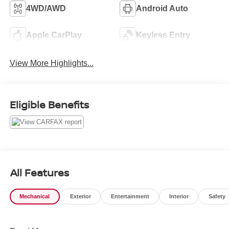
4WD/AWD
Android Auto
Apple CarPlay
Keyless Entry
View More Highlights...
Eligible Benefits
All Features
Mechanical
Exterior
Entertainment
Interior
Safety