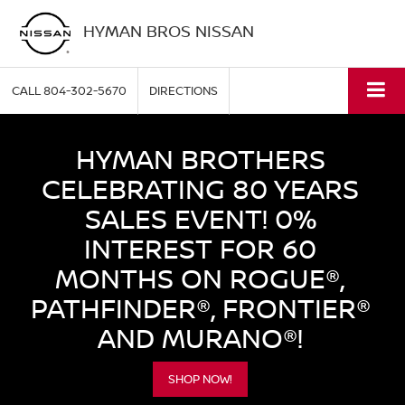
HYMAN BROS NISSAN
CALL
804-302-5670
DIRECTIONS
HYMAN BROTHERS
CELEBRATING 80 YEARS
SALES EVENT! 0%
INTEREST FOR 60
MONTHS ON ROGUE®,
PATHFINDER®, FRONTIER®
AND MURANO®!
SHOP NOW!