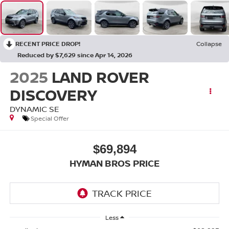
RECENT PRICE DROP!
Collapse
Reduced by $7,629 since Apr 14, 2026
2025
LAND ROVER
DISCOVERY
DYNAMIC SE
Special Offer
$69,894
HYMAN BROS PRICE
Less