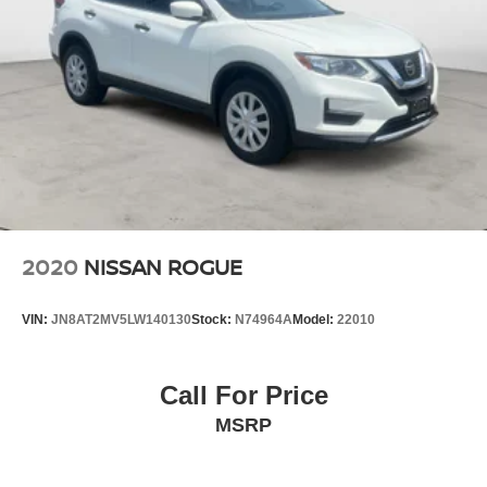
2020
NISSAN ROGUE
VIN:
JN8AT2MV5LW140130
Stock:
N74964A
Model:
22010
Call For Price
MSRP