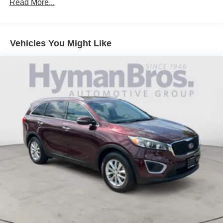
Read More...
Vehicles You Might Like