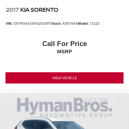
2017
KIA SORENTO
VIN:
5XYPG4A35HG252097
Stock:
K69769A
Model:
73222
Call For Price
MSRP
VIEW VEHICLE