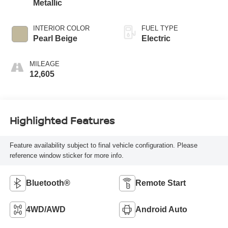
Metallic
INTERIOR COLOR
FUEL TYPE
Pearl Beige
Electric
MILEAGE
12,605
Highlighted Features
Feature availability subject to final vehicle configuration. Please
reference window sticker for more info.
Bluetooth®
Remote Start
4WD/AWD
Android Auto