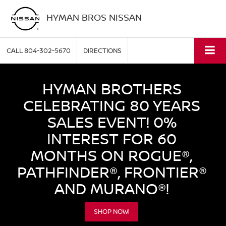
HYMAN BROS NISSAN
CALL
804-302-5670
DIRECTIONS
HYMAN BROTHERS
CELEBRATING 80 YEARS
SALES EVENT! 0%
INTEREST FOR 60
MONTHS ON ROGUE®,
PATHFINDER®, FRONTIER®
AND MURANO®!
SHOP NOW!