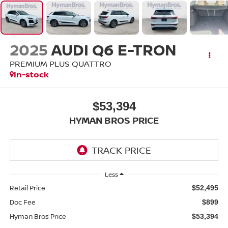
2025
AUDI Q6 E-TRON
PREMIUM PLUS QUATTRO
In-stock
$53,394
HYMAN BROS PRICE
Less
Retail Price
$52,495
Doc Fee
$899
Hyman Bros Price
$53,394