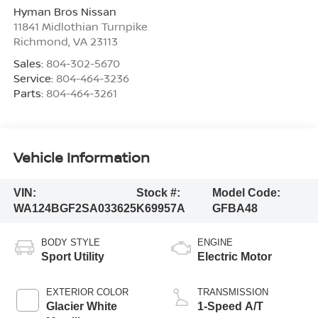
Hyman Bros Nissan
11841 Midlothian Turnpike
Richmond
,
VA
23113
Sales:
804-302-5670
Service:
804-464-3236
Parts:
804-464-3261
Vehicle Information
VIN:
Stock #:
Model Code:
WA124BGF2SA033625
K69957A
GFBA48
BODY STYLE
ENGINE
Sport Utility
Electric Motor
EXTERIOR COLOR
TRANSMISSION
Glacier White
1-Speed A/T