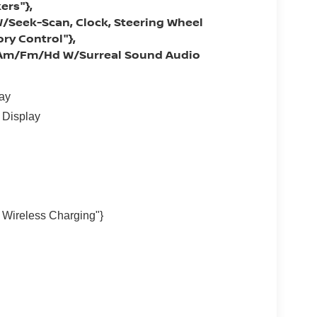
ers"},
/Seek-Scan, Clock, Steering Wheel
ry Control"},
: Am/Fm/Hd W/Surreal Sound Audio
lay
 Display
Wireless Charging"}