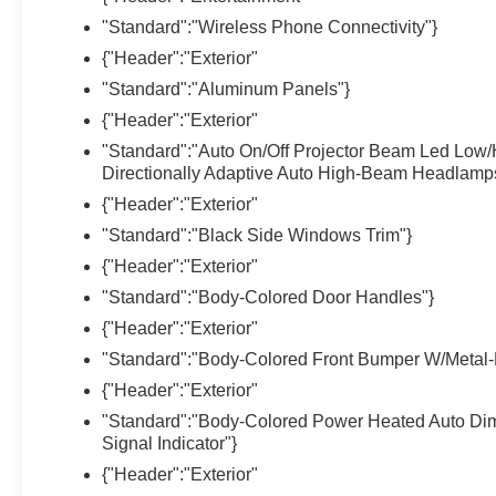
"Standard":"Wireless Phone Connectivity"}
{"Header":"Exterior"
"Standard":"Aluminum Panels"}
{"Header":"Exterior"
"Standard":"Auto On/Off Projector Beam Led Low
Directionally Adaptive Auto High-Beam Headlamp
{"Header":"Exterior"
"Standard":"Black Side Windows Trim"}
{"Header":"Exterior"
"Standard":"Body-Colored Door Handles"}
{"Header":"Exterior"
"Standard":"Body-Colored Front Bumper W/Metal-
{"Header":"Exterior"
"Standard":"Body-Colored Power Heated Auto Di
Signal Indicator"}
{"Header":"Exterior"