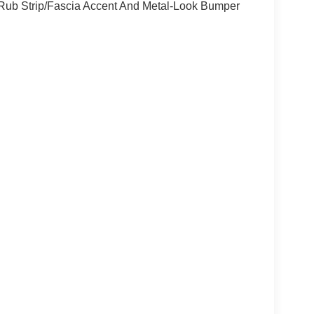
Rub Strip/Fascia Accent And Metal-Look Bumper