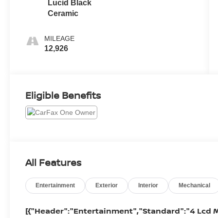
Lucid Black
Ceramic
MILEAGE
12,926
Eligible Benefits
All Features
Entertainment
Exterior
Interior
Mechanical
[{"Header":"Entertainment","Standard":"4 Lcd M