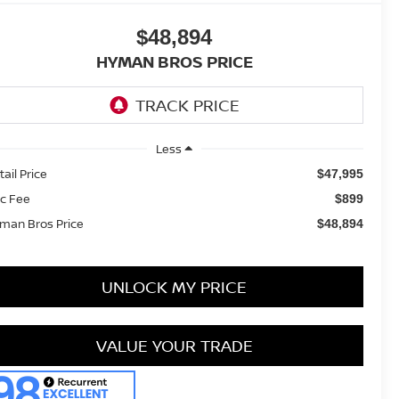
$48,894
HYMAN BROS PRICE
Less
tail Price
$47,995
c Fee
$899
man Bros Price
$48,894
UNLOCK MY PRICE
VALUE YOUR TRADE