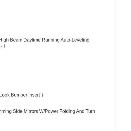
/High Beam Daytime Running Auto-Leveling
s"}
Look Bumper Insert"}
mming Side Mirrors W/Power Folding And Turn