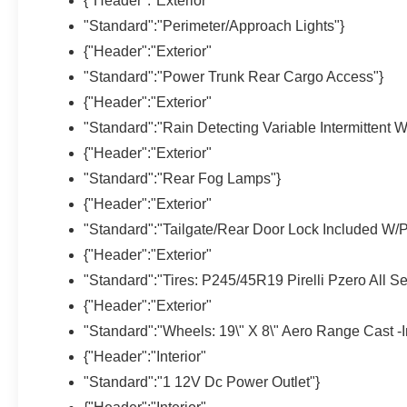
{"Header":"Exterior"
"Standard":"Perimeter/Approach Lights"}
{"Header":"Exterior"
"Standard":"Power Trunk Rear Cargo Access"}
{"Header":"Exterior"
"Standard":"Rain Detecting Variable Intermittent W
{"Header":"Exterior"
"Standard":"Rear Fog Lamps"}
{"Header":"Exterior"
"Standard":"Tailgate/Rear Door Lock Included W/
{"Header":"Exterior"
"Standard":"Tires: P245/45R19 Pirelli Pzero All S
{"Header":"Exterior"
"Standard":"Wheels: 19\" X 8\" Aero Range Cast -In
{"Header":"Interior"
"Standard":"1 12V Dc Power Outlet"}