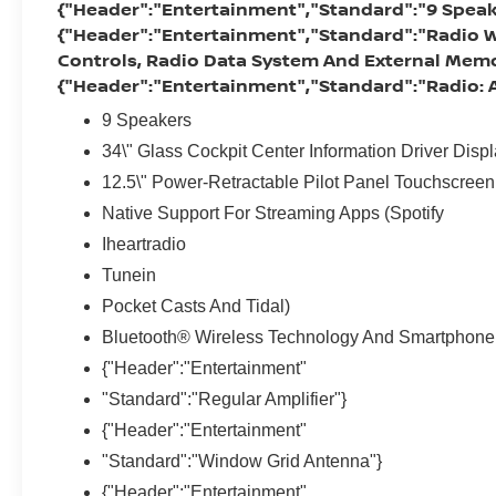
{"Header":"Entertainment","Standard":"9 Speak
{"Header":"Entertainment","Standard":"Radio W
Controls, Radio Data System And External Memo
{"Header":"Entertainment","Standard":"Radio
9 Speakers
34\" Glass Cockpit Center Information Driver Disp
12.5\" Power-Retractable Pilot Panel Touchscreen
Native Support For Streaming Apps (Spotify
Iheartradio
Tunein
Pocket Casts And Tidal)
Bluetooth® Wireless Technology And Smartphone 
{"Header":"Entertainment"
"Standard":"Regular Amplifier"}
{"Header":"Entertainment"
"Standard":"Window Grid Antenna"}
{"Header":"Entertainment"