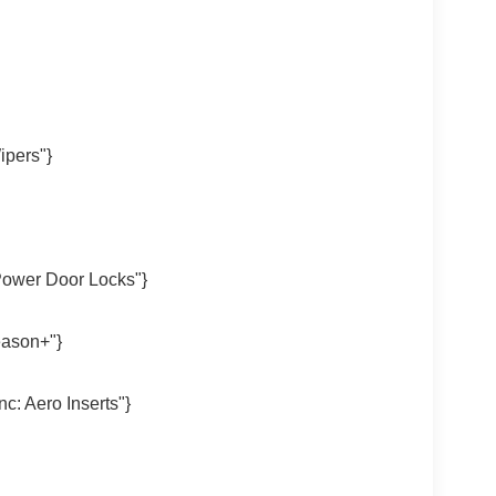
ipers"}
Power Door Locks"}
eason+"}
c: Aero Inserts"}