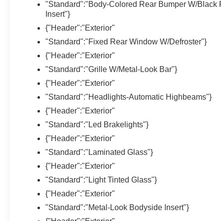
"Standard":"Body-Colored Rear Bumper W/Black 
Insert"}
{"Header":"Exterior"
"Standard":"Fixed Rear Window W/Defroster"}
{"Header":"Exterior"
"Standard":"Grille W/Metal-Look Bar"}
{"Header":"Exterior"
"Standard":"Headlights-Automatic Highbeams"}
{"Header":"Exterior"
"Standard":"Led Brakelights"}
{"Header":"Exterior"
"Standard":"Laminated Glass"}
{"Header":"Exterior"
"Standard":"Light Tinted Glass"}
{"Header":"Exterior"
"Standard":"Metal-Look Bodyside Insert"}