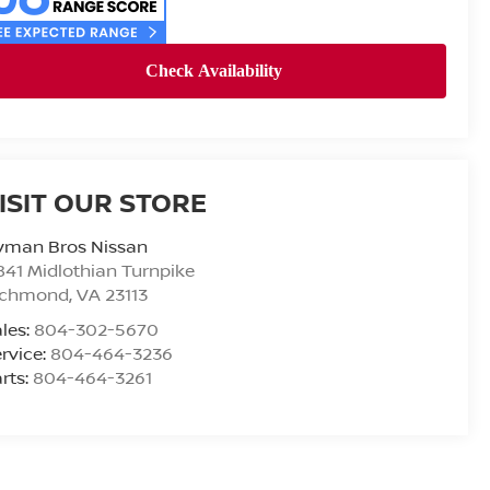
ISIT OUR STORE
yman Bros Nissan
841 Midlothian Turnpike
ichmond
,
VA
23113
les:
804-302-5670
rvice:
804-464-3236
rts:
804-464-3261