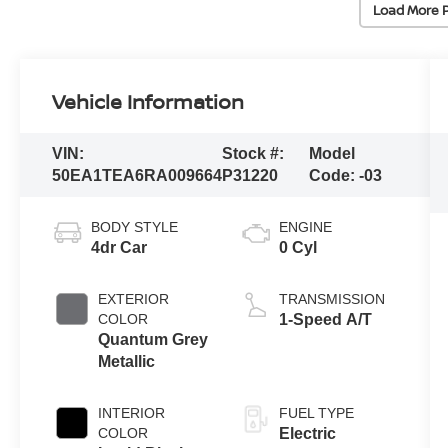
Load More 
Vehicle Information
VIN:
Stock #:
Model
50EA1TEA6RA009664
P31220
Code:
-03
BODY STYLE
ENGINE
4dr Car
0 Cyl
EXTERIOR
TRANSMISSION
COLOR
1-Speed A/T
Quantum Grey
Metallic
INTERIOR
FUEL TYPE
COLOR
Electric