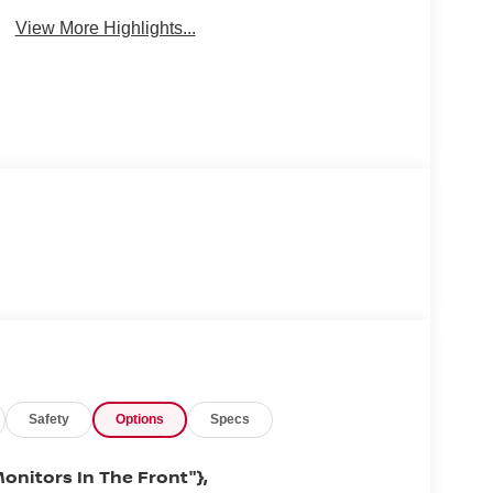
View More Highlights...
Safety
Options
Specs
onitors In The Front"},