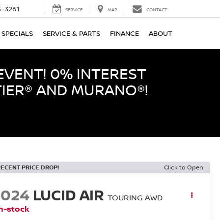
-3261
SERVICE
MAP
CONTACT
SPECIALS
SERVICE & PARTS
FINANCE
ABOUT
EVENT! 0% INTEREST
TIER® AND MURANO®!
RECENT PRICE DROP!
Click to Open
2024
LUCID AIR
TOURING AWD
n-stock