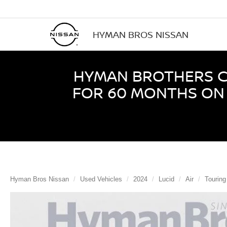
HYMAN BROS NISSAN
HYMAN BROTHERS CE
FOR 60 MONTHS ON 
Hyman Bros Nissan
Used Vehicles
2024
Lucid
Air
Tourin