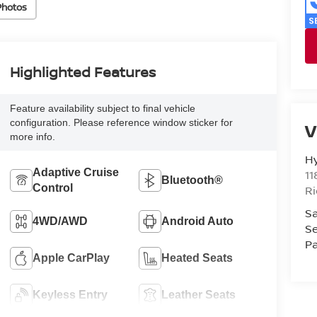
Photos
Highlighted Features
Feature availability subject to final vehicle
configuration. Please reference window sticker for
V
more info.
H
Adaptive Cruise
11
Bluetooth®
Control
R
Sa
4WD/AWD
Android Auto
Se
Pa
Apple CarPlay
Heated Seats
Keyless Entry
Leather Seats