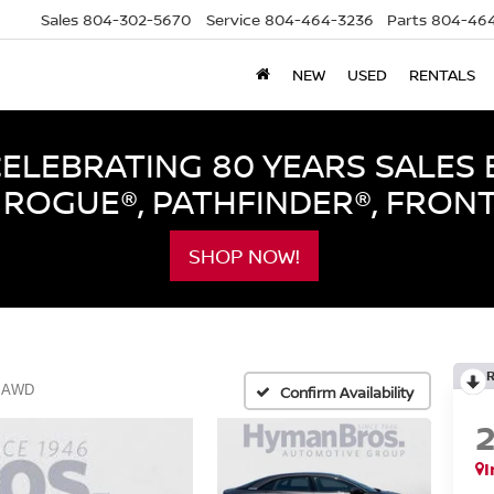
Sales
804-302-5670
Service
804-464-3236
Parts
804-464
NEW
USED
RENTALS
LEBRATING 80 YEARS SALES 
ROGUE®, PATHFINDER®, FRON
SHOP NOW!
g AWD
Confirm Availability
I