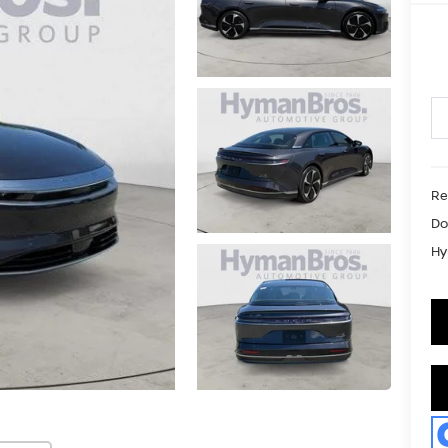
Re
Do
Hy