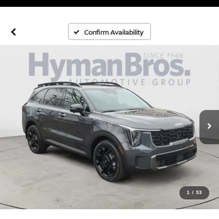
Confirm Availability
1
/
53