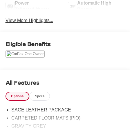
Power
Automatic High
Tailgate/Liftgate
Beams
View More Highlights...
Eligible Benefits
All Features
Options
Specs
SAGE LEATHER PACKAGE
CARPETED FLOOR MATS (PIO)
GRAVITY GREY