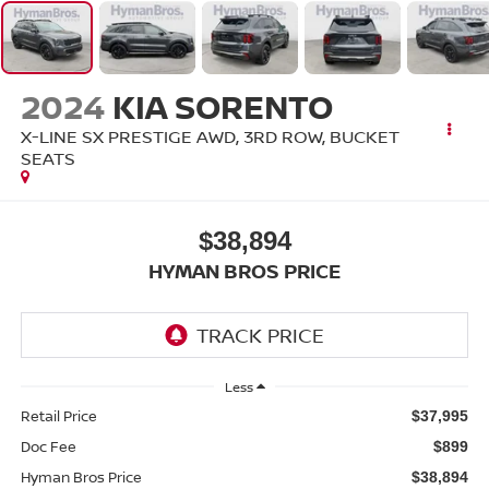
2024
KIA SORENTO
X-LINE SX PRESTIGE AWD, 3RD ROW, BUCKET
SEATS
$38,894
HYMAN BROS PRICE
Less
Retail Price
$37,995
Doc Fee
$899
Hyman Bros Price
$38,894