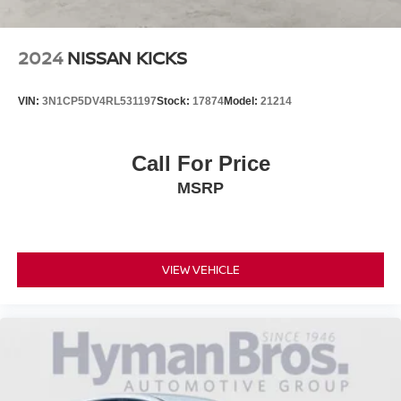
2024
NISSAN KICKS
VIN:
3N1CP5DV4RL531197
Stock:
17874
Model:
21214
Call For Price
MSRP
VIEW VEHICLE