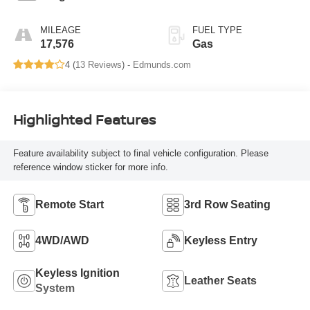
MILEAGE
FUEL TYPE
17,576
Gas
4 (
13 Reviews
) -
Edmunds.com
Highlighted Features
Feature availability subject to final vehicle configuration. Please
reference window sticker for more info.
Remote Start
3rd Row Seating
4WD/AWD
Keyless Entry
Keyless Ignition
Leather Seats
System