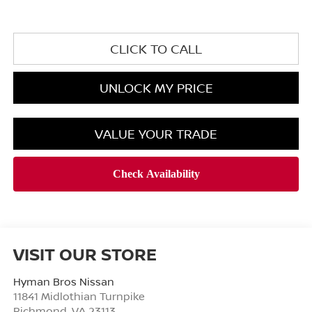
CLICK TO CALL
UNLOCK MY PRICE
VALUE YOUR TRADE
VISIT OUR STORE
Hyman Bros Nissan
11841 Midlothian Turnpike
Richmond
,
VA
23113