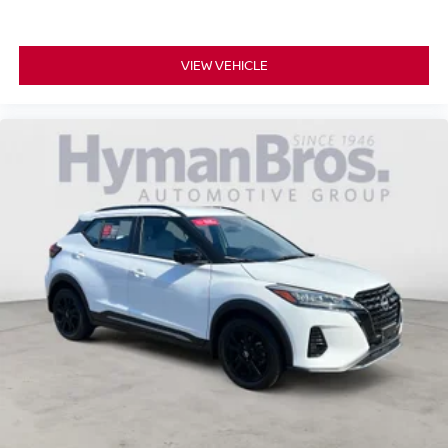
VIEW VEHICLE