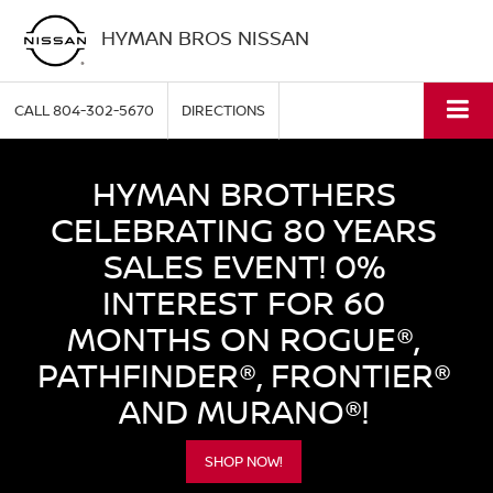
HYMAN BROS NISSAN
CALL
804-302-5670
DIRECTIONS
HYMAN BROTHERS
CELEBRATING 80 YEARS
SALES EVENT! 0%
INTEREST FOR 60
MONTHS ON ROGUE®,
PATHFINDER®, FRONTIER®
AND MURANO®!
SHOP NOW!