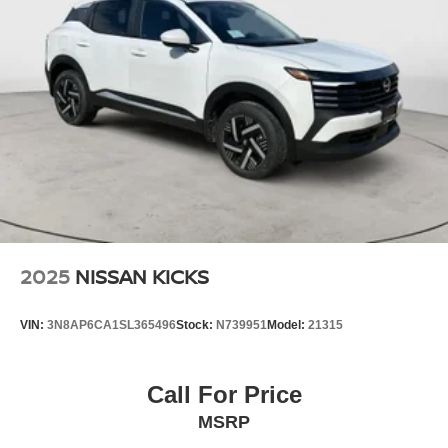
2025
NISSAN KICKS
VIN:
3N8AP6CA1SL365496
Stock:
N739951
Model:
21315
Call For Price
MSRP