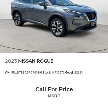
2023
NISSAN ROGUE
VIN:
5N1BT3BA9PC740898
Stock:
N737671
Model:
22313
Call For Price
MSRP