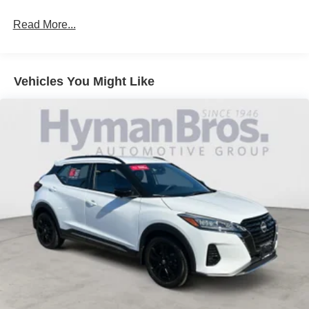
Read More...
Vehicles You Might Like