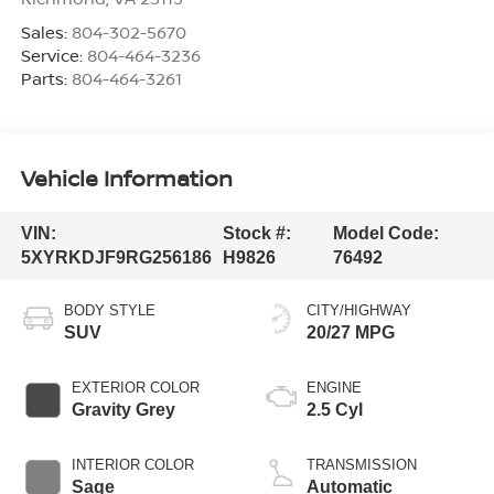
Sales:
804-302-5670
Service:
804-464-3236
Parts:
804-464-3261
Vehicle Information
VIN:
Stock #:
Model Code:
5XYRKDJF9RG256186
H9826
76492
BODY STYLE
CITY/HIGHWAY
SUV
20/27 MPG
EXTERIOR COLOR
ENGINE
Gravity Grey
2.5 Cyl
INTERIOR COLOR
TRANSMISSION
Sage
Automatic