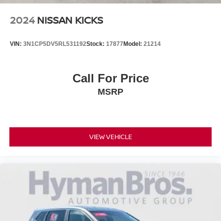
2024
NISSAN KICKS
VIN:
3N1CP5DV5RL531192
Stock:
17877
Model:
21214
Call For Price
MSRP
VIEW VEHICLE