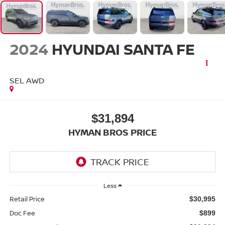
2024
HYUNDAI SANTA FE
SEL AWD
$31,894
HYMAN BROS PRICE
Less
Retail Price
$30,995
Doc Fee
$899