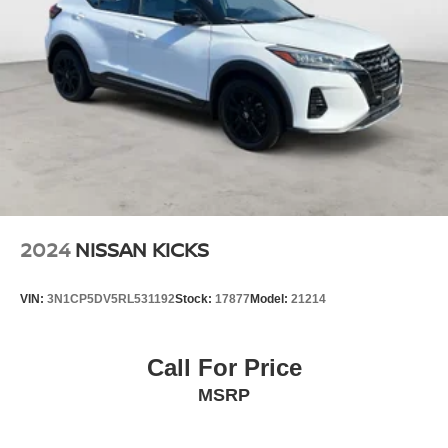
2024
NISSAN KICKS
VIN:
3N1CP5DV5RL531192
Stock:
17877
Model:
21214
Call For Price
MSRP