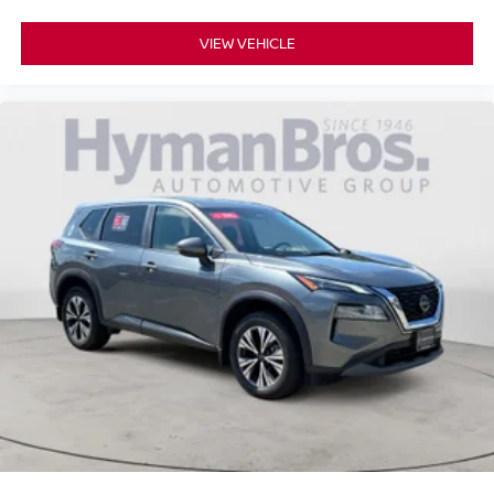
VIEW VEHICLE