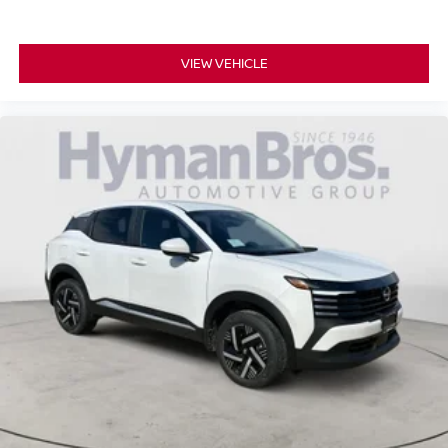
VIEW VEHICLE