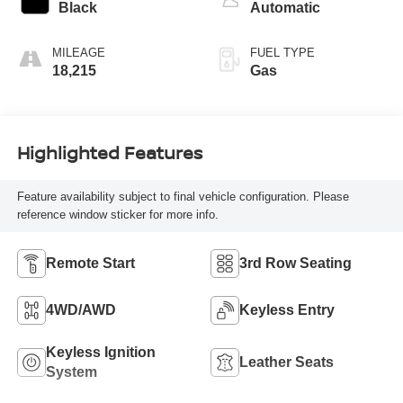
Black
Automatic
MILEAGE
FUEL TYPE
18,215
Gas
Highlighted Features
Feature availability subject to final vehicle configuration. Please
reference window sticker for more info.
Remote Start
3rd Row Seating
4WD/AWD
Keyless Entry
Keyless Ignition
Leather Seats
System