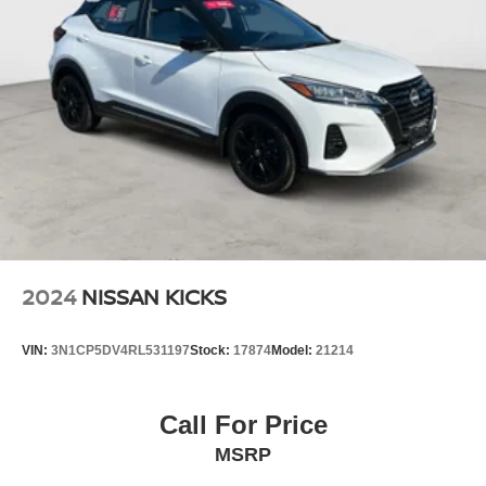
2024
NISSAN KICKS
VIN:
3N1CP5DV4RL531197
Stock:
17874
Model:
21214
Call For Price
MSRP