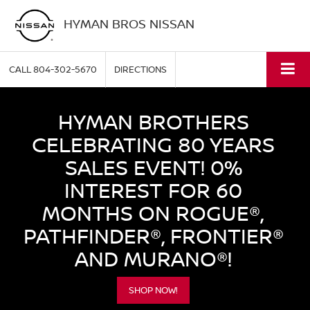
HYMAN BROS NISSAN
CALL
804-302-5670
DIRECTIONS
HYMAN BROTHERS
CELEBRATING 80 YEARS
SALES EVENT! 0%
INTEREST FOR 60
MONTHS ON ROGUE®,
PATHFINDER®, FRONTIER®
AND MURANO®!
SHOP NOW!