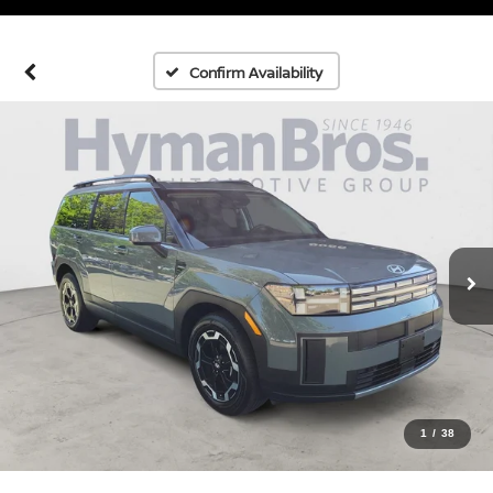
Confirm Availability
1
/
38