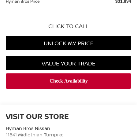
Hyman Bros Price
$31,894
CLICK TO CALL
UNLOCK MY PRICE
VALUE YOUR TRADE
VISIT OUR STORE
Hyman Bros Nissan
11841 Midlothian Turnpike