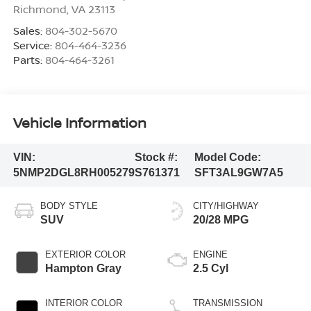
Richmond
,
VA
23113
Sales:
804-302-5670
Service:
804-464-3236
Parts:
804-464-3261
Vehicle Information
VIN:
Stock #:
Model Code:
5NMP2DGL8RH005279
S761371
SFT3AL9GW7A5
BODY STYLE
CITY/HIGHWAY
SUV
20/28 MPG
EXTERIOR COLOR
ENGINE
Hampton Gray
2.5 Cyl
INTERIOR COLOR
TRANSMISSION