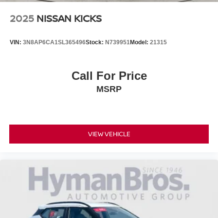
2025
NISSAN KICKS
VIN:
3N8AP6CA1SL365496
Stock:
N739951
Model:
21315
Call For Price
MSRP
VIEW VEHICLE