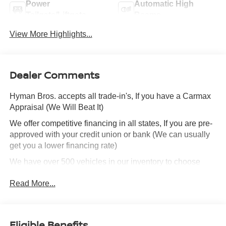
Power
Automatic High
Tailgate/Liftgate
Beams
View More Highlights...
Dealer Comments
Hyman Bros. accepts all trade-in's, If you have a Carmax
Appraisal (We Will Beat It)
We offer competitive financing in all states, If you are pre-
approved with your credit union or bank (We can usually
get you a lower financing rate)
We have over 500 vehicles in our inventory to choose
from!
Read More...
We can ship this vehicle to you.
We are highly experienced in selling cars out of state and
Eligible Benefits
make the process simple and quick.