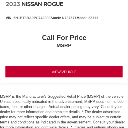
2023
NISSAN ROGUE
VIN:
5N1BT3BA9PC740898
Stock:
N737671
Model:
22313
Call For Price
MSRP
VIEW VEHICLE
MSRP is the Manufacturer's Suggested Retail Price (MSRP) of the vehicle.
Unless specifically indicated in the advertisement, MSRP does not include
taxes, fees or other charges. Actual dealer pricing may vary. Consult your
dealer for more information and complete details. * The dealer advertised
price may not reflect specific dealer offers, and may be subject to certain
terms and conditions as indicated in the advertisement. Consult your dealer
for more information and complete details. * Images and options shown are