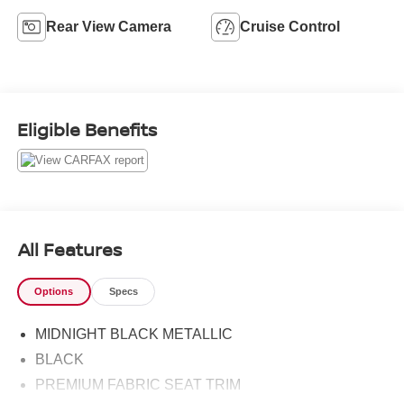
Rear View Camera
Cruise Control
Eligible Benefits
All Features
Options
Specs
MIDNIGHT BLACK METALLIC
BLACK
PREMIUM FABRIC SEAT TRIM