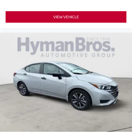
VIEW VEHICLE