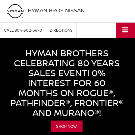
HYMAN BROS NISSAN
CALL
804-302-5670
DIRECTIONS
HYMAN BROTHERS
CELEBRATING 80 YEARS
SALES EVENT! 0%
INTEREST FOR 60
MONTHS ON ROGUE®,
PATHFINDER®, FRONTIER®
AND MURANO®!
SHOP NOW!