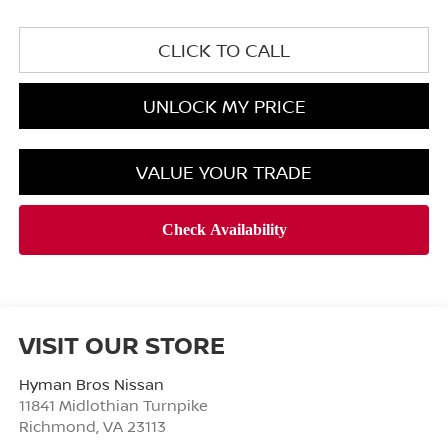
CLICK TO CALL
UNLOCK MY PRICE
VALUE YOUR TRADE
VISIT OUR STORE
Hyman Bros Nissan
11841 Midlothian Turnpike
Richmond
,
VA
23113