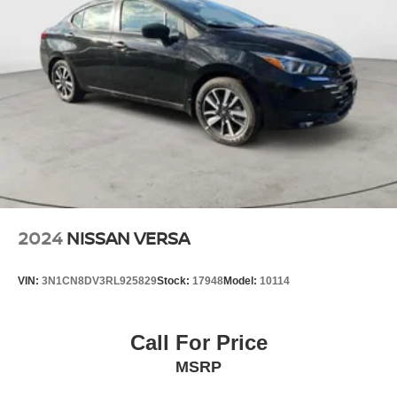
2024
NISSAN VERSA
VIN:
3N1CN8DV3RL925829
Stock:
17948
Model:
10114
Call For Price
MSRP