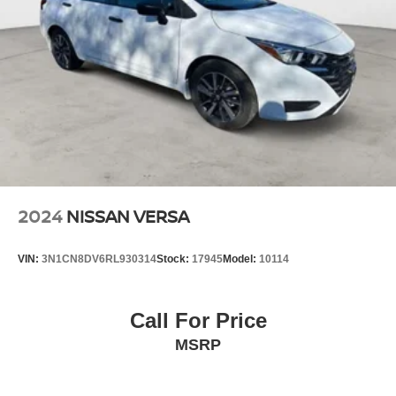
2024
NISSAN VERSA
VIN:
3N1CN8DV6RL930314
Stock:
17945
Model:
10114
Call For Price
MSRP