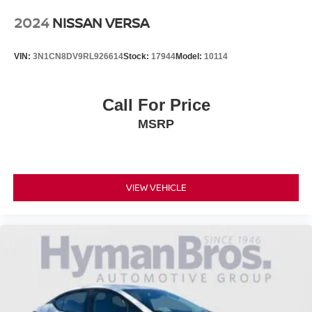
2024
NISSAN VERSA
VIN:
3N1CN8DV9RL926614
Stock:
17944
Model:
10114
Call For Price
MSRP
VIEW VEHICLE