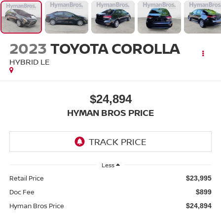
2023
TOYOTA COROLLA
HYBRID LE
$24,894
HYMAN BROS PRICE
Less
Retail Price
$23,995
Doc Fee
$899
Hyman Bros Price
$24,894