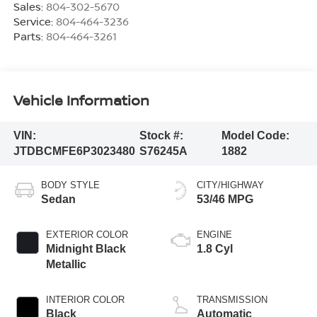
Sales:
804-302-5670
Service:
804-464-3236
Parts:
804-464-3261
Vehicle Information
VIN:
Stock #:
Model Code:
JTDBCMFE6P3023480
S76245A
1882
BODY STYLE
CITY/HIGHWAY
Sedan
53/46 MPG
EXTERIOR COLOR
ENGINE
Midnight Black
1.8 Cyl
Metallic
INTERIOR COLOR
TRANSMISSION
Black
Automatic