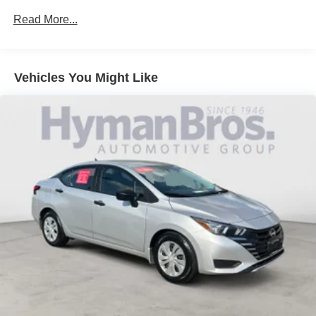
Read More...
Vehicles You Might Like