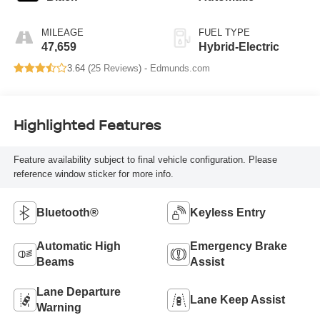
MILEAGE
FUEL TYPE
47,659
Hybrid-Electric
3.64 (
25 Reviews
) -
Edmunds.com
Highlighted Features
Feature availability subject to final vehicle configuration. Please
reference window sticker for more info.
Bluetooth®
Keyless Entry
Automatic High
Emergency Brake
Beams
Assist
Lane Departure
Lane Keep Assist
Warning