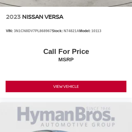
2023
NISSAN VERSA
VIN:
3N1CN8DV7PL868967
Stock:
N74821A
Model:
10113
Call For Price
MSRP
VIEW VEHICLE