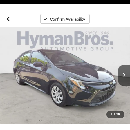
Confirm Availability
1
/
36