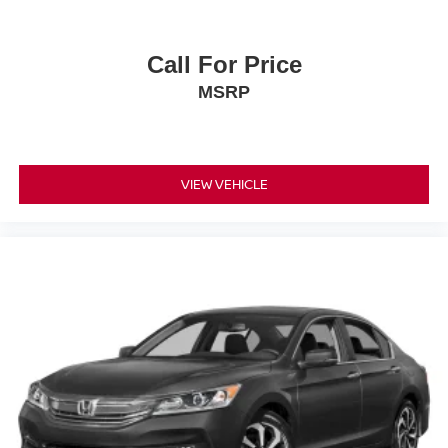
Call For Price
MSRP
VIEW VEHICLE