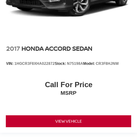
2017
HONDA ACCORD SEDAN
VIN:
1HGCR3F8XHA022872
Stock:
N75198A
Model:
CR3F8HJNW
Call For Price
MSRP
VIEW VEHICLE