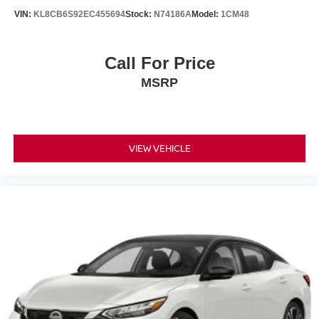
VIN:
KL8CB6S92EC455694
Stock:
N74186A
Model:
1CM48
Call For Price
MSRP
VIEW VEHICLE