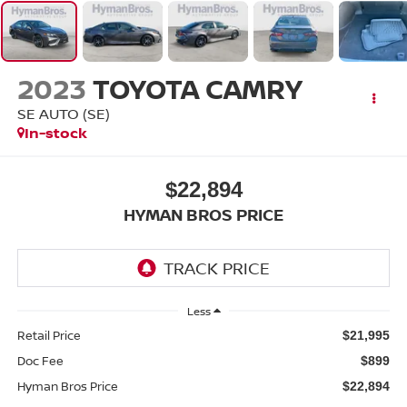
2023
TOYOTA CAMRY
SE AUTO (SE)
In-stock
$22,894
HYMAN BROS PRICE
Less
Retail Price
$21,995
Doc Fee
$899
Hyman Bros Price
$22,894