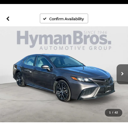
Confirm Availability
1
/
42