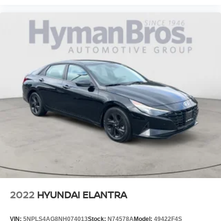
2022
HYUNDAI ELANTRA
VIN:
5NPLS4AG8NH074013
Stock:
N74578A
Model:
49422F4S