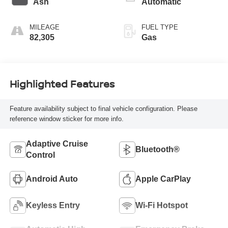
Ash
Automatic
MILEAGE
FUEL TYPE
82,305
Gas
Highlighted Features
Feature availability subject to final vehicle configuration. Please
reference window sticker for more info.
Adaptive Cruise
Bluetooth®
Control
Android Auto
Apple CarPlay
Keyless Entry
Wi-Fi Hotspot