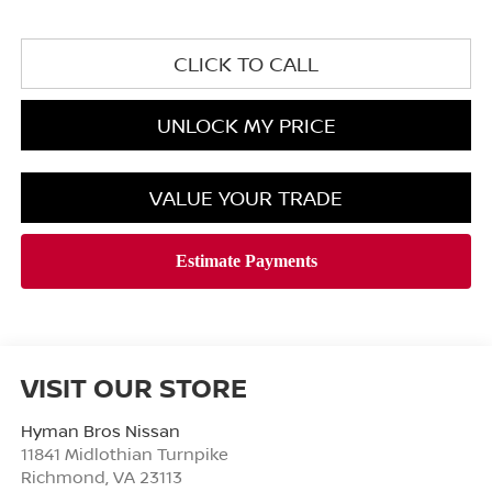
CLICK TO CALL
UNLOCK MY PRICE
VALUE YOUR TRADE
VISIT OUR STORE
Hyman Bros Nissan
11841 Midlothian Turnpike
Richmond
,
VA
23113