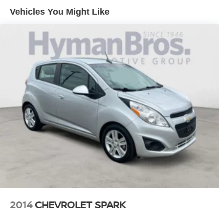
data for trim engine configuration. Please confirm the
Vehicles You Might Like
Brake Assist
accuracy of the included equipment by calling us prior to
Lane Departure Warning
purchase.
Lane Keeping Assist
Cloth Seats
Power Driver Seat
2014
CHEVROLET SPARK