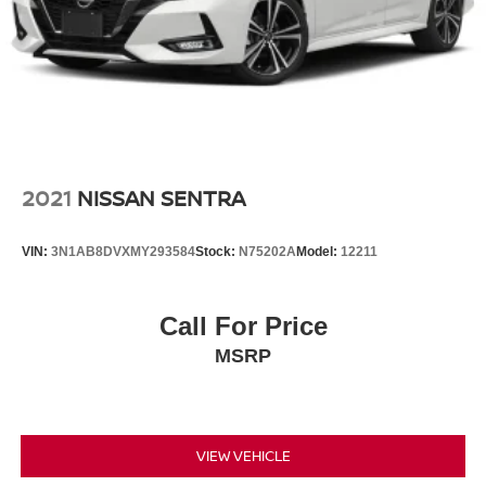
2021
NISSAN SENTRA
VIN:
3N1AB8DVXMY293584
Stock:
N75202A
Model:
12211
Call For Price
MSRP
VIEW VEHICLE