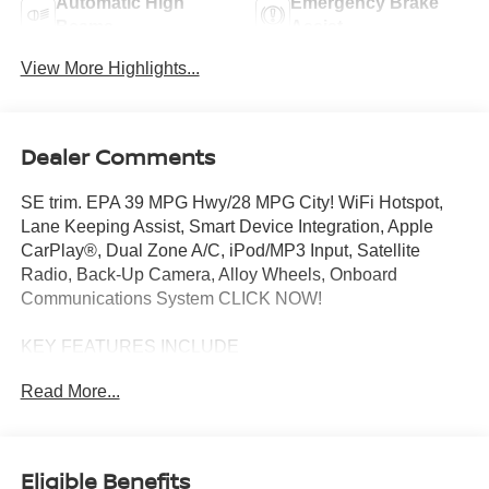
Automatic High
Emergency Brake
Beams
Assist
View More Highlights...
Dealer Comments
SE trim. EPA 39 MPG Hwy/28 MPG City! WiFi Hotspot,
Lane Keeping Assist, Smart Device Integration, Apple
CarPlay®, Dual Zone A/C, iPod/MP3 Input, Satellite
Radio, Back-Up Camera, Alloy Wheels, Onboard
Communications System CLICK NOW!
KEY FEATURES INCLUDE
Back-Up Camera, Satellite Radio, iPod/MP3 Input,
Read More...
Onboard Communications System, Aluminum Wheels,
Dual Zone A/C, Apple CarPlay®, Smart Device
Integration, Lane Keeping Assist, WiFi Hotspot Rear
Spoiler, MP3 Player, Keyless Entry, Remote Trunk
Eligible Benefits