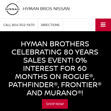
HYMAN BROS NISSAN
CALL
804-302-5670
DIRECTIONS
HYMAN BROTHERS
CELEBRATING 80 YEARS
SALES EVENT! 0%
INTEREST FOR 60
MONTHS ON ROGUE®,
PATHFINDER®, FRONTIER®
AND MURANO®!
SHOP NOW!