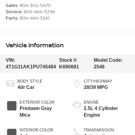
Sales:
804-302-5670
Service:
804-464-3236
Parts:
804-464-3261
Vehicle Information
VIN:
Stock #:
Model Code:
4T1G11AK1PU745484
K690681
2546
BODY STYLE
CITY/HIGHWAY
4dr Car
28/39 MPG
EXTERIOR COLOR
ENGINE
Predawn Gray
2.5L 4 Cylinder
Mica
Engine
INTERIOR COLOR
TRANSMISSION