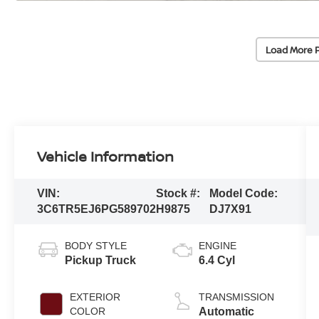
Load More 
Vehicle Information
VIN:
Stock #:
Model Code:
3C6TR5EJ6PG589702
H9875
DJ7X91
BODY STYLE
ENGINE
Pickup Truck
6.4 Cyl
EXTERIOR
TRANSMISSION
COLOR
Automatic