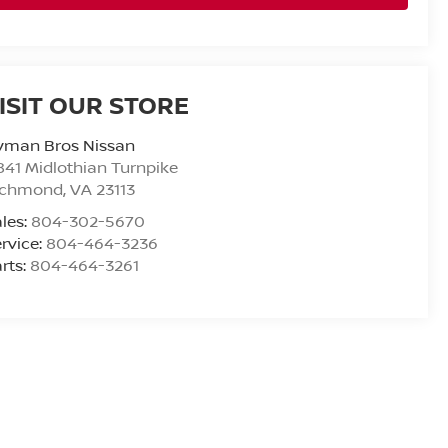
ISIT OUR STORE
yman Bros Nissan
841 Midlothian Turnpike
ichmond
,
VA
23113
les:
804-302-5670
rvice:
804-464-3236
rts:
804-464-3261