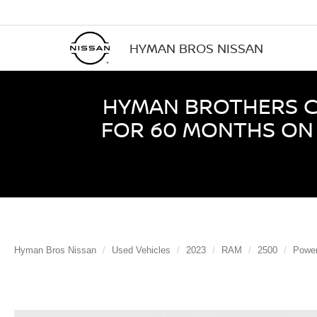
HYMAN BROS NISSAN
HYMAN BROTHERS CE
FOR 60 MONTHS ON 
Hyman Bros Nissan
Used Vehicles
2023
RAM
2500
Powe