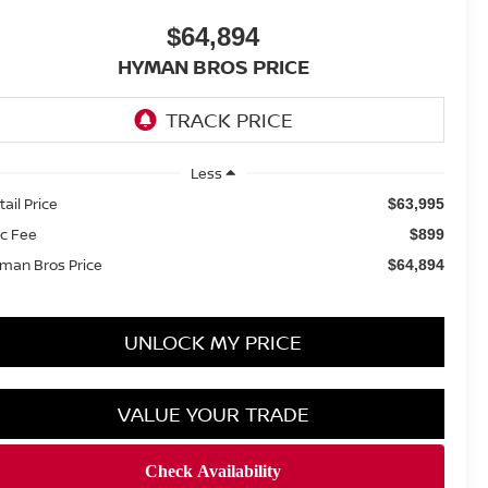
$64,894
HYMAN BROS PRICE
Less
tail Price
$63,995
c Fee
$899
man Bros Price
$64,894
UNLOCK MY PRICE
VALUE YOUR TRADE