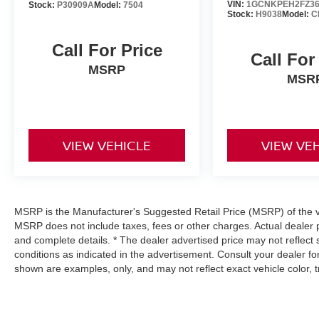
VIN:
1GCNKPEH2FZ36
Stock:
P30909A
Model:
7504
Stock:
H9038
Model:
C
Call For Price
Call For
MSRP
MSR
VIEW VEHICLE
VIEW VE
MSRP is the Manufacturer's Suggested Retail Price (MSRP) of the veh
MSRP does not include taxes, fees or other charges. Actual dealer p
and complete details. * The dealer advertised price may not reflect 
conditions as indicated in the advertisement. Consult your dealer f
shown are examples, only, and may not reflect exact vehicle color, tri