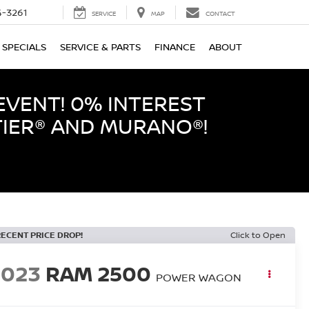
-3261
SERVICE
MAP
CONTACT
SPECIALS
SERVICE & PARTS
FINANCE
ABOUT
EVENT! 0% INTEREST
TIER® AND MURANO®!
RECENT PRICE DROP!
Click to Open
2023
RAM 2500
POWER WAGON