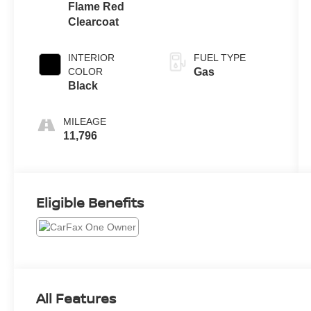
Flame Red
Clearcoat
INTERIOR
FUEL TYPE
COLOR
Gas
Black
MILEAGE
11,796
Eligible Benefits
All Features