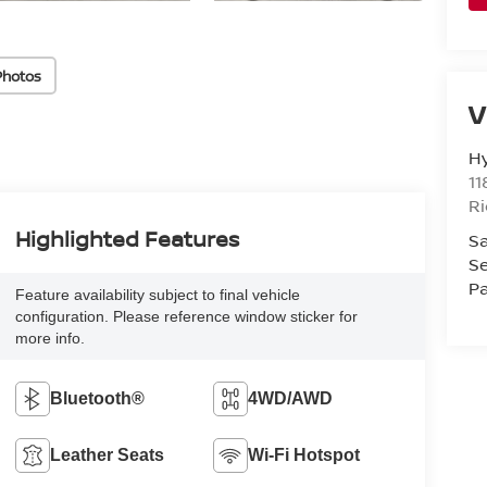
Photos
V
H
11
R
Highlighted Features
Sa
Se
Pa
Feature availability subject to final vehicle
configuration. Please reference window sticker for
more info.
Bluetooth®
4WD/AWD
Leather Seats
Wi-Fi Hotspot