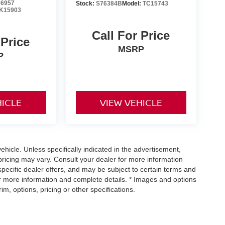
6957
Stock:
S76384B
Model:
TC15743
K15903
Call For Price
 Price
MSRP
P
HICLE
VIEW VEHICLE
icle. Unless specifically indicated in the advertisement,
ricing may vary. Consult your dealer for more information
specific dealer offers, and may be subject to certain terms and
or more information and complete details. * Images and options
m, options, pricing or other specifications.