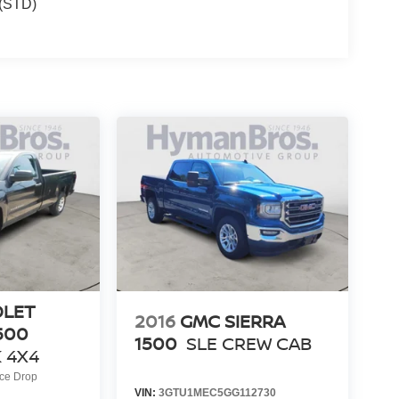
(STD)
OLET
2016
GMC SIERRA
500
1500
SLE CREW CAB
 4X4
ice Drop
VIN:
3GTU1MEC5GG112730