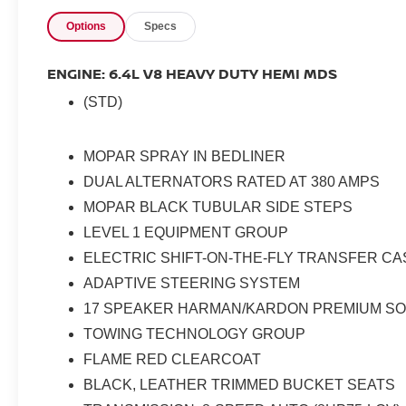
Options
Specs
ENGINE: 6.4L V8 HEAVY DUTY HEMI MDS
(STD)
MOPAR SPRAY IN BEDLINER
DUAL ALTERNATORS RATED AT 380 AMPS
MOPAR BLACK TUBULAR SIDE STEPS
LEVEL 1 EQUIPMENT GROUP
ELECTRIC SHIFT-ON-THE-FLY TRANSFER CA
ADAPTIVE STEERING SYSTEM
17 SPEAKER HARMAN/KARDON PREMIUM S
TOWING TECHNOLOGY GROUP
FLAME RED CLEARCOAT
BLACK, LEATHER TRIMMED BUCKET SEATS