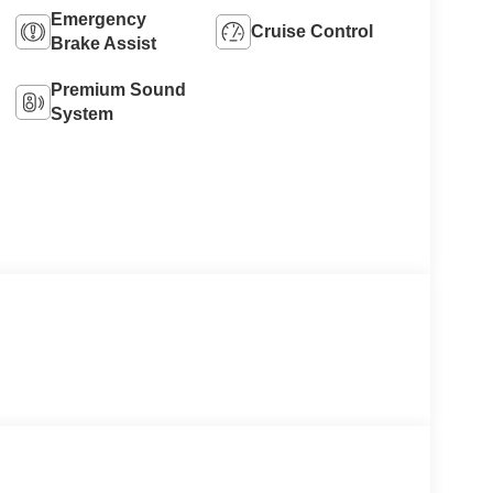
Emergency
Cruise Control
Brake Assist
Premium Sound
System