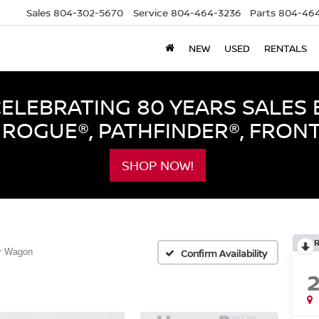
Sales
804-302-5670
Service
804-464-3236
Parts
804-464
NEW
USED
RENTALS
LEBRATING 80 YEARS SALES 
ROGUE®, PATHFINDER®, FRON
SHOP NOW!
r Wagon
Confirm Availability