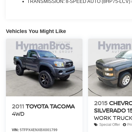
TRANSMISSION: 8-SPEED AUTO (8HP75-LCV) 
Vehicles You Might Like
2015
CHEVR
2011
TOYOTA TACOMA
SILVERADO 1
4WD
WORK TRUCK
Special Offer
Pr
VIN:
5TFPX4ENXBX001799