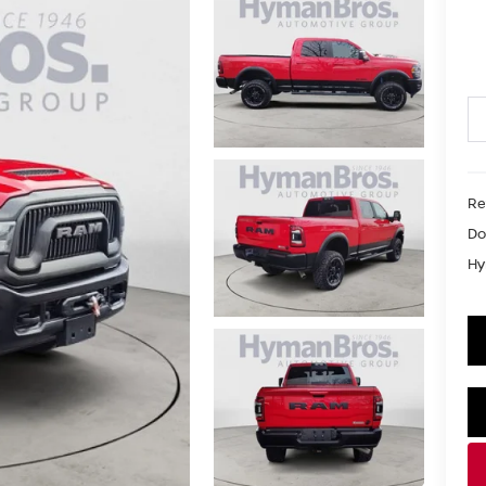
Re
Do
Hy