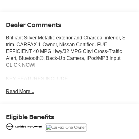
Dealer Comments
Brilliant Silver Metallic exterior and Charcoal interior, S
trim. CARFAX 1-Owner, Nissan Certified. FUEL
EFFICIENT 40 MPG Hwy/32 MPG City! Cross-Traffic
Alert, Bluetooth®, Back-Up Camera, iPod/MP3 Input.
CLICK NOW!
KEY FEATURES INCLUDE
Back-Up Camera, iPod/MP3 Input, Bluetooth®, Cross-
Read More...
Traffic Alert. MP3 Player, Remote Trunk Release, Steering
Wheel Controls, Child Safety Locks, Electronic Stability
Control. Nissan S with Brilliant Silver Metallic exterior and
Charcoal interior features a 4 Cylinder Engine with 122
Eligible Benefits
HP at 6000 RPM*.
BUY WITH CONFIDENCE