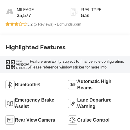
MILEAGE
FUEL TYPE
35,577
Gas
3.2 (
5 Reviews
) -
Edmunds.com
Highlighted Features
Feature availability subject to final vehicle configuration.
VIEW
WINDOW
Please reference window sticker for more info.
STICKER
Automatic High
Bluetooth®
Beams
Emergency Brake
Lane Departure
Assist
Warning
Rear View Camera
Cruise Control