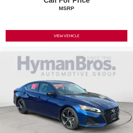
Call For Price
MSRP
VIEW VEHICLE