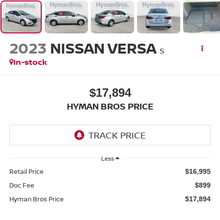
2023
NISSAN VERSA
S
In-stock
$17,894
HYMAN BROS PRICE
Less
Retail Price
$16,995
Doc Fee
$899
Hyman Bros Price
$17,894