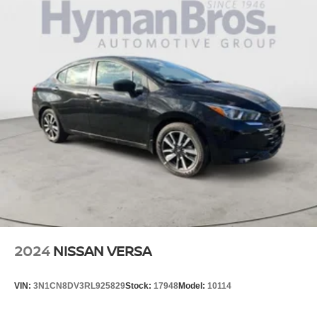
Pricing analysis performed on 4/1/2026. Horsepower
calculations based on trim engine configuration. Fuel
economy calculations based on original manufacturer
data for trim engine configuration. Please confirm the
accuracy of the included equipment by calling us prior to
purchase.
2024
NISSAN VERSA
VIN:
3N1CN8DV3RL925829
Stock:
17948
Model:
10114