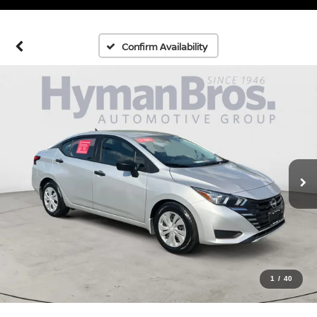
Confirm Availability
1
/
40