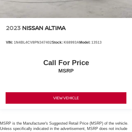
2023
NISSAN ALTIMA
VIN:
1N4BL4CV8PN347402
Stock:
K68993A
Model:
13513
Call For Price
MSRP
VIEW VEHICLE
MSRP is the Manufacturer's Suggested Retail Price (MSRP) of the vehicle.
Unless specifically indicated in the advertisement, MSRP does not include