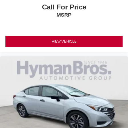
Call For Price
MSRP
VIEW VEHICLE