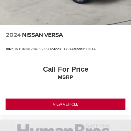
2024
NISSAN VERSA
VIN:
3N1CN8DV9RL926614
Stock:
17944
Model:
10114
Call For Price
MSRP
VIEW VEHICLE