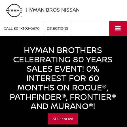
HYMAN BROS NISSAN
CALL
804-302-5670
DIRECTIONS
HYMAN BROTHERS
CELEBRATING 80 YEARS
SALES EVENT! 0%
INTEREST FOR 60
MONTHS ON ROGUE®,
PATHFINDER®, FRONTIER®
AND MURANO®!
SHOP NOW!