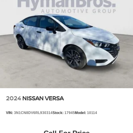
2024
NISSAN VERSA
VIN:
3N1CN8DV6RL930314
Stock:
17945
Model:
10114