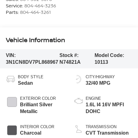
Service:
804-464-3236
Parts:
804-464-3261
Vehicle Information
VIN:
Stock #:
Model Code:
3N1CN8DV7PL868967
N74821A
10113
BODY STYLE
CITY/HIGHWAY
Sedan
32/40 MPG
EXTERIOR COLOR
ENGINE
Brilliant Silver
1.6L I4 16V MPFI
Metallic
DOHC
INTERIOR COLOR
TRANSMISSION
Charcoal
CVT Transmission