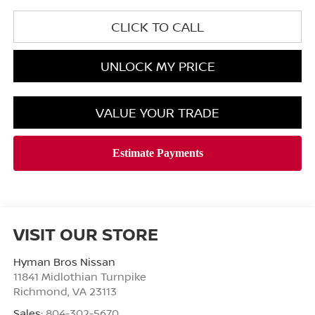
CLICK TO CALL
UNLOCK MY PRICE
VALUE YOUR TRADE
VISIT OUR STORE
Hyman Bros Nissan
11841 Midlothian Turnpike
Richmond
,
VA
23113
Sales:
804-302-5670