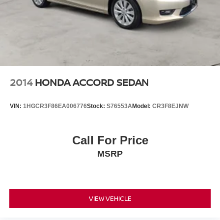
2014
HONDA ACCORD SEDAN
VIN:
1HGCR3F86EA006776
Stock:
S76553A
Model:
CR3F8EJNW
Call For Price
MSRP
VIEW VEHICLE