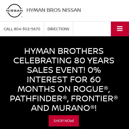
HYMAN BROS NISSAN
CALL
804-302-5670
DIRECTIONS
HYMAN BROTHERS
CELEBRATING 80 YEARS
SALES EVENT! 0%
INTEREST FOR 60
MONTHS ON ROGUE®,
PATHFINDER®, FRONTIER®
AND MURANO®!
SHOP NOW!