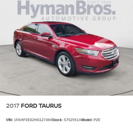
2017
FORD TAURUS
VIN:
1FAHP2E82HG127494
Stock:
S752551A
Model:
P2E