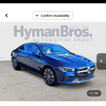
Confirm Availability
1
/
38