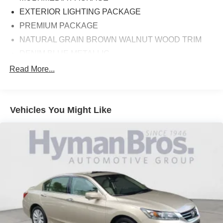
EXTERIOR LIGHTING PACKAGE
PREMIUM PACKAGE
NATURAL GRAIN BROWN WALNUT WOOD TRIM
DENIM BLUE METALLIC
WHEELS: 18 MULTI-SPOKE ALLOY (61R)
Read More...
Vehicles You Might Like