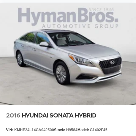
2016
HYUNDAI SONATA HYBRID
VIN:
KMHE24L14GA040500
Stock:
H9584
Model:
G1402F45