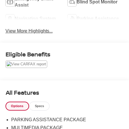
Blind Spot Monitor
Assist
Navigation System
Parking Assistance
View More Highlights...
Eligible Benefits
All Features
Options
Specs
PARKING ASSISTANCE PACKAGE
MULTIMEDIA PACKAGE