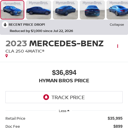
RECENT PRICE DROP!
Collapse
Reduced by $1,000 since Jul 22, 2026
2023
MERCEDES-BENZ
CLA 250 4MATIC®
$36,894
HYMAN BROS PRICE
Less
Retail Price
$35,995
Doc Fee
$899