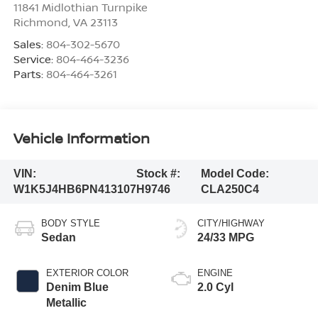
11841 Midlothian Turnpike
Richmond
,
VA
23113
Sales:
804-302-5670
Service:
804-464-3236
Parts:
804-464-3261
Vehicle Information
VIN:
Stock #:
Model Code:
W1K5J4HB6PN413107
H9746
CLA250C4
BODY STYLE
CITY/HIGHWAY
Sedan
24/33 MPG
EXTERIOR COLOR
ENGINE
Denim Blue
2.0 Cyl
Metallic