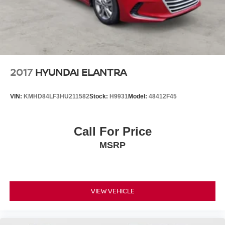
2017
HYUNDAI ELANTRA
VIN:
KMHD84LF3HU211582
Stock:
H9931
Model:
48412F45
Call For Price
MSRP
VIEW VEHICLE