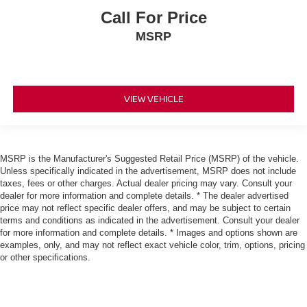
Call For Price
MSRP
VIEW VEHICLE
MSRP is the Manufacturer's Suggested Retail Price (MSRP) of the vehicle.
Unless specifically indicated in the advertisement, MSRP does not include
taxes, fees or other charges. Actual dealer pricing may vary. Consult your
dealer for more information and complete details. * The dealer advertised
price may not reflect specific dealer offers, and may be subject to certain
terms and conditions as indicated in the advertisement. Consult your dealer
for more information and complete details. * Images and options shown are
examples, only, and may not reflect exact vehicle color, trim, options, pricing
or other specifications.