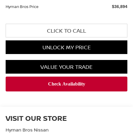
Hyman Bros Price
$36,894
CLICK TO CALL
UNLOCK MY PRICE
VALUE YOUR TRADE
VISIT OUR STORE
Hyman Bros Nissan