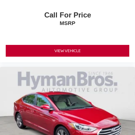
Call For Price
MSRP
VIEW VEHICLE