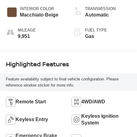
INTERIOR COLOR
TRANSMISSION
Macchiato Beige
Automatic
MILEAGE
FUEL TYPE
9,951
Gas
Highlighted Features
Feature availability subject to final vehicle configuration. Please
reference window sticker for more info.
Remote Start
4WD/AWD
Keyless Ignition
Keyless Entry
System
Emergency Brake