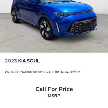
2023
KIA SOUL
VIN:
KNDJ53AU9P7200403
Stock:
H9815
Model:
B2562
Call For Price
MSRP