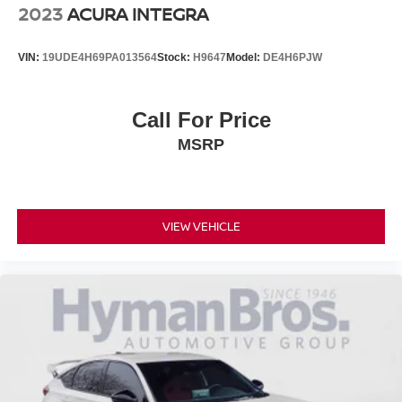
2023
ACURA INTEGRA
VIN:
19UDE4H69PA013564
Stock:
H9647
Model:
DE4H6PJW
Call For Price
MSRP
VIEW VEHICLE