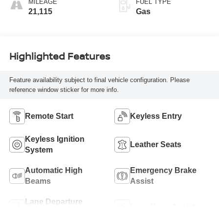
MILEAGE
FUEL TYPE
21,115
Gas
Highlighted Features
Feature availability subject to final vehicle configuration. Please
reference window sticker for more info.
Remote Start
Keyless Entry
Keyless Ignition
Leather Seats
System
Automatic High
Emergency Brake
Beams
Assist
Lane Departure
Lane Keep Assist
Warning