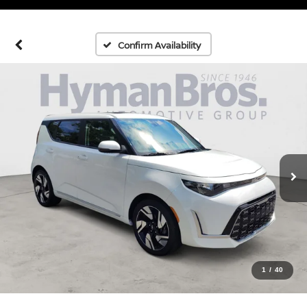
Confirm Availability
1
/
40