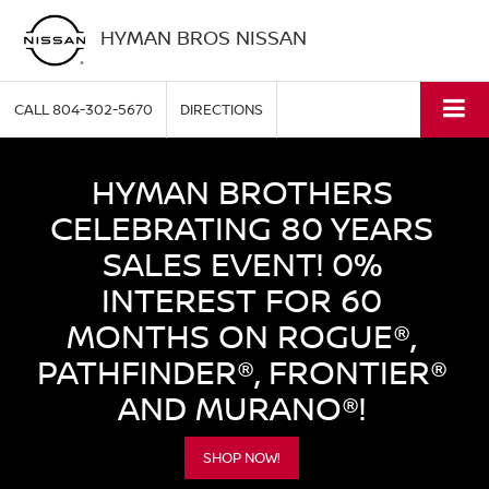
HYMAN BROS NISSAN
CALL
804-302-5670
DIRECTIONS
HYMAN BROTHERS
CELEBRATING 80 YEARS
SALES EVENT! 0%
INTEREST FOR 60
MONTHS ON ROGUE®,
PATHFINDER®, FRONTIER®
AND MURANO®!
SHOP NOW!