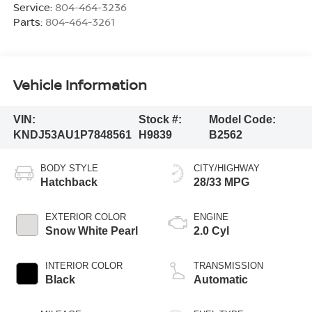
Service:
804-464-3236
Parts:
804-464-3261
Vehicle Information
VIN:
Stock #:
Model Code:
KNDJ53AU1P7848561
H9839
B2562
BODY STYLE
CITY/HIGHWAY
Hatchback
28/33 MPG
EXTERIOR COLOR
ENGINE
Snow White Pearl
2.0 Cyl
INTERIOR COLOR
TRANSMISSION
Black
Automatic