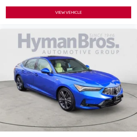
VIEW VEHICLE