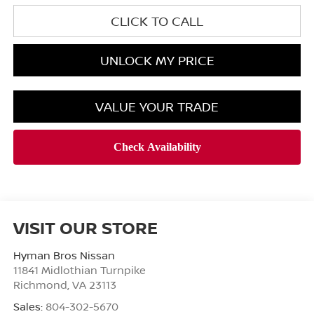
CLICK TO CALL
UNLOCK MY PRICE
VALUE YOUR TRADE
VISIT OUR STORE
Hyman Bros Nissan
11841 Midlothian Turnpike
Richmond
,
VA
23113
Sales:
804-302-5670