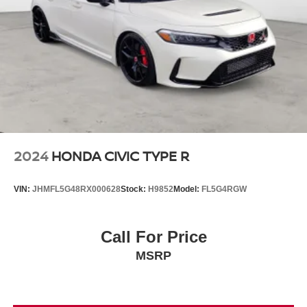
2024
HONDA CIVIC TYPE R
VIN:
JHMFL5G48RX000628
Stock:
H9852
Model:
FL5G4RGW
Call For Price
MSRP