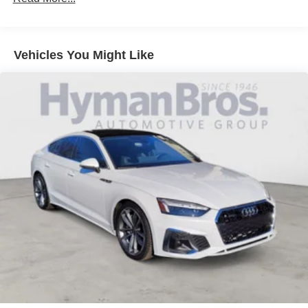
Vehicles You Might Like