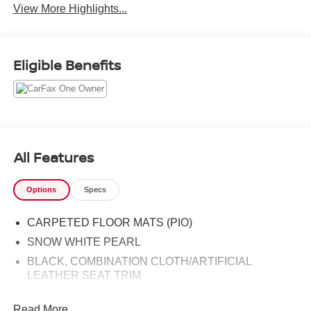
View More Highlights...
Eligible Benefits
All Features
Options
Specs
CARPETED FLOOR MATS (PIO)
SNOW WHITE PEARL
BLACK, COMBINATION CLOTH/ARTIFICIAL
LEATHER SEAT TRIM
Read More...