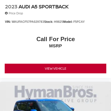
2023
AUDI A5 SPORTBACK
Price Drop
VIN:
WAUFACF57PA029783
Stock:
H9825
Model:
F5FCAY
Call For Price
MSRP
VIEW VEHICLE