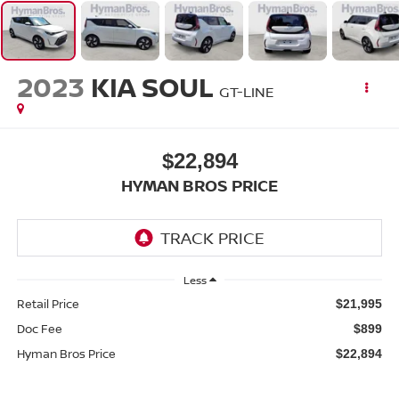
2023
KIA SOUL
GT-LINE
$22,894
HYMAN BROS PRICE
Less
Retail Price
$21,995
Doc Fee
$899
Hyman Bros Price
$22,894