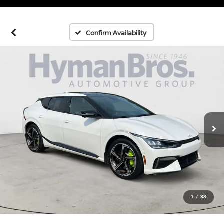
Confirm Availability
1
/
38