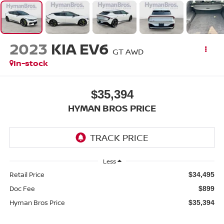
2023
KIA EV6
GT AWD
In-stock
$35,394
HYMAN BROS PRICE
Less
Retail Price
$34,495
Doc Fee
$899
Hyman Bros Price
$35,394