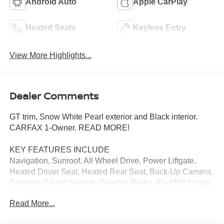
Android Auto
Apple CarPlay
Heated Seats
Keyless Entry
View More Highlights...
Dealer Comments
GT trim, Snow White Pearl exterior and Black interior.
CARFAX 1-Owner. READ MORE!
KEY FEATURES INCLUDE
Navigation, Sunroof, All Wheel Drive, Power Liftgate,
Heated Driver Seat, Heated Rear Seat, Back-Up Camera,
Premium Sound System, Satellite Radio, iPod/MP3 Input,
Onboard Communications System, Aluminum Wheels,
Read More...
Remote Engine Start, Dual Zone A/C, Blind Spot Monitor.
Rear Spoiler, MP3 Player, Keyless Entry, Privacy Glass,