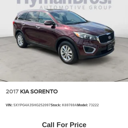
finding the highest quality, low mileage automobiles. Our
family has been in the new and used automobile business
for over 66 years in Richmond, VA. Please take the time to
carefully examine our used cars for their equipment,
options, mileage, cleanliness, & history.
Pricing analysis performed on 7/21/2026. Please confirm
the accuracy of the included equipment by calling us prior
to purchase.
2017
KIA SORENTO
VIN:
5XYPG4A35HG252097
Stock:
K69769A
Model:
73222
Call For Price