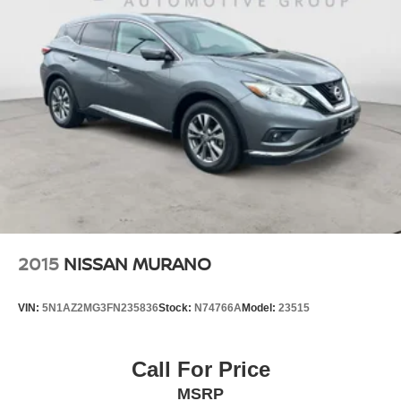
2015
NISSAN MURANO
VIN:
5N1AZ2MG3FN235836
Stock:
N74766A
Model:
23515
Call For Price
MSRP