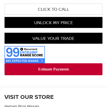
CLICK TO CALL
UNLOCK MY PRICE
VALUE YOUR TRADE
VISIT OUR STORE
Hyman Bros Nissan