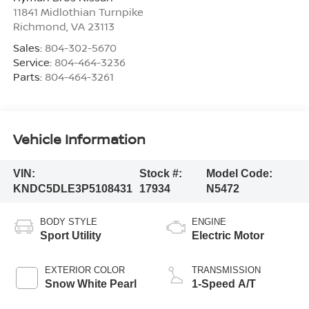
11841 Midlothian Turnpike
Richmond
,
VA
23113
Sales:
804-302-5670
Service:
804-464-3236
Parts:
804-464-3261
Vehicle Information
VIN:
Stock #:
Model Code:
KNDC5DLE3P5108431
17934
N5472
BODY STYLE
ENGINE
Sport Utility
Electric Motor
EXTERIOR COLOR
TRANSMISSION
Snow White Pearl
1-Speed A/T