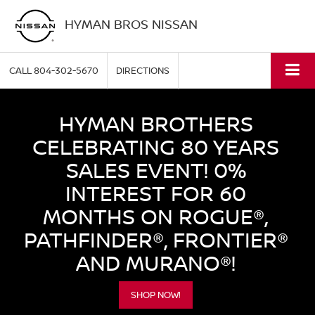
HYMAN BROS NISSAN
CALL
804-302-5670
DIRECTIONS
HYMAN BROTHERS
CELEBRATING 80 YEARS
SALES EVENT! 0%
INTEREST FOR 60
MONTHS ON ROGUE®,
PATHFINDER®, FRONTIER®
AND MURANO®!
SHOP NOW!