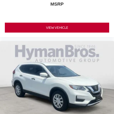
MSRP
VIEW VEHICLE