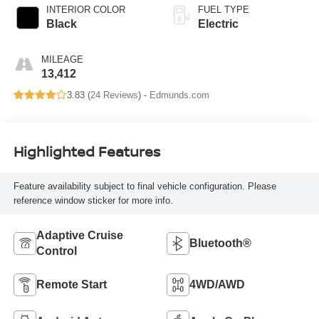
INTERIOR COLOR
FUEL TYPE
Black
Electric
MILEAGE
13,412
3.83 (
24 Reviews
) -
Edmunds.com
Highlighted Features
Feature availability subject to final vehicle configuration. Please
reference window sticker for more info.
Adaptive Cruise
Bluetooth®
Control
Remote Start
4WD/AWD