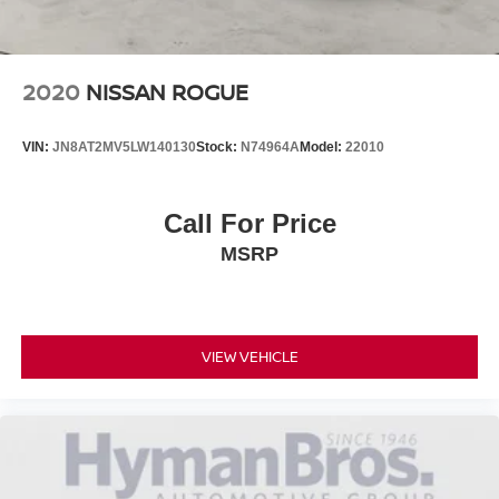
2020
NISSAN ROGUE
VIN:
JN8AT2MV5LW140130
Stock:
N74964A
Model:
22010
Call For Price
MSRP
VIEW VEHICLE