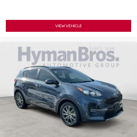
VIEW VEHICLE