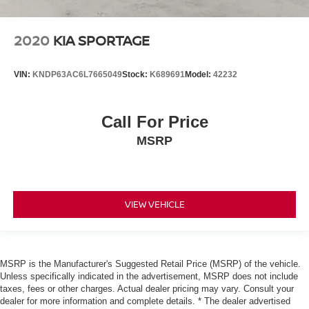
2020
KIA SPORTAGE
VIN:
KNDP63AC6L7665049
Stock:
K689691
Model:
42232
Call For Price
MSRP
VIEW VEHICLE
MSRP is the Manufacturer's Suggested Retail Price (MSRP) of the vehicle.
Unless specifically indicated in the advertisement, MSRP does not include
taxes, fees or other charges. Actual dealer pricing may vary. Consult your
dealer for more information and complete details. * The dealer advertised