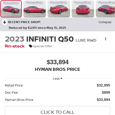
RECENT PRICE DROP!
Collapse
Reduced by $2,101 since May 15, 2025
2023
INFINITI Q50
LUXE RWD
In-stock
Special Offer
$33,894
HYMAN BROS PRICE
Less
Retail Price
$32,995
Doc Fee
$899
Hyman Bros Price
$33,894
CLICK TO CALL