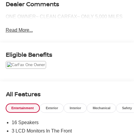
Dealer Comments
ONE OWNER~ CLEAN CARFAX~ ONLY 5,000 MILES
Read More...
Eligible Benefits
All Features
Entertainment
Exterior
Interior
Mechanical
Safety
16 Speakers
3 LCD Monitors In The Front