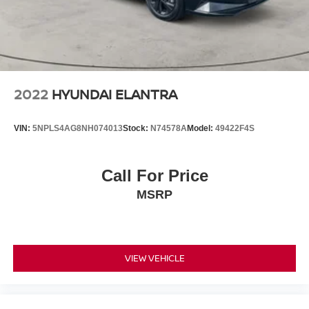
2022
HYUNDAI ELANTRA
VIN:
5NPLS4AG8NH074013
Stock:
N74578A
Model:
49422F4S
Call For Price
MSRP
VIEW VEHICLE