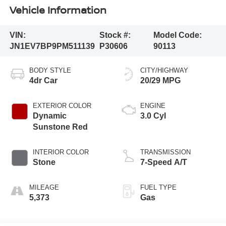
Vehicle Information
VIN:
Stock #:
Model Code:
JN1EV7BP9PM511139
P30606
90113
BODY STYLE
CITY/HIGHWAY
4dr Car
20/29 MPG
EXTERIOR COLOR
ENGINE
Dynamic
3.0 Cyl
Sunstone Red
INTERIOR COLOR
TRANSMISSION
Stone
7-Speed A/T
MILEAGE
FUEL TYPE
5,373
Gas