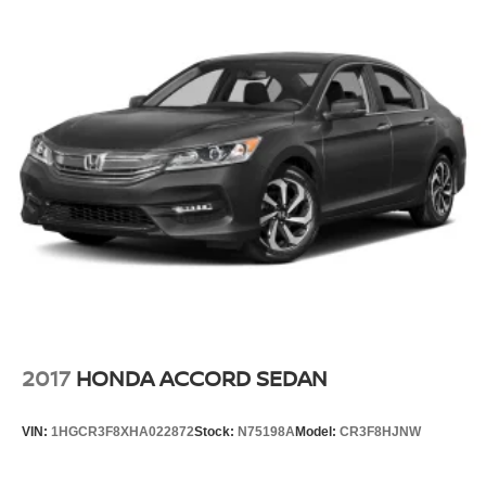
2017
HONDA ACCORD SEDAN
VIN:
1HGCR3F8XHA022872
Stock:
N75198A
Model:
CR3F8HJNW