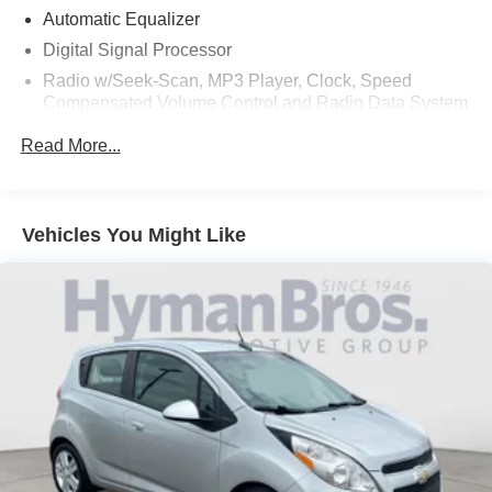
Automatic Equalizer
Digital Signal Processor
Radio w/Seek-Scan, MP3 Player, Clock, Speed
Compensated Volume Control and Radio Data System
Radio: INFINITI InTouch Dual HD Display System -inc:
Read More...
16 speaker Bose Performance Series audio w/Bose
Centerpoint simulated surround, wireless Apple
CarPlay, Siri Eyes Free, Android Auto, Bluetooth®
hands-free phone system w/text messaging assistant,
Vehicles You Might Like
voice recognition for audio, Bluetooth® and vehicle
information, streaming audio via Bluetooth®, 2
illuminated USB connection ports (1 type A, 1 type C),
auxiliary audio input, SiriusXM radio w/advanced audio
features w/3-month complimentary trial and Wi-Fi
hotspot
Window Grid Diversity Antenna
Wireless Phone Connectivity