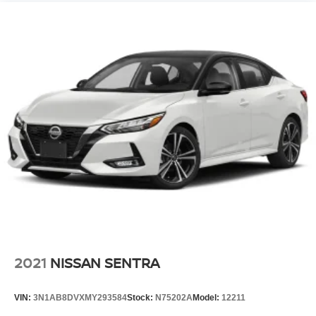
2021
NISSAN SENTRA
VIN:
3N1AB8DVXMY293584
Stock:
N75202A
Model:
12211