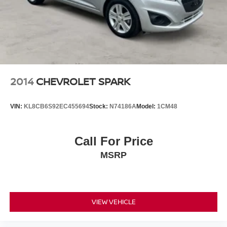
2014
CHEVROLET SPARK
VIN:
KL8CB6S92EC455694
Stock:
N74186A
Model:
1CM48
Call For Price
MSRP
VIEW VEHICLE