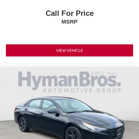
Call For Price
MSRP
VIEW VEHICLE