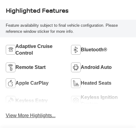
Highlighted Features
Feature availability subject to final vehicle configuration. Please
reference window sticker for more info.
Adaptive Cruise
Bluetooth®
Control
Remote Start
Android Auto
Apple CarPlay
Heated Seats
Keyless Ignition
Keyless Entry
System
View More Highlights...