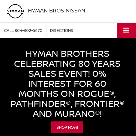
HYMAN BROS NISSAN
CALL
804-302-5670
DIRECTIONS
HYMAN BROTHERS
CELEBRATING 80 YEARS
SALES EVENT! 0%
INTEREST FOR 60
MONTHS ON ROGUE®,
PATHFINDER®, FRONTIER®
AND MURANO®!
SHOP NOW!