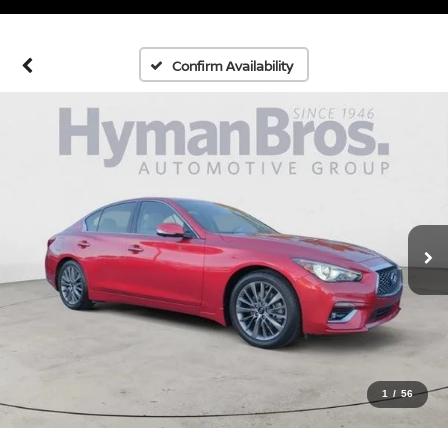
Confirm Availability
1
/
56