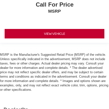
Call For Price
MSRP
VIEW VEHICLE
MSRP is the Manufacturer's Suggested Retail Price (MSRP) of the vehicle.
Unless specifically indicated in the advertisement, MSRP does not include
taxes, fees or other charges. Actual dealer pricing may vary. Consult your
dealer for more information and complete details. * The dealer advertised
price may not reflect specific dealer offers, and may be subject to certain
terms and conditions as indicated in the advertisement. Consult your dealer
for more information and complete details. * Images and options shown are
examples, only, and may not reflect exact vehicle color, trim, options, pricing
or other specifications.