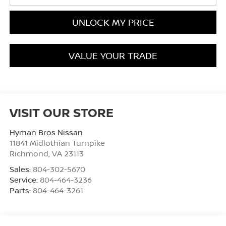
UNLOCK MY PRICE
VALUE YOUR TRADE
VISIT OUR STORE
Hyman Bros Nissan
11841 Midlothian Turnpike
Richmond
,
VA
23113
Sales:
804-302-5670
Service:
804-464-3236
Parts:
804-464-3261