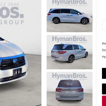
Re
Do
Hy