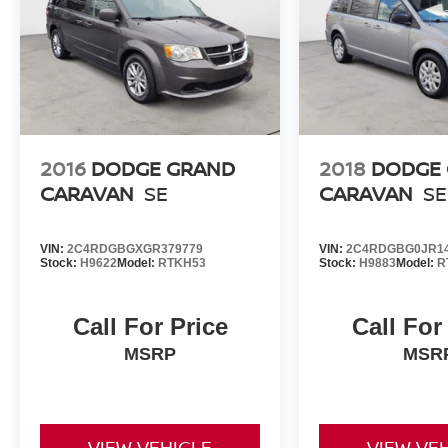
2016
DODGE GRAND
2018
DODGE
CARAVAN
SE
CARAVAN
SE
VIN:
2C4RDGBGXGR379779
VIN:
2C4RDGBG0JR1
Stock:
H9622
Model:
RTKH53
Stock:
H9883
Model:
R
Call For Price
Call For
MSRP
MSR
VIEW VEHICLE
VIEW VE