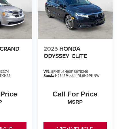
 GRAND
2023
HONDA
ODYSSEY
ELITE
43374
VIN:
5FNRL6H98PB075240
TKH53
Stock:
H9843
Model:
RL6H9PKNW
 Price
Call For Price
P
MSRP
HICLE
VIEW VEHICLE