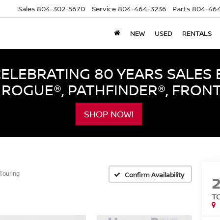
Sales
804-302-5670
Service
804-464-3236
Parts
804-464
NEW
USED
RENTALS
LEBRATING 80 YEARS SALES 
ROGUE®, PATHFINDER®, FRON
SHOP NOW!
Touring
Confirm Availability
T