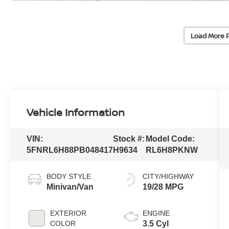
Load More 
Vehicle Information
VIN:
Stock #:
Model Code:
5FNRL6H88PB048417
H9634
RL6H8PKNW
BODY STYLE
CITY/HIGHWAY
Minivan/Van
19/28 MPG
EXTERIOR
ENGINE
COLOR
3.5 Cyl