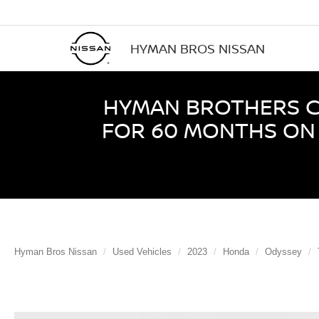
HYMAN BROS NISSAN
HYMAN BROTHERS CE
FOR 60 MONTHS ON 
Hyman Bros Nissan
Used Vehicles
2023
Honda
Odyssey