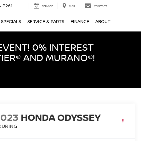
-3261
SERVICE
MAP
CONTACT
SPECIALS
SERVICE & PARTS
FINANCE
ABOUT
EVENT! 0% INTEREST
TIER® AND MURANO®!
2023
HONDA ODYSSEY
OURING