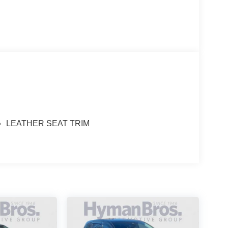
LEATHER SEAT TRIM