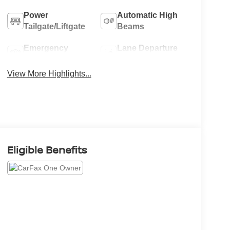
Power
Automatic High
Tailgate/Liftgate
Beams
Emergency
Lane Departure
Brake Assist
Warning
View More Highlights...
Eligible Benefits