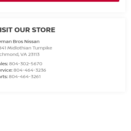
ISIT OUR STORE
yman Bros Nissan
841 Midlothian Turnpike
ichmond
,
VA
23113
les:
804-302-5670
rvice:
804-464-3236
rts:
804-464-3261