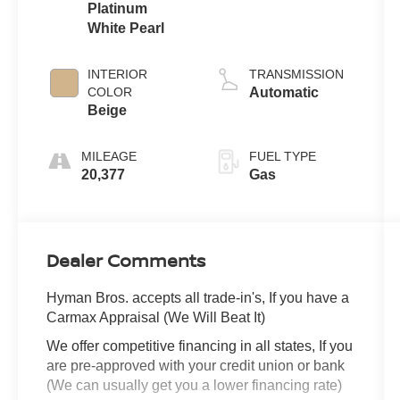
Platinum
White Pearl
INTERIOR
TRANSMISSION
COLOR
Automatic
Beige
MILEAGE
FUEL TYPE
20,377
Gas
Dealer Comments
Hyman Bros. accepts all trade-in's, If you have a
Carmax Appraisal (We Will Beat It)
We offer competitive financing in all states, If you
are pre-approved with your credit union or bank
(We can usually get you a lower financing rate)