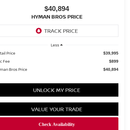
$40,894
HYMAN BROS PRICE
Less
tail Price
$39,995
c Fee
$899
man Bros Price
$40,894
UNLOCK MY PRICE
VALUE YOUR TRADE