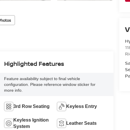
Photos
V
H
11
R
Sa
Highlighted Features
Se
Pa
Feature availability subject to final vehicle
configuration. Please reference window sticker for
more info.
3rd Row Seating
Keyless Entry
Keyless Ignition
Leather Seats
System