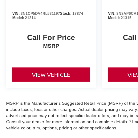
VIN:
3N1CP5DV4RL531197
Stock:
17874
VIN:
3N8AP6CA1
Model:
21214
Model:
21315
Call For Price
Call
MSRP
VIEW VEHICLE
VIE
MSRP is the Manufacturer's Suggested Retail Price (MSRP) of the ve
include taxes, fees or other charges. Actual dealer pricing may vary
advertised price may not reflect specific dealer offers, and may be 
Consult your dealer for more information and complete details. * I
vehicle color, trim, options, pricing or other specifications.