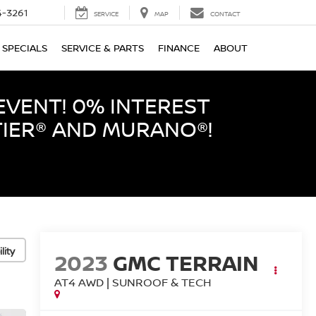
-3261
SERVICE
MAP
CONTACT
SPECIALS
SERVICE & PARTS
FINANCE
ABOUT
EVENT! 0% INTEREST
TIER® AND MURANO®!
lity
2023
GMC TERRAIN
AT4 AWD | SUNROOF & TECH