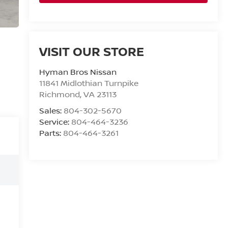
VISIT OUR STORE
Hyman Bros Nissan
11841 Midlothian Turnpike
Richmond
,
VA
23113
Sales:
804-302-5670
Service:
804-464-3236
Parts:
804-464-3261