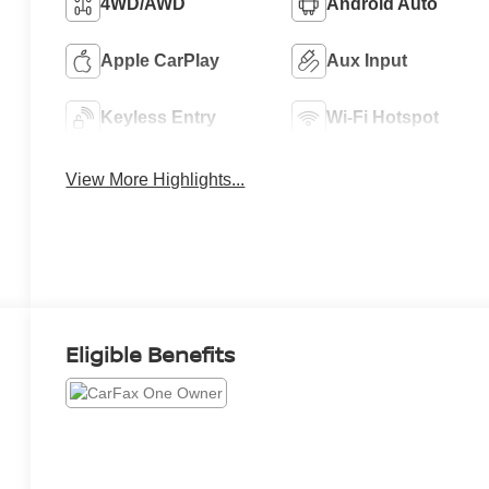
4WD/AWD
Android Auto
Apple CarPlay
Aux Input
Keyless Entry
Wi-Fi Hotspot
View More Highlights...
Eligible Benefits