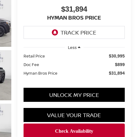
$31,894
HYMAN BROS PRICE
Less
Retail Price
$30,995
Doc Fee
$899
Hyman Bros Price
$31,894
UNLOCK MY PRICE
VALUE YOUR TRADE