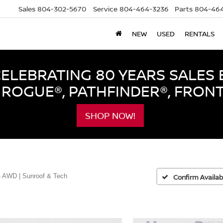
Sales
804-302-5670
Service
804-464-3236
Parts
804-464
NEW
USED
RENTALS
LEBRATING 80 YEARS SALES 
ROGUE®, PATHFINDER®, FRON
SHOP NOW!
 AWD | Sunroof & Tech
Confirm Availabi