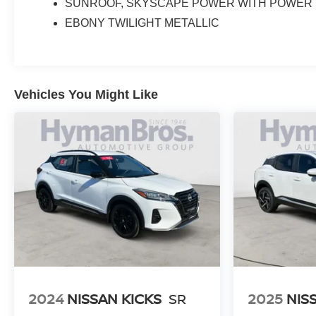
SUNROOF, SKYSCAPE POWER WITH POWER
EBONY TWILIGHT METALLIC
Vehicles You Might Like
2024
NISSAN KICKS
SR
2025
NIS