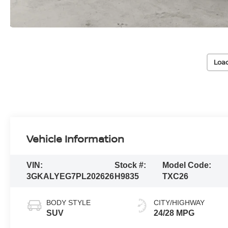
Loa
Vehicle Information
VIN:
Stock #:
Model Code:
3GKALYEG7PL202626
H9835
TXC26
BODY STYLE
CITY/HIGHWAY
SUV
24/28 MPG