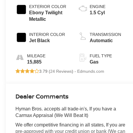
EXTERIOR COLOR
ENGINE
Ebony Twilight
1.5 Cyl
Metallic
INTERIOR COLOR
TRANSMISSION
Jet Black
Automatic
MILEAGE
FUEL TYPE
15,885
Gas
3.79 (
24 Reviews
) -
Edmunds.com
Dealer Comments
Hyman Bros. accepts all trade-in's, If you have a
Carmax Appraisal (We Will Beat It)
We offer competitive financing in all states, If you are
pre-approved with your credit union or bank (We can