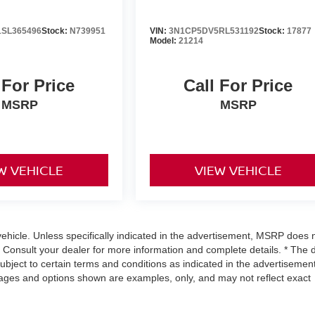
SL365496
Stock:
N739951
VIN:
3N1CP5DV5RL531192
Stock:
17877
Model:
21214
 For Price
Call For Price
MSRP
MSRP
W VEHICLE
VIEW VEHICLE
hicle. Unless specifically indicated in the advertisement, MSRP does 
. Consult your dealer for more information and complete details. * The 
subject to certain terms and conditions as indicated in the advertisement
mages and options shown are examples, only, and may not reflect exact