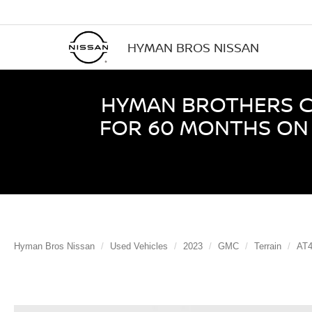
HYMAN BROS NISSAN
HYMAN BROTHERS CE
FOR 60 MONTHS ON 
Hyman Bros Nissan
Used Vehicles
2023
GMC
Terrain
AT4