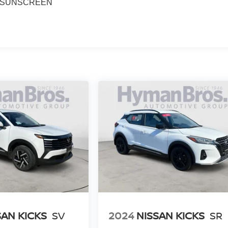
 SUNSCREEN
SAN KICKS
SV
2024
NISSAN KICKS
SR