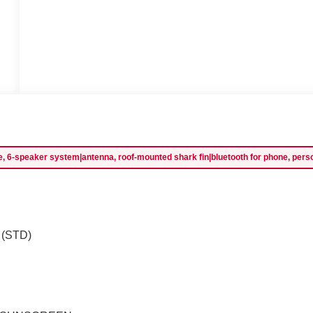
 6-speaker system|antenna, roof-mounted shark fin|bluetooth for phone, personal 
) (STD)