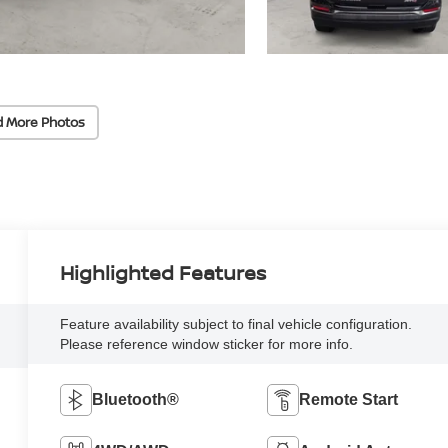
d More Photos
Highlighted Features
Feature availability subject to final vehicle configuration.
Please reference window sticker for more info.
Bluetooth®
Remote Start