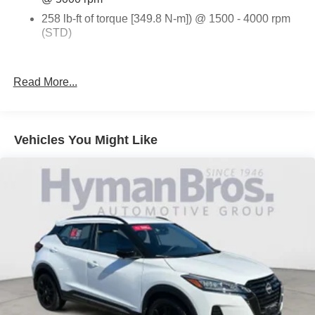
258 lb-ft of torque [349.8 N-m]) @ 1500 - 4000 rpm
(STD)
SUNROOF
Read More...
DUAL SKYSCAPE 2-PANEL POWER
DRIVER CONVENIENCE PACKAGE
ENGINE
Vehicles You Might Like
2.0L TURBO
4-CYLINDER
SIDI
SUMMIT WHITE
JET BLACK
PREMIUM CLOTH SEAT TRIM