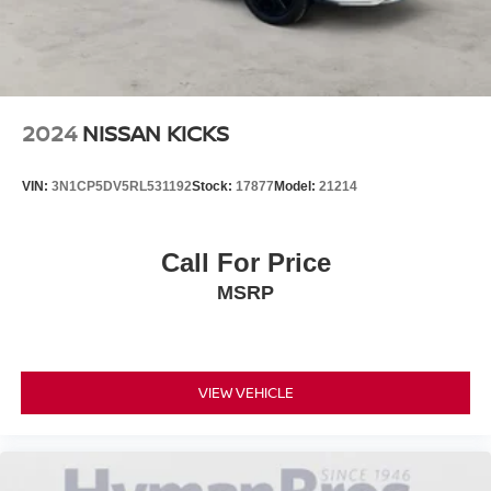
2024
NISSAN KICKS
VIN:
3N1CP5DV5RL531192
Stock:
17877
Model:
21214
Call For Price
MSRP
VIEW VEHICLE