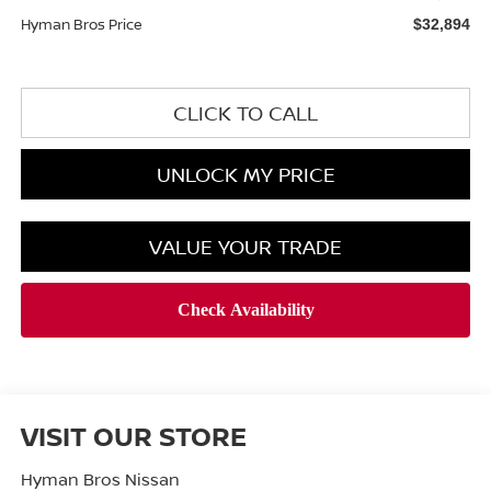
Hyman Bros Price
$32,894
CLICK TO CALL
UNLOCK MY PRICE
VALUE YOUR TRADE
VISIT OUR STORE
Hyman Bros Nissan