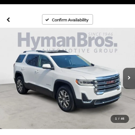
Confirm Availability
1
/
46