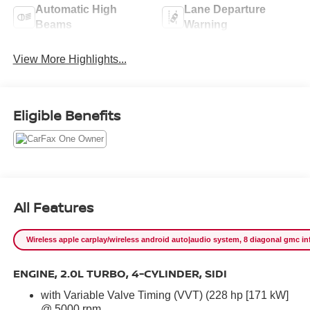
Automatic High
Lane Departure
Beams
Warning
View More Highlights...
Eligible Benefits
All Features
Wireless apple carplay/wireless android auto|audio system, 8 diagonal gmc info
ENGINE, 2.0L TURBO, 4-CYLINDER, SIDI
with Variable Valve Timing (VVT) (228 hp [171 kW]
@ 5000 rpm