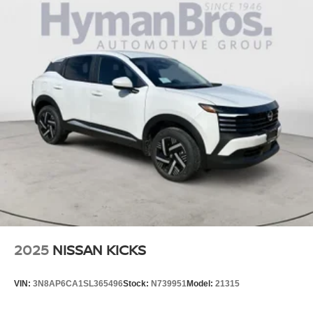
2025
NISSAN KICKS
VIN:
3N8AP6CA1SL365496
Stock:
N739951
Model:
21315