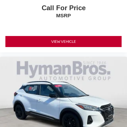
Call For Price
MSRP
VIEW VEHICLE