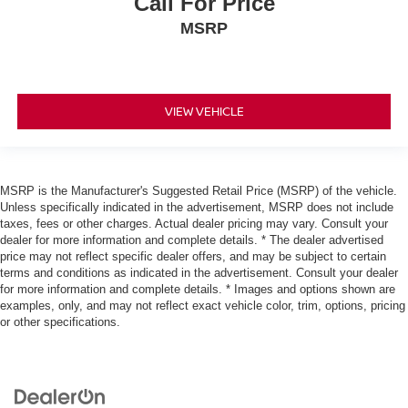
Call For Price
MSRP
VIEW VEHICLE
MSRP is the Manufacturer's Suggested Retail Price (MSRP) of the vehicle.
Unless specifically indicated in the advertisement, MSRP does not include
taxes, fees or other charges. Actual dealer pricing may vary. Consult your
dealer for more information and complete details. * The dealer advertised
price may not reflect specific dealer offers, and may be subject to certain
terms and conditions as indicated in the advertisement. Consult your dealer
for more information and complete details. * Images and options shown are
examples, only, and may not reflect exact vehicle color, trim, options, pricing
or other specifications.