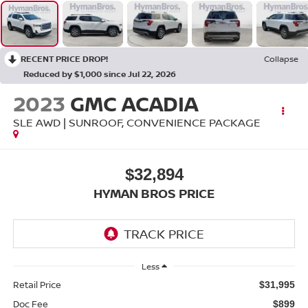
RECENT PRICE DROP!
Collapse
Reduced by $1,000 since Jul 22, 2026
2023
GMC ACADIA
SLE AWD | SUNROOF, CONVENIENCE PACKAGE
$32,894
HYMAN BROS PRICE
Less
Retail Price
$31,995
Doc Fee
$899