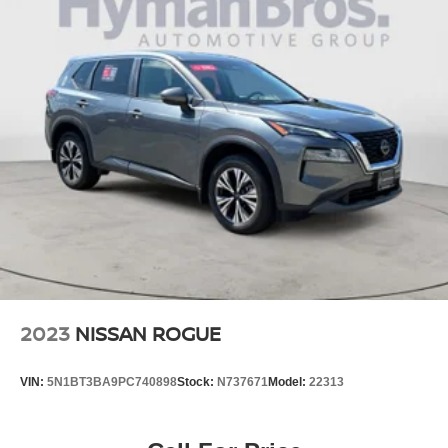
2023
NISSAN ROGUE
VIN:
5N1BT3BA9PC740898
Stock:
N737671
Model:
22313