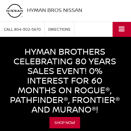
HYMAN BROS NISSAN
CALL
804-302-5670
DIRECTIONS
HYMAN BROTHERS
CELEBRATING 80 YEARS
SALES EVENT! 0%
INTEREST FOR 60
MONTHS ON ROGUE®,
PATHFINDER®, FRONTIER®
AND MURANO®!
SHOP NOW!