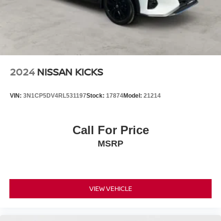
2024
NISSAN KICKS
VIN:
3N1CP5DV4RL531197
Stock:
17874
Model:
21214
Call For Price
MSRP
VIEW VEHICLE