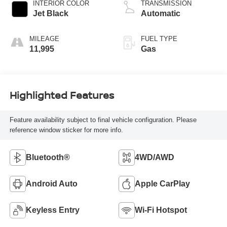
INTERIOR COLOR
TRANSMISSION
Jet Black
Automatic
MILEAGE
FUEL TYPE
11,995
Gas
Highlighted Features
Feature availability subject to final vehicle configuration. Please
reference window sticker for more info.
Bluetooth®
4WD/AWD
Android Auto
Apple CarPlay
Keyless Entry
Wi-Fi Hotspot