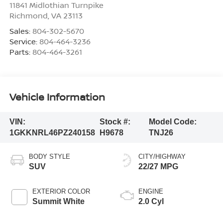
11841 Midlothian Turnpike
Richmond
,
VA
23113
Sales:
804-302-5670
Service:
804-464-3236
Parts:
804-464-3261
Vehicle Information
VIN:
Stock #:
Model Code:
1GKKNRL46PZ240158
H9678
TNJ26
BODY STYLE
CITY/HIGHWAY
SUV
22/27 MPG
EXTERIOR COLOR
ENGINE
Summit White
2.0 Cyl