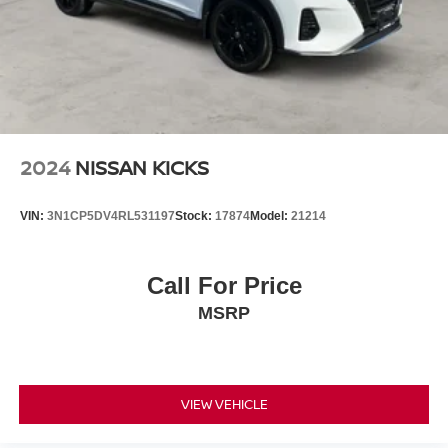
2024
NISSAN KICKS
VIN:
3N1CP5DV4RL531197
Stock:
17874
Model:
21214
Call For Price
MSRP
VIEW VEHICLE