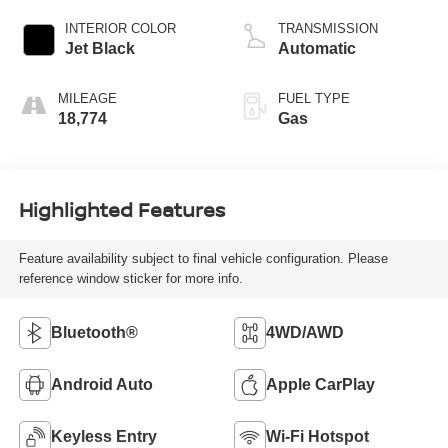
INTERIOR COLOR
TRANSMISSION
Jet Black
Automatic
MILEAGE
FUEL TYPE
18,774
Gas
Highlighted Features
Feature availability subject to final vehicle configuration. Please
reference window sticker for more info.
Bluetooth®
4WD/AWD
Android Auto
Apple CarPlay
Keyless Entry
Wi-Fi Hotspot