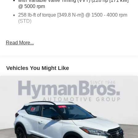
with Variable Valve Timing (VVT) (228 hp [171 kW]
@ 5000 rpm
258 lb-ft of torque [349.8 N-m]) @ 1500 - 4000 rpm
(STD)
ELEVATION EDITION
Read More...
DRIVER CONVENIENCE PACKAGE
VOLCANIC RED TINTCOAT
Vehicles You Might Like