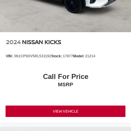
2024
NISSAN KICKS
VIN:
3N1CP5DV5RL531192
Stock:
17877
Model:
21214
Call For Price
MSRP
VIEW VEHICLE