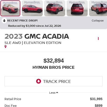
RECENT PRICE DROP!
Collapse
Reduced by $1,000 since Jul 22, 2026
2023
GMC ACADIA
SLE AWD | ELEVATION EDITION
$32,894
HYMAN BROS PRICE
Less
Retail Price
$31,995
Doc Fee
$899