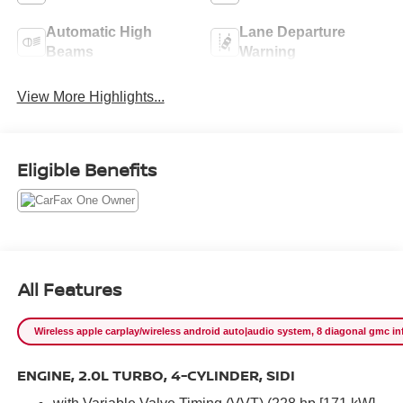
Automatic High
Lane Departure
Beams
Warning
View More Highlights...
Eligible Benefits
All Features
Wireless apple carplay/wireless android auto|audio system, 8 diagonal gmc info
ENGINE, 2.0L TURBO, 4-CYLINDER, SIDI