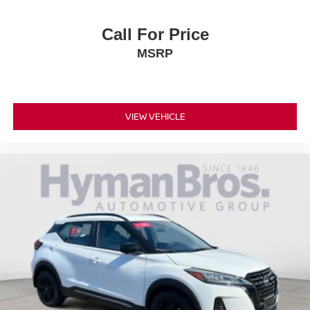
Call For Price
MSRP
VIEW VEHICLE