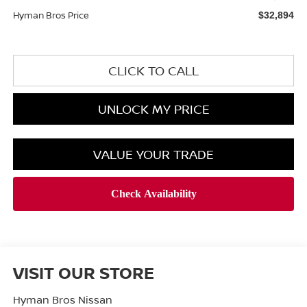
Hyman Bros Price
$32,894
CLICK TO CALL
UNLOCK MY PRICE
VALUE YOUR TRADE
VISIT OUR STORE
Hyman Bros Nissan