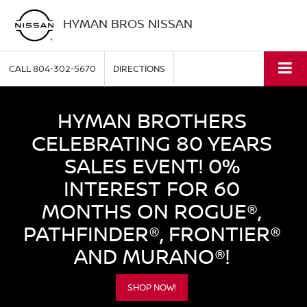
HYMAN BROS NISSAN
CALL
804-302-5670
DIRECTIONS
HYMAN BROTHERS
CELEBRATING 80 YEARS
SALES EVENT! 0%
INTEREST FOR 60
MONTHS ON ROGUE®,
PATHFINDER®, FRONTIER®
AND MURANO®!
SHOP NOW!