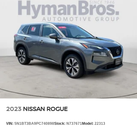
2023
NISSAN ROGUE
VIN:
5N1BT3BA9PC740898
Stock:
N737671
Model:
22313