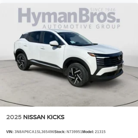
2025
NISSAN KICKS
VIN:
3N8AP6CA1SL365496
Stock:
N739951
Model:
21315