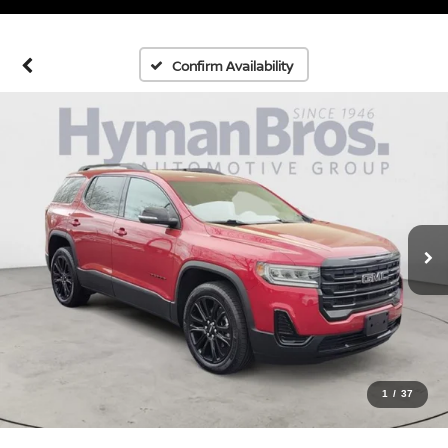
Confirm Availability
1
/
37