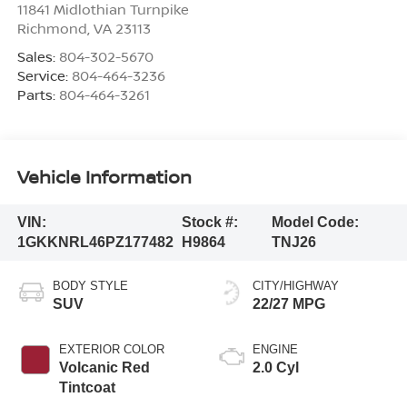
11841 Midlothian Turnpike
Richmond
,
VA
23113
Sales:
804-302-5670
Service:
804-464-3236
Parts:
804-464-3261
Vehicle Information
VIN:
Stock #:
Model Code:
1GKKNRL46PZ177482
H9864
TNJ26
BODY STYLE
CITY/HIGHWAY
SUV
22/27 MPG
EXTERIOR COLOR
ENGINE
Volcanic Red
2.0 Cyl
Tintcoat