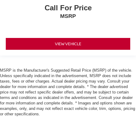
Call For Price
MSRP
VIEW VEHICLE
MSRP is the Manufacturer's Suggested Retail Price (MSRP) of the vehicle.
Unless specifically indicated in the advertisement, MSRP does not include
taxes, fees or other charges. Actual dealer pricing may vary. Consult your
dealer for more information and complete details. * The dealer advertised
price may not reflect specific dealer offers, and may be subject to certain
terms and conditions as indicated in the advertisement. Consult your dealer
for more information and complete details. * Images and options shown are
examples, only, and may not reflect exact vehicle color, trim, options, pricing
or other specifications.