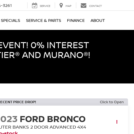
-3261
SERVICE
MAP
CONTACT
SPECIALS
SERVICE & PARTS
FINANCE
ABOUT
EVENT! 0% INTEREST
TIER® AND MURANO®!
RECENT PRICE DROP!
Click to Open
2023
FORD BRONCO
UTER BANKS 2 DOOR ADVANCED 4X4
n-stock