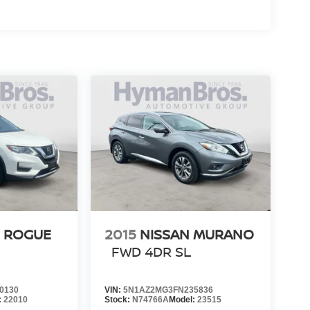
N ROGUE
2015
NISSAN MURANO
FWD 4DR SL
0130
VIN:
5N1AZ2MG3FN235836
:
22010
Stock:
N74766A
Model:
23515