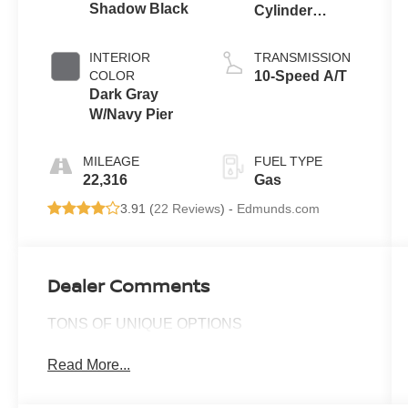
Shadow Black
Cylinder
Engine
INTERIOR
TRANSMISSION
COLOR
10-Speed A/T
Dark Gray
W/Navy Pier
MILEAGE
FUEL TYPE
22,316
Gas
3.91 (
22 Reviews
) -
Edmunds.com
Dealer Comments
TONS OF UNIQUE OPTIONS
Read More...