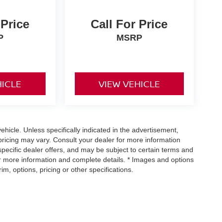
 Price
Call For Price
P
MSRP
HICLE
VIEW VEHICLE
icle. Unless specifically indicated in the advertisement,
ricing may vary. Consult your dealer for more information
specific dealer offers, and may be subject to certain terms and
or more information and complete details. * Images and options
m, options, pricing or other specifications.