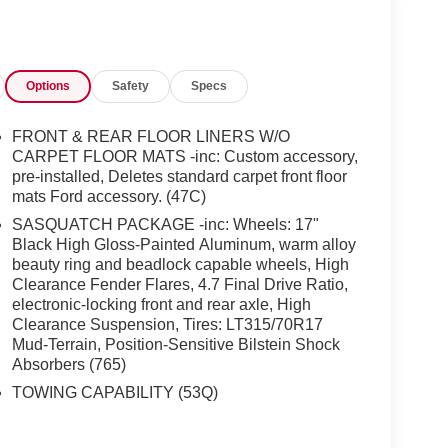
Options
Safety
Specs
FRONT & REAR FLOOR LINERS W/O
CARPET FLOOR MATS -inc: Custom accessory,
pre-installed, Deletes standard carpet front floor
mats Ford accessory. (47C)
SASQUATCH PACKAGE -inc: Wheels: 17"
Black High Gloss-Painted Aluminum, warm alloy
beauty ring and beadlock capable wheels, High
Clearance Fender Flares, 4.7 Final Drive Ratio,
electronic-locking front and rear axle, High
Clearance Suspension, Tires: LT315/70R17
Mud-Terrain, Position-Sensitive Bilstein Shock
Absorbers (765)
TOWING CAPABILITY (53Q)