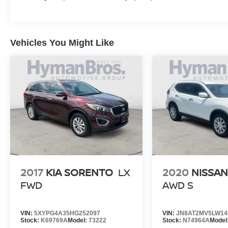
Vehicles You Might Like
2017
KIA SORENTO
LX
2020
NISSA
FWD
AWD S
VIN:
5XYPG4A35HG252097
VIN:
JN8AT2MV5LW14
Stock:
K69769A
Model:
73222
Stock:
N74964A
Model