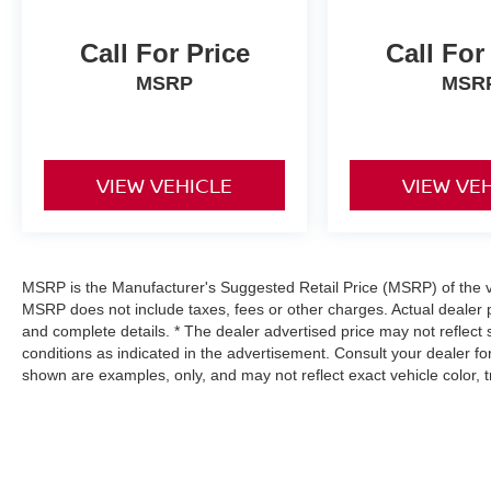
Call For Price
Call For
MSRP
MSR
VIEW VEHICLE
VIEW VE
MSRP is the Manufacturer's Suggested Retail Price (MSRP) of the veh
MSRP does not include taxes, fees or other charges. Actual dealer p
and complete details. * The dealer advertised price may not reflect 
conditions as indicated in the advertisement. Consult your dealer f
shown are examples, only, and may not reflect exact vehicle color, tri