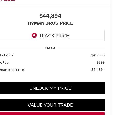
$44,894
HYMAN BROS PRICE
Less
tail Price
$43,995
c Fee
$899
man Bros Price
$44,894
UNLOCK MY PRICE
VALUE YOUR TRADE