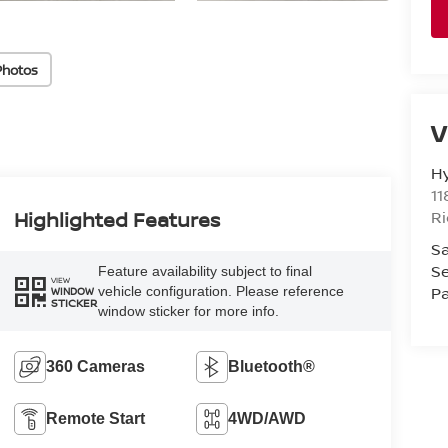
Photos
V
H
11
R
Highlighted Features
Sa
Se
Feature availability subject to final
VIEW
Pa
vehicle configuration. Please reference
WINDOW
STICKER
window sticker for more info.
360 Cameras
Bluetooth®
Remote Start
4WD/AWD