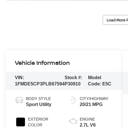
Load More 
Vehicle Information
VIN:
Stock #:
Model
1FMDE5CP3PLB67594
P30910
Code:
E5C
BODY STYLE
CITY/HIGHWAY
Sport Utility
20/21 MPG
EXTERIOR
ENGINE
COLOR
2.7L V6