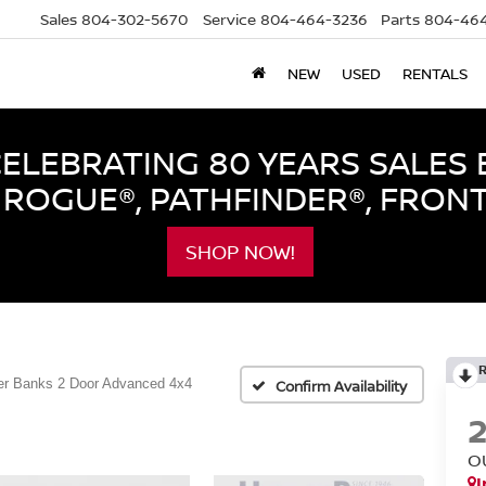
Sales
804-302-5670
Service
804-464-3236
Parts
804-464
NEW
USED
RENTALS
LEBRATING 80 YEARS SALES 
ROGUE®, PATHFINDER®, FRON
SHOP NOW!
er Banks 2 Door Advanced 4x4
Confirm Availability
O
I