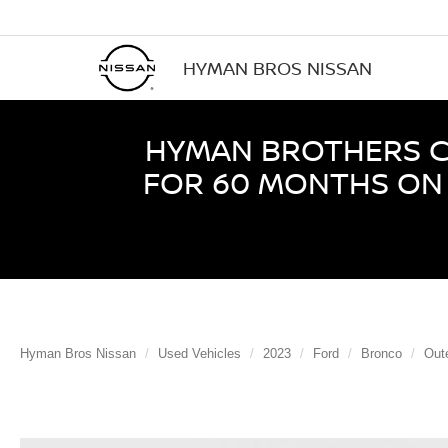
HYMAN BROS NISSAN
HYMAN BROTHERS CE
FOR 60 MONTHS ON 
Hyman Bros Nissan
Used Vehicles
2023
Ford
Bronco
Out