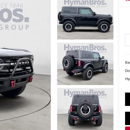
Re
Do
Hy