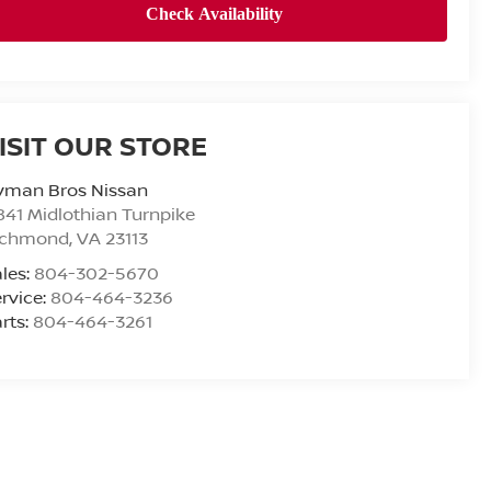
ISIT OUR STORE
yman Bros Nissan
841 Midlothian Turnpike
ichmond
,
VA
23113
les:
804-302-5670
rvice:
804-464-3236
rts:
804-464-3261