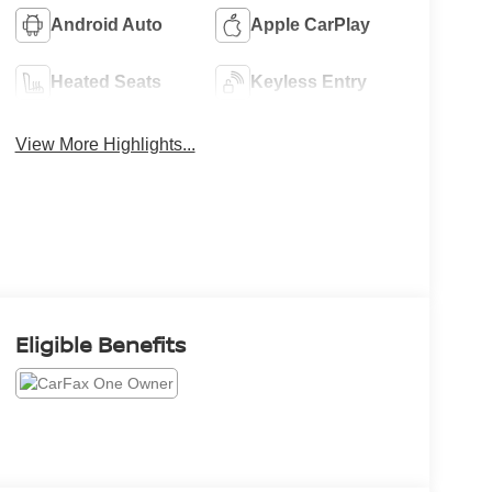
Android Auto
Apple CarPlay
Heated Seats
Keyless Entry
View More Highlights...
Eligible Benefits