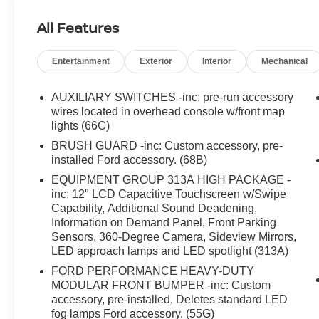
All Features
Entertainment
Exterior
Interior
Mechanical
AUXILIARY SWITCHES -inc: pre-run accessory
wires located in overhead console w/front map
lights (66C)
BRUSH GUARD -inc: Custom accessory, pre-
installed Ford accessory. (68B)
EQUIPMENT GROUP 313A HIGH PACKAGE -
inc: 12" LCD Capacitive Touchscreen w/Swipe
Capability, Additional Sound Deadening,
Information on Demand Panel, Front Parking
Sensors, 360-Degree Camera, Sideview Mirrors,
LED approach lamps and LED spotlight (313A)
FORD PERFORMANCE HEAVY-DUTY
MODULAR FRONT BUMPER -inc: Custom
accessory, pre-installed, Deletes standard LED
fog lamps Ford accessory. (55G)