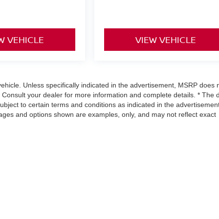
W VEHICLE
VIEW VEHICLE
hicle. Unless specifically indicated in the advertisement, MSRP does 
. Consult your dealer for more information and complete details. * The 
subject to certain terms and conditions as indicated in the advertisement
mages and options shown are examples, only, and may not reflect exact
urnpike,
Richmond,
VA
23113
| Sales:
804-302-5670
|
Contact Us
|
Privacy
|
Sitem