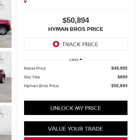
$50,894
HYMAN BROS PRICE
Less
Retail Price
$49,995
Doc Fee
$899
Hyman Bros Price
$50,894
UNLOCK MY PRICE
VALUE YOUR TRADE