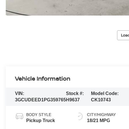
Loa
Vehicle Information
VIN:
Stock #:
Model Code:
3GCUDEED1PG359765
H9637
CK10743
BODY STYLE
CITY/HIGHWAY
Pickup Truck
18/21 MPG