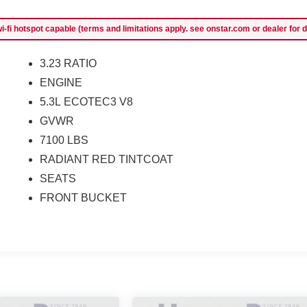
-fi hotspot capable (terms and limitations apply. see onstar.com or dealer for d
3.23 RATIO
ENGINE
5.3L ECOTEC3 V8
GVWR
7100 LBS
RADIANT RED TINTCOAT
SEATS
FRONT BUCKET