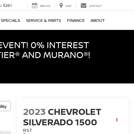
-3261
SERVICE
MAP
CONTACT
SPECIALS
SERVICE & PARTS
FINANCE
ABOUT
EVENT! 0% INTEREST
TIER® AND MURANO®!
lity
2023
CHEVROLET
SILVERADO 1500
RST