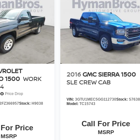
VROLET
2016
GMC SIERRA 1500
O 1500
WORK
SLE CREW CAB
4
Price Drop
VIN:
3GTU1MEC5GG112730
Stock:
S763
FZ366957
Stock:
H9038
Model:
TC15743
Call For Price
 For Price
MSRP
MSRP