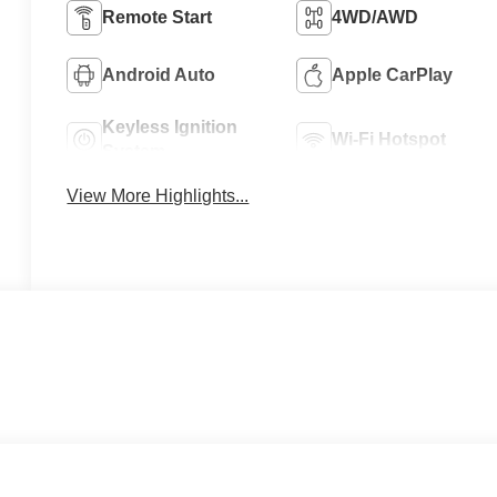
Remote Start
4WD/AWD
Android Auto
Apple CarPlay
Keyless Ignition
Wi-Fi Hotspot
System
View More Highlights...