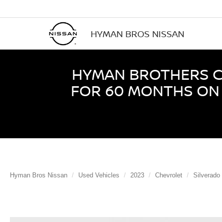
HYMAN BROS NISSAN
HYMAN BROTHERS CE
FOR 60 MONTHS ON 
Hyman Bros Nissan
Used Vehicles
2023
Chevrolet
Silverado