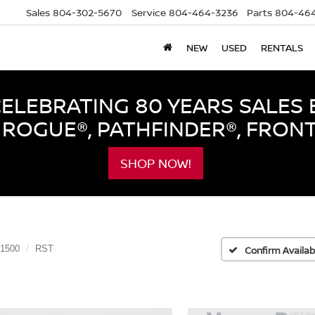
Sales
804-302-5670
Service
804-464-3236
Parts
804-464
NEW
USED
RENTALS
LEBRATING 80 YEARS SALES 
ROGUE®, PATHFINDER®, FRON
SHOP NOW!
 1500
RST
Confirm Availabi