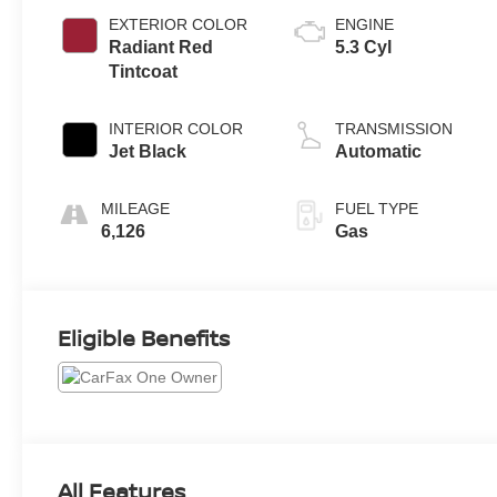
EXTERIOR COLOR
ENGINE
Radiant Red
5.3 Cyl
Tintcoat
INTERIOR COLOR
TRANSMISSION
Jet Black
Automatic
MILEAGE
FUEL TYPE
6,126
Gas
Eligible Benefits
All Features