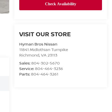
VISIT OUR STORE
Hyman Bros Nissan
11841 Midlothian Turnpike
Richmond
,
VA
23113
Sales:
804-302-5670
Service:
804-464-3236
Parts:
804-464-3261