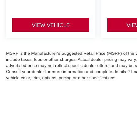
VIEW VEHICLE
VIE
MSRP is the Manufacturer's Suggested Retail Price (MSRP) of the ve
include taxes, fees or other charges. Actual dealer pricing may vary
advertised price may not reflect specific dealer offers, and may be 
Consult your dealer for more information and complete details. * I
vehicle color, trim, options, pricing or other specifications.
| Hyman Bros Nissan
|
11841 Midlothian T