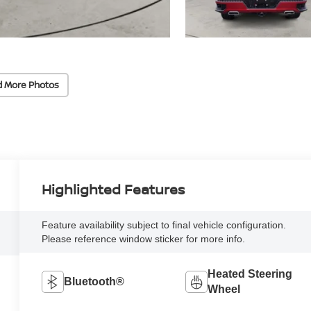
d More Photos
Highlighted Features
Feature availability subject to final vehicle configuration.
Please reference window sticker for more info.
Heated Steering
Bluetooth®
Wheel