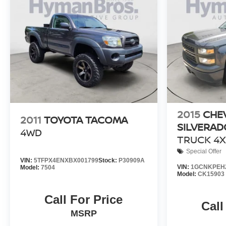
2015
CHE
2011
TOYOTA TACOMA
SILVERAD
4WD
TRUCK 4X
Special Offer
VIN:
5TFPX4ENXBX001799
Stock:
P30909A
VIN:
1GCNKPEH2
Model:
7504
Model:
CK15903
Call For Price
Call
MSRP