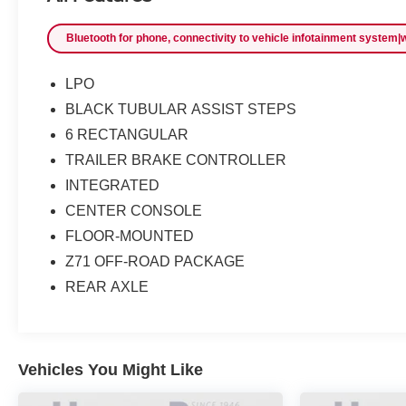
Bluetooth for phone, connectivity to vehicle infotainment system|wi
LPO
BLACK TUBULAR ASSIST STEPS
6 RECTANGULAR
TRAILER BRAKE CONTROLLER
INTEGRATED
CENTER CONSOLE
FLOOR-MOUNTED
Z71 OFF-ROAD PACKAGE
REAR AXLE
Vehicles You Might Like