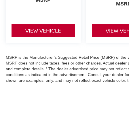
MSR
VIEW VEHICLE
VIEW VE
MSRP is the Manufacturer's Suggested Retail Price (MSRP) of the veh
MSRP does not include taxes, fees or other charges. Actual dealer p
and complete details. * The dealer advertised price may not reflect 
conditions as indicated in the advertisement. Consult your dealer f
shown are examples, only, and may not reflect exact vehicle color, tri
| Hyman Bros Nissan
|
11841 Midlothian T