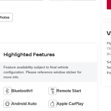
Photos
V
H
11
R
Highlighted Features
Sa
Se
Feature availability subject to final vehicle
Pa
configuration. Please reference window sticker for
more info.
Bluetooth®
Remote Start
Android Auto
Apple CarPlay