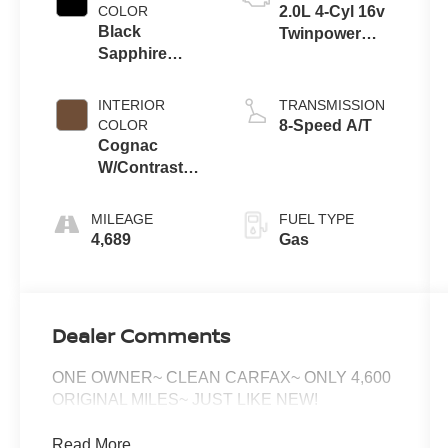
COLOR
2.0L 4-Cyl 16v
Black
Twinpower
Sapphire
Turbo Engine
Metallic
INTERIOR
TRANSMISSION
COLOR
8-Speed A/T
Cognac
W/Contrast
Stitch
MILEAGE
FUEL TYPE
4,689
Gas
Dealer Comments
ONE OWNER~ CLEAN CARFAX~ ONLY 4,600
ORIGINAL MILES~ JUST LIKE NEW!
Read More...