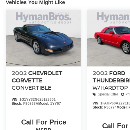
Vehicles You Might Like
2002
CHEVROLET
2002
FORD
CORVETTE
THUNDERBIR
CONVERTIBLE
W/HARDTOP 
Special Offer
Pr
VIN:
1G1YY32G625123601
VIN:
1FAHP60A22Y11
Stock:
P30863A
Model:
1YY67
Stock:
P30774
Model:
Call For Price
Call For
MSRP