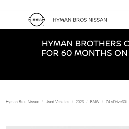
HYMAN BROS NISSAN
HYMAN BROTHERS CE
FOR 60 MONTHS ON 
Hyman Bros Nissan
Used Vehicles
2023
BMW
Z4 sDrive30i