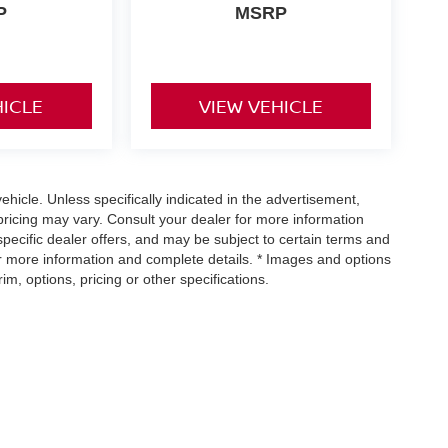
P
MSRP
HICLE
VIEW VEHICLE
icle. Unless specifically indicated in the advertisement,
ricing may vary. Consult your dealer for more information
specific dealer offers, and may be subject to certain terms and
or more information and complete details. * Images and options
m, options, pricing or other specifications.
urnpike,
Richmond,
VA
23113
| Sales:
804-302-5670
|
Contact Us
|
Privacy
|
Sitem