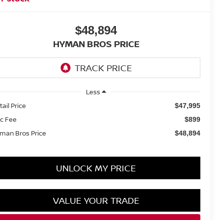
$48,894
HYMAN BROS PRICE
Less
tail Price
$47,995
c Fee
$899
man Bros Price
$48,894
UNLOCK MY PRICE
VALUE YOUR TRADE