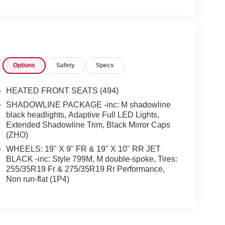
Options
Safety
Specs
HEATED FRONT SEATS (494)
SHADOWLINE PACKAGE -inc: M shadowline
black headlights, Adaptive Full LED Lights,
Extended Shadowline Trim, Black Mirror Caps
(ZHO)
WHEELS: 19" X 9" FR & 19" X 10" RR JET
BLACK -inc: Style 799M, M double-spoke, Tires:
255/35R19 Fr & 275/35R19 Rr Performance,
Non run-flat (1P4)