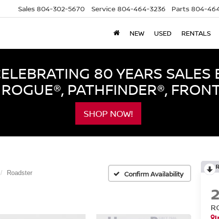
Sales
804-302-5670
Service
804-464-3236
Parts
804-464
NEW
USED
RENTALS
LEBRATING 80 YEARS SALES 
ROGUE®, PATHFINDER®, FRON
SHOP NOW!
Roadster
Confirm Availability
R
I