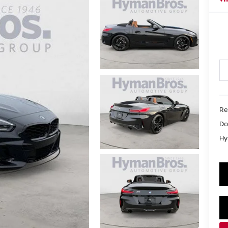
Re
Do
Hy