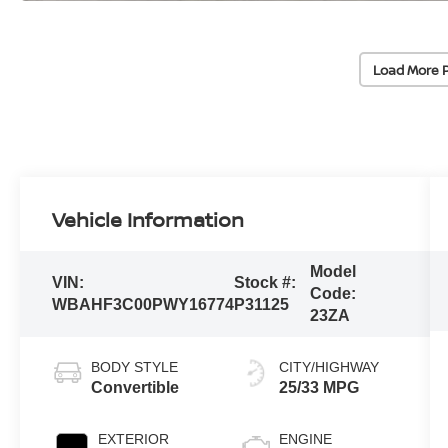
Load More 
Vehicle Information
Model
VIN:
Stock #:
Code:
WBAHF3C00PWY16774
P31125
23ZA
BODY STYLE
CITY/HIGHWAY
Convertible
25/33 MPG
EXTERIOR
ENGINE