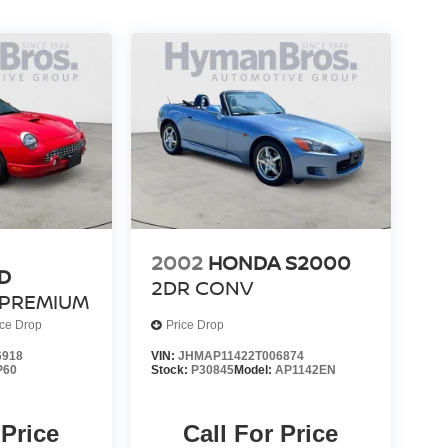
2002
HONDA S2000
D
2DR CONV
PREMIUM
ice Drop
Price Drop
6918
VIN:
JHMAP11422T006874
P60
Stock:
P30845
Model:
AP1142EN
 Price
Call For Price