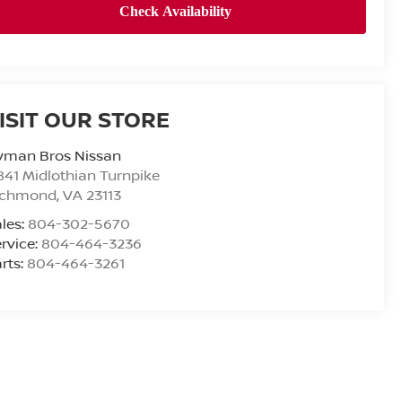
ISIT OUR STORE
yman Bros Nissan
841 Midlothian Turnpike
ichmond
,
VA
23113
les:
804-302-5670
rvice:
804-464-3236
rts:
804-464-3261