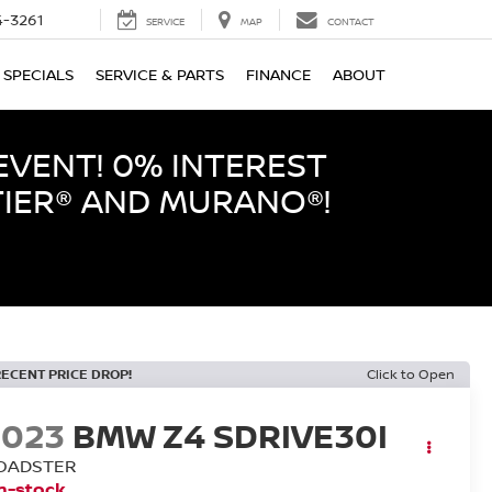
-3261
SERVICE
MAP
CONTACT
SPECIALS
SERVICE & PARTS
FINANCE
ABOUT
EVENT! 0% INTEREST
TIER® AND MURANO®!
RECENT PRICE DROP!
Click to Open
2023
BMW Z4 SDRIVE30I
OADSTER
n-stock