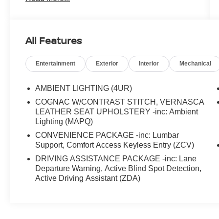
All Features
Entertainment
Exterior
Interior
Mechanical
AMBIENT LIGHTING (4UR)
COGNAC W/CONTRAST STITCH, VERNASCA
LEATHER SEAT UPHOLSTERY -inc: Ambient
Lighting (MAPQ)
CONVENIENCE PACKAGE -inc: Lumbar
Support, Comfort Access Keyless Entry (ZCV)
DRIVING ASSISTANCE PACKAGE -inc: Lane
Departure Warning, Active Blind Spot Detection,
Active Driving Assistant (ZDA)