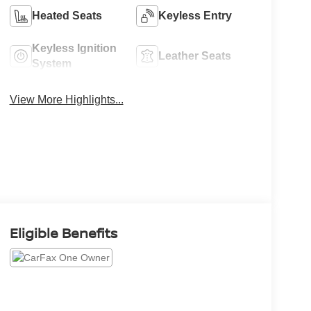
Heated Seats
Keyless Entry
Keyless Ignition
Leather Seats
System
View More Highlights...
Eligible Benefits