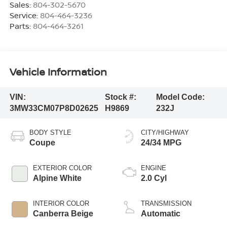
Sales:
804-302-5670
Service:
804-464-3236
Parts:
804-464-3261
Vehicle Information
VIN:
Stock #:
Model Code:
3MW33CM07P8D02625
H9869
232J
BODY STYLE
CITY/HIGHWAY
Coupe
24/34 MPG
EXTERIOR COLOR
ENGINE
Alpine White
2.0 Cyl
INTERIOR COLOR
TRANSMISSION
Canberra Beige
Automatic