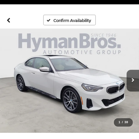
Confirm Availability
1
/
38