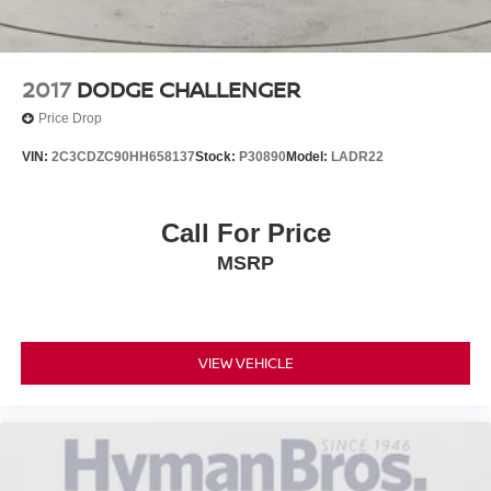
2017
DODGE CHALLENGER
Price Drop
VIN:
2C3CDZC90HH658137
Stock:
P30890
Model:
LADR22
Call For Price
MSRP
VIEW VEHICLE