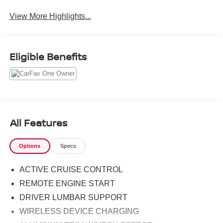
View More Highlights...
Eligible Benefits
All Features
Options
Specs
ACTIVE CRUISE CONTROL
REMOTE ENGINE START
DRIVER LUMBAR SUPPORT
WIRELESS DEVICE CHARGING