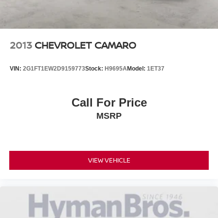
2013
CHEVROLET CAMARO
VIN:
2G1FT1EW2D9159773
Stock:
H9695A
Model:
1ET37
Call For Price
MSRP
VIEW VEHICLE