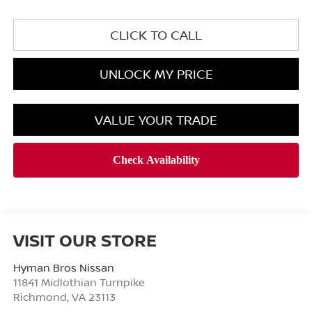
CLICK TO CALL
UNLOCK MY PRICE
VALUE YOUR TRADE
VISIT OUR STORE
Hyman Bros Nissan
11841 Midlothian Turnpike
Richmond
,
VA
23113