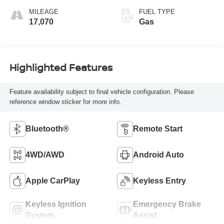
MILEAGE
FUEL TYPE
17,070
Gas
Highlighted Features
Feature availability subject to final vehicle configuration. Please
reference window sticker for more info.
Bluetooth®
Remote Start
4WD/AWD
Android Auto
Apple CarPlay
Keyless Entry
Keyless Ignition
Emergency Brake
System
Assist