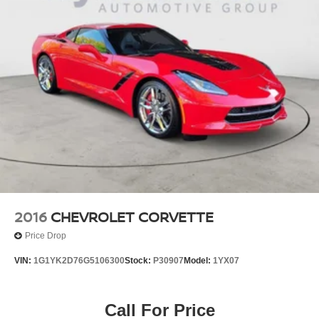
2016
CHEVROLET CORVETTE
Price Drop
VIN:
1G1YK2D76G5106300
Stock:
P30907
Model:
1YX07
Call For Price