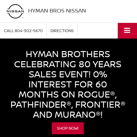
HYMAN BROS NISSAN
CALL
804-302-5670
DIRECTIONS
HYMAN BROTHERS
CELEBRATING 80 YEARS
SALES EVENT! 0%
INTEREST FOR 60
MONTHS ON ROGUE®,
PATHFINDER®, FRONTIER®
AND MURANO®!
SHOP NOW!