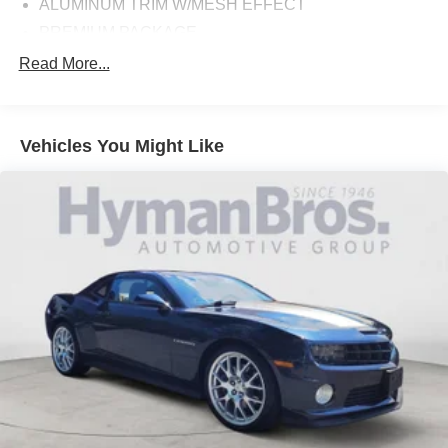
ALUMINUM TRIM W/MESH EFFECT
PREMIUM PACKAGE
ALPINE WHITE
Read More...
CANBERRA BEIGE, PERFORATED SENSATEC
UPHOLSTERY
Vehicles You Might Like