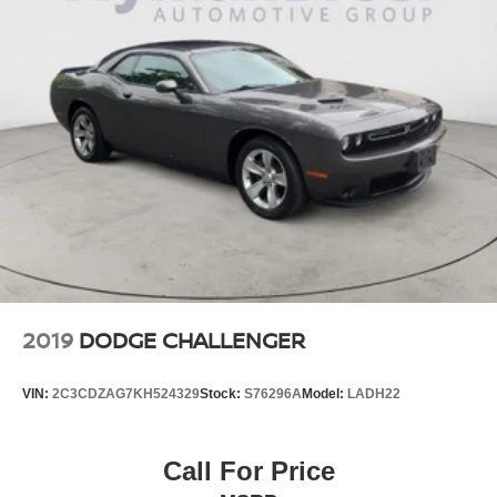
2019
DODGE CHALLENGER
VIN:
2C3CDZAG7KH524329
Stock:
S76296A
Model:
LADH22
Call For Price