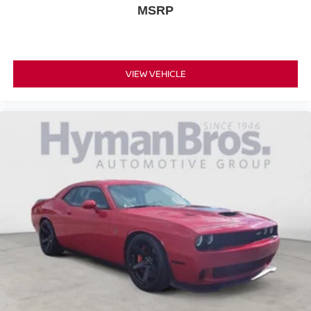
MSRP
VIEW VEHICLE