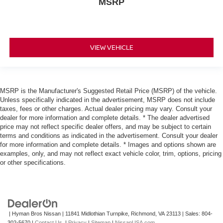
MSRP
VIEW VEHICLE
MSRP is the Manufacturer's Suggested Retail Price (MSRP) of the vehicle.
Unless specifically indicated in the advertisement, MSRP does not include
taxes, fees or other charges. Actual dealer pricing may vary. Consult your
dealer for more information and complete details. * The dealer advertised
price may not reflect specific dealer offers, and may be subject to certain
terms and conditions as indicated in the advertisement. Consult your dealer
for more information and complete details. * Images and options shown are
examples, only, and may not reflect exact vehicle color, trim, options, pricing
or other specifications.
| Hyman Bros Nissan
|
11841 Midlothian Turnpike,
Richmond,
VA
23113
| Sales:
804-
302-5670
|
Contact Us
|
Privacy
|
Sitemap
|
NissanUSA.com