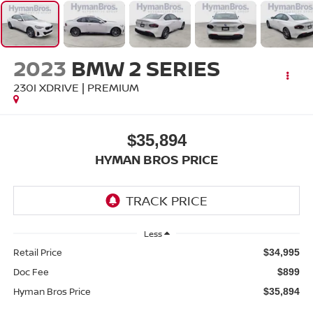
2023
BMW 2 SERIES
230I XDRIVE | PREMIUM
$35,894
HYMAN BROS PRICE
Less
Retail Price
$34,995
Doc Fee
$899
Hyman Bros Price
$35,894