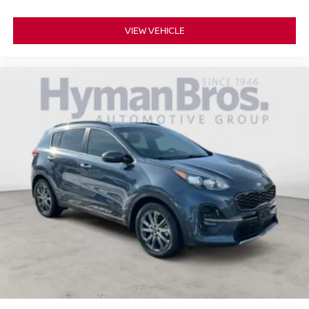
VIEW VEHICLE