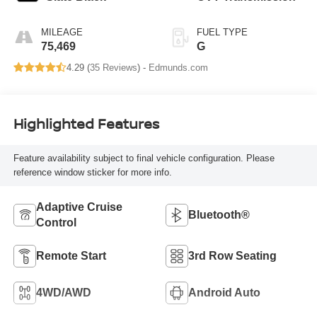
MILEAGE
FUEL TYPE
75,469
G
4.29 (
35 Reviews
) -
Edmunds.com
Highlighted Features
Feature availability subject to final vehicle configuration. Please
reference window sticker for more info.
Adaptive Cruise
Bluetooth®
Control
Remote Start
3rd Row Seating
4WD/AWD
Android Auto