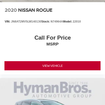
2020
NISSAN ROGUE
VIN:
JN8AT2MV5LW140130
Stock:
N74964A
Model:
22010
Call For Price
MSRP
VIEW VEHICLE