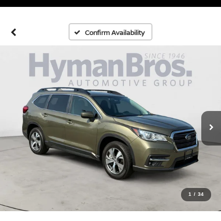
Confirm Availability
1
/
34