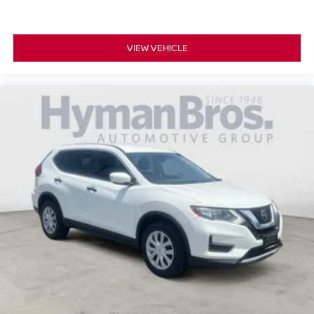
VIEW VEHICLE