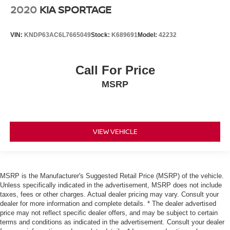
2020
KIA SPORTAGE
VIN:
KNDP63AC6L7665049
Stock:
K689691
Model:
42232
Call For Price
MSRP
VIEW VEHICLE
MSRP is the Manufacturer's Suggested Retail Price (MSRP) of the vehicle.
Unless specifically indicated in the advertisement, MSRP does not include
taxes, fees or other charges. Actual dealer pricing may vary. Consult your
dealer for more information and complete details. * The dealer advertised
price may not reflect specific dealer offers, and may be subject to certain
terms and conditions as indicated in the advertisement. Consult your dealer