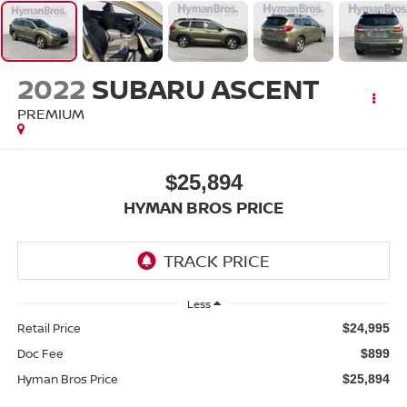
2022
SUBARU ASCENT
PREMIUM
$25,894
HYMAN BROS PRICE
Less
Retail Price
$24,995
Doc Fee
$899
Hyman Bros Price
$25,894