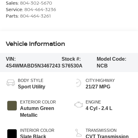
Sales:
804-302-5670
Service:
804-464-3236
Parts:
804-464-3261
Vehicle Information
VIN:
Stock #:
Model Code:
4S4WMABD5N3467243
S76530A
NCB
BODY STYLE
CITY/HIGHWAY
Sport Utility
21/27 MPG
EXTERIOR COLOR
ENGINE
Autumn Green
4 Cyl - 2.4 L
Metallic
INTERIOR COLOR
TRANSMISSION
Slate Black
CVT Transmission