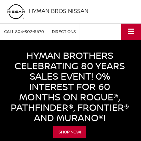
HYMAN BROS NISSAN
CALL
804-302-5670
DIRECTIONS
HYMAN BROTHERS
CELEBRATING 80 YEARS
SALES EVENT! 0%
INTEREST FOR 60
MONTHS ON ROGUE®,
PATHFINDER®, FRONTIER®
AND MURANO®!
SHOP NOW!