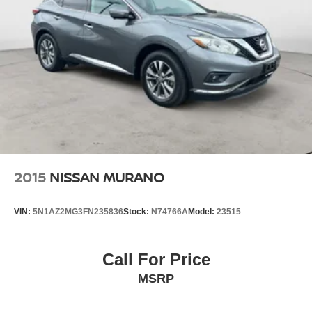
2015
NISSAN MURANO
VIN:
5N1AZ2MG3FN235836
Stock:
N74766A
Model:
23515
Call For Price
MSRP