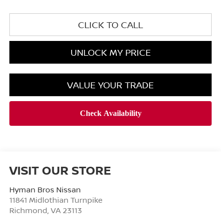
CLICK TO CALL
UNLOCK MY PRICE
VALUE YOUR TRADE
VISIT OUR STORE
Hyman Bros Nissan
11841 Midlothian Turnpike
Richmond
,
VA
23113