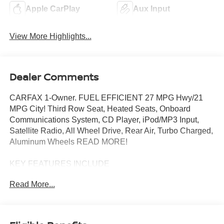
Apple CarPlay
Aux Input
View More Highlights...
Dealer Comments
CARFAX 1-Owner. FUEL EFFICIENT 27 MPG Hwy/21
MPG City! Third Row Seat, Heated Seats, Onboard
Communications System, CD Player, iPod/MP3 Input,
Satellite Radio, All Wheel Drive, Rear Air, Turbo Charged,
Aluminum Wheels READ MORE!
KEY FEATURES INCLUDE
Third Row Seat, All Wheel Drive, Rear Air, Heated Driver
Read More...
Seat, Back-Up Camera, Turbocharged, Satellite Radio,
iPod/MP3 Input, CD Player, Onboard Communications
System, Aluminum Wheels, Dual Zone A/C, Apple
CarPlay®, Smart Device Integration, Lane Keeping