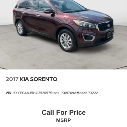
economy calculations based on original manufacturer
data for trim engine configuration. Please confirm the
accuracy of the included equipment by calling us prior to
purchase.
2017
KIA SORENTO
VIN:
5XYPG4A35HG252097
Stock:
K69769A
Model:
73222
Call For Price
MSRP