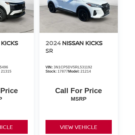
 KICKS
2024
NISSAN KICKS
SR
5496
VIN:
3N1CP5DV5RL531192
:
21315
Stock:
17877
Model:
21214
 Price
Call For Price
P
MSRP
HICLE
VIEW VEHICLE