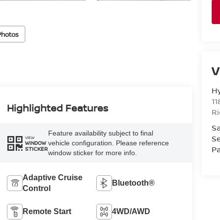
Photos
V
H
11
Highlighted Features
R
Sa
Feature availability subject to final
Se
VIEW
vehicle configuration. Please reference
WINDOW
Pa
STICKER
window sticker for more info.
Adaptive Cruise
Bluetooth®
Control
Remote Start
4WD/AWD