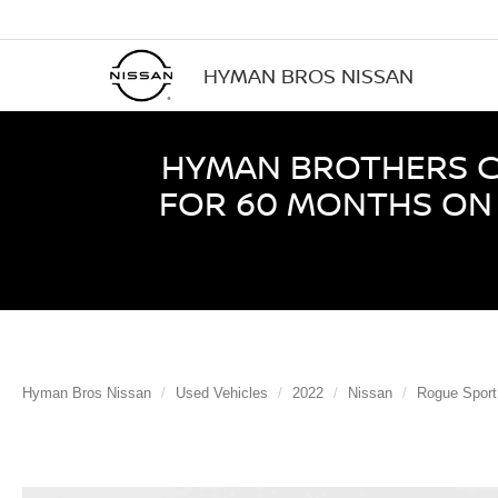
HYMAN BROS NISSAN
HYMAN BROTHERS CE
FOR 60 MONTHS ON 
Hyman Bros Nissan
Used Vehicles
2022
Nissan
Rogue Sport