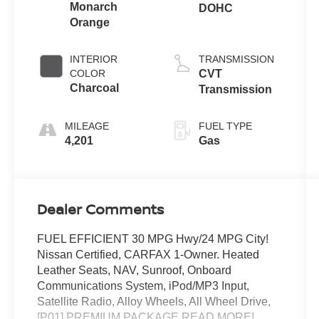
Monarch
DOHC
Orange
INTERIOR
TRANSMISSION
COLOR
CVT
Charcoal
Transmission
MILEAGE
FUEL TYPE
4,201
Gas
Dealer Comments
FUEL EFFICIENT 30 MPG Hwy/24 MPG City!
Nissan Certified, CARFAX 1-Owner. Heated
Leather Seats, NAV, Sunroof, Onboard
Communications System, iPod/MP3 Input,
Satellite Radio, Alloy Wheels, All Wheel Drive,
[P01] PREMIUM PACKAGE READ MORE!