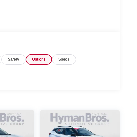
Safety
Options
Specs