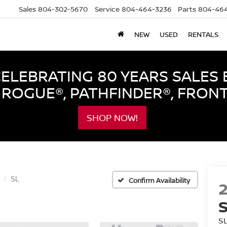
Sales
804-302-5670
Service
804-464-3236
Parts
804-464
NEW
USED
RENTALS
LEBRATING 80 YEARS SALES 
ROGUE®, PATHFINDER®, FRON
SHOP NOW!
SL
Confirm Availability
S