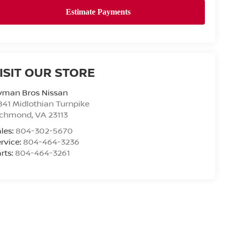
ISIT OUR STORE
yman Bros Nissan
841 Midlothian Turnpike
ichmond
,
VA
23113
les:
804-302-5670
rvice:
804-464-3236
rts:
804-464-3261