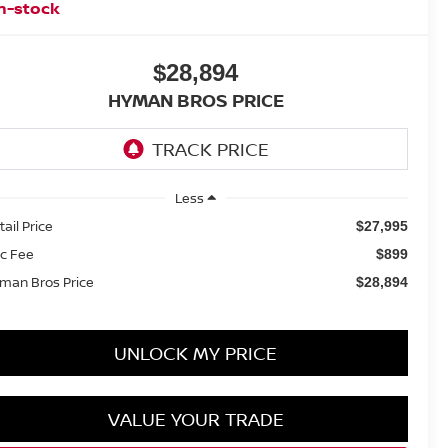
n-stock
$28,894
HYMAN BROS PRICE
Less
tail Price
$27,995
c Fee
$899
man Bros Price
$28,894
UNLOCK MY PRICE
VALUE YOUR TRADE