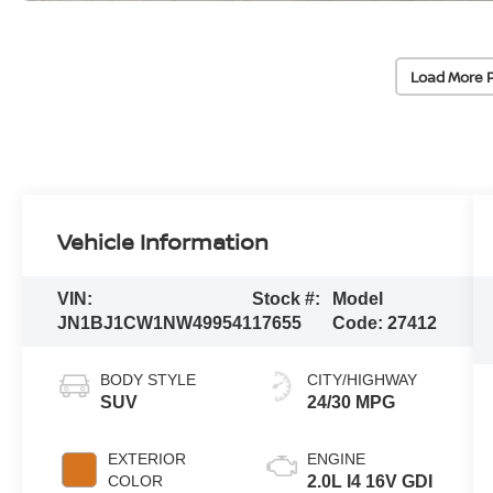
Load More 
Vehicle Information
VIN:
Stock #:
Model
JN1BJ1CW1NW499541
17655
Code:
27412
BODY STYLE
CITY/HIGHWAY
SUV
24/30 MPG
EXTERIOR
ENGINE
COLOR
2.0L I4 16V GDI