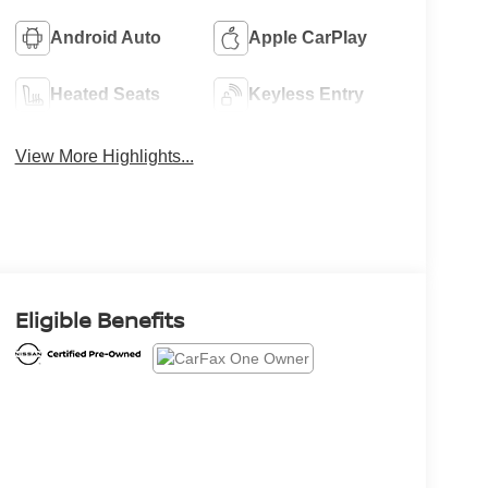
Android Auto
Apple CarPlay
Heated Seats
Keyless Entry
View More Highlights...
Eligible Benefits