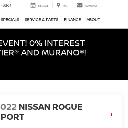
-3261
SERVICE
MAP
CONTACT
SPECIALS
SERVICE & PARTS
FINANCE
ABOUT
EVENT! 0% INTEREST
TIER® AND MURANO®!
2022
NISSAN ROGUE
SPORT
L