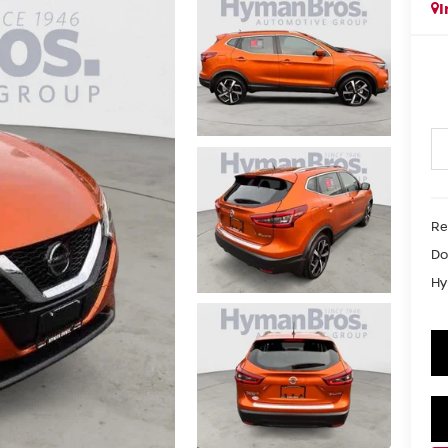
I
Re
Do
Hy