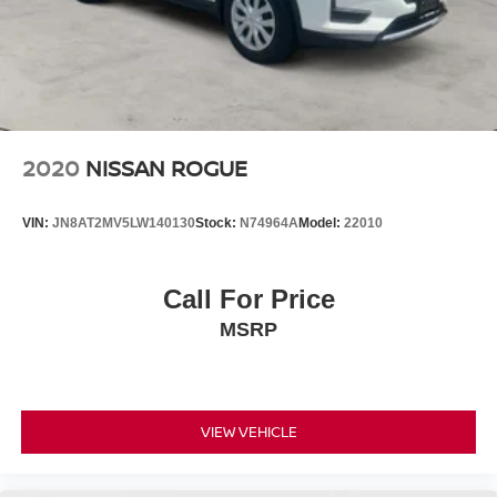
2020
NISSAN ROGUE
VIN:
JN8AT2MV5LW140130
Stock:
N74964A
Model:
22010
Call For Price
MSRP
VIEW VEHICLE