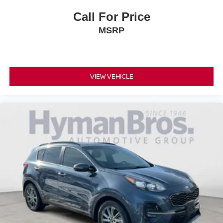
Call For Price
MSRP
VIEW VEHICLE