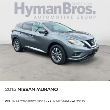
2015
NISSAN MURANO
VIN:
5N1AZ2MG3FN235836
Stock:
N74766A
Model:
23515