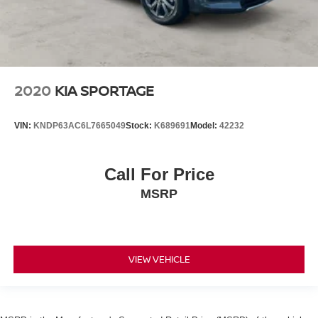
2020
KIA SPORTAGE
VIN:
KNDP63AC6L7665049
Stock:
K689691
Model:
42232
Call For Price
MSRP
VIEW VEHICLE