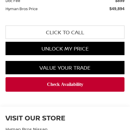
Doc Fee
$899
Hyman Bros Price
$49,894
CLICK TO CALL
UNLOCK MY PRICE
VALUE YOUR TRADE
VISIT OUR STORE
Hyman Bros Nissan