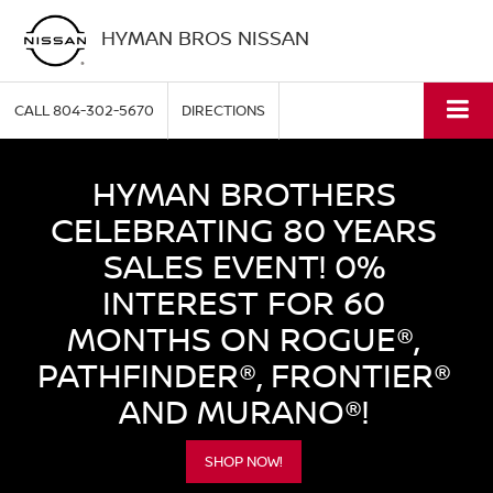
HYMAN BROS NISSAN
CALL
804-302-5670
DIRECTIONS
HYMAN BROTHERS
CELEBRATING 80 YEARS
SALES EVENT! 0%
INTEREST FOR 60
MONTHS ON ROGUE®,
PATHFINDER®, FRONTIER®
AND MURANO®!
SHOP NOW!