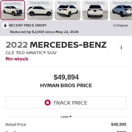
RECENT PRICE DROP!
Collapse
Reduced by $2,000 since May 22, 2026
2022
MERCEDES-BENZ
GLE 350 4MATIC® SUV
In-stock
$49,894
HYMAN BROS PRICE
Less
Retail Price
$48,995