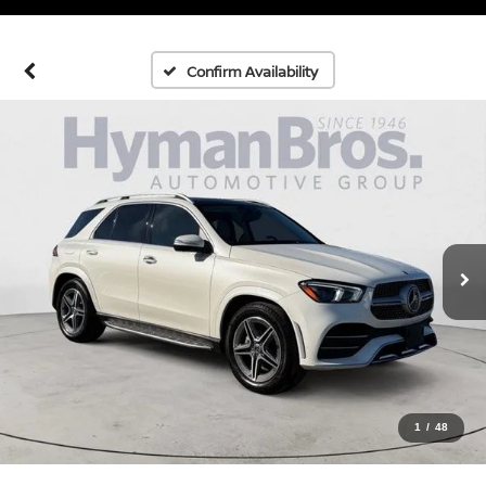
Confirm Availability
1
/
48