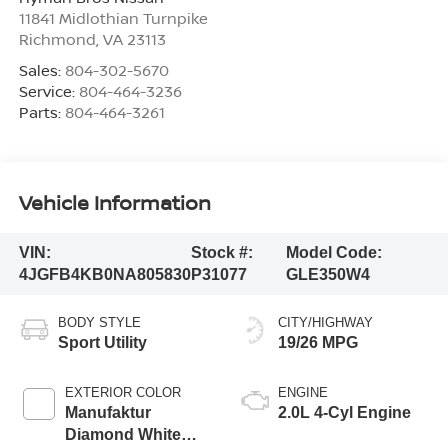
11841 Midlothian Turnpike
Richmond
,
VA
23113
Sales:
804-302-5670
Service:
804-464-3236
Parts:
804-464-3261
Vehicle Information
VIN:
Stock #:
Model Code:
4JGFB4KB0NA805830
P31077
GLE350W4
BODY STYLE
CITY/HIGHWAY
Sport Utility
19/26 MPG
EXTERIOR COLOR
ENGINE
Manufaktur
2.0L 4-Cyl Engine
Diamond White