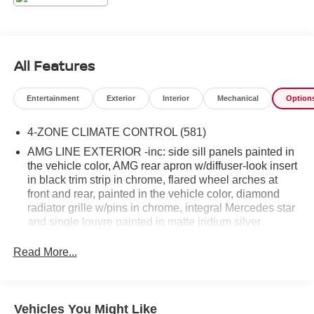
All Features
Entertainment
Exterior
Interior
Mechanical
Option
4-ZONE CLIMATE CONTROL (581)
AMG LINE EXTERIOR -inc: side sill panels painted in
the vehicle color, AMG rear apron w/diffuser-look insert
in black trim strip in chrome, flared wheel arches at
front and rear, painted in the vehicle color, diamond
radiator grille w/pins in chrome, integral Mercedes star
and single louvre painted in matte iridium silver
w/chrome insert and AMG front apron in an A-wing
design, w/AMG-specific air inlets in the wheel arch
Read More...
linings, AMG Bodystyling Limited availability. (DG1)
DRIVER ASSISTANCE PACKAGE PLUS -inc: Route-
Based Speed Adaptation, Active Emergency Stop
Vehicles You Might Like
Assist, Active Stop-and-Go Assist, PRE-SAFE PLUS