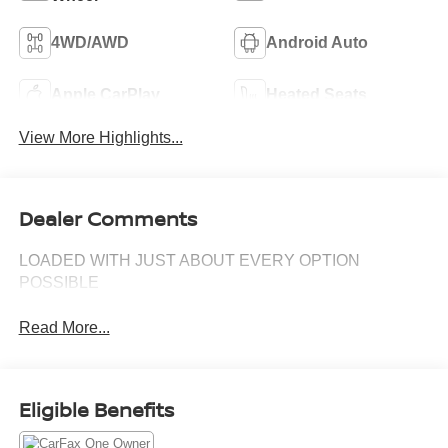
4WD/AWD
Android Auto
Apple CarPlay
Heated Seats
View More Highlights...
Dealer Comments
LOADED WITH JUST ABOUT EVERY OPTION
POSSIBLE
Read More...
Eligible Benefits