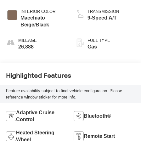
Bright
INTERIOR COLOR
TRANSMISSION
Macchiato
9-Speed A/T
Beige/Black
MILEAGE
FUEL TYPE
26,888
Gas
Highlighted Features
Feature availability subject to final vehicle configuration. Please
reference window sticker for more info.
Adaptive Cruise
Bluetooth®
Control
Heated Steering
Remote Start
Wheel