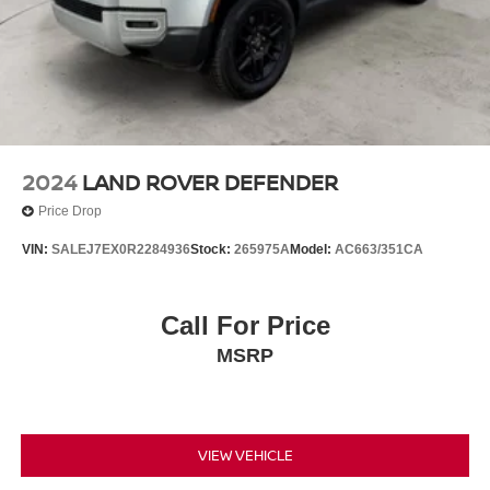
2024
LAND ROVER DEFENDER
Price Drop
VIN:
SALEJ7EX0R2284936
Stock:
265975A
Model:
AC663/351CA
Call For Price
MSRP
VIEW VEHICLE