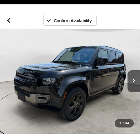
Confirm Availability
1
/
34