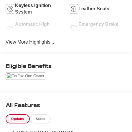
Keyless Ignition
Leather Seats
System
Automatic High
Emergency Brake
Beams
Assist
View More Highlights...
Eligible Benefits
All Features
Options
Specs