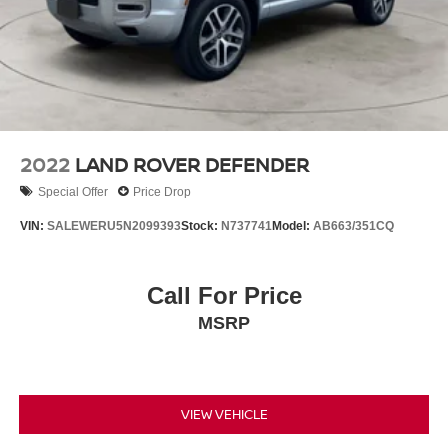
2022
LAND ROVER DEFENDER
Special Offer
Price Drop
VIN:
SALEWERU5N2099393
Stock:
N737741
Model:
AB663/351CQ
Call For Price
MSRP
VIEW VEHICLE