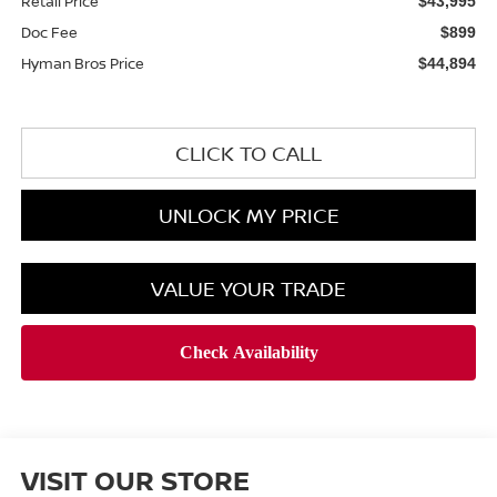
Retail Price
$43,995
Doc Fee
$899
Hyman Bros Price
$44,894
CLICK TO CALL
UNLOCK MY PRICE
VALUE YOUR TRADE
VISIT OUR STORE