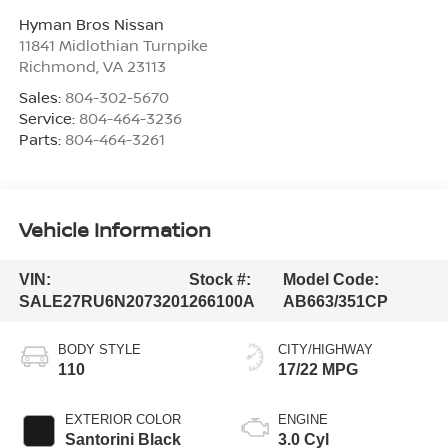
Hyman Bros Nissan
11841 Midlothian Turnpike
Richmond
,
VA
23113
Sales:
804-302-5670
Service:
804-464-3236
Parts:
804-464-3261
Vehicle Information
VIN:
Stock #:
Model Code:
SALE27RU6N2073201
266100A
AB663/351CP
BODY STYLE
CITY/HIGHWAY
110
17/22 MPG
EXTERIOR COLOR
ENGINE
Santorini Black
3.0 Cyl