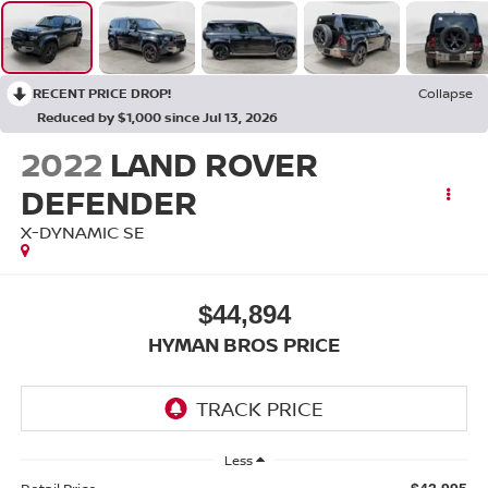
RECENT PRICE DROP!
Collapse
Reduced by $1,000 since Jul 13, 2026
2022
LAND ROVER
DEFENDER
X-DYNAMIC SE
$44,894
HYMAN BROS PRICE
Less