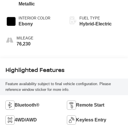
Metallic
INTERIOR COLOR
FUEL TYPE
Ebony
Hybrid-Electric
MILEAGE
76,230
Highlighted Features
Feature availability subject to final vehicle configuration. Please
reference window sticker for more info.
Bluetooth®
Remote Start
4WD/AWD
Keyless Entry