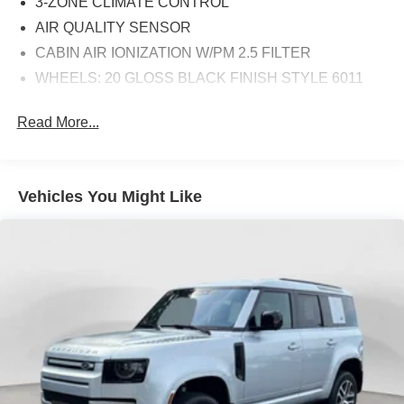
3-ZONE CLIMATE CONTROL
AIR QUALITY SENSOR
CABIN AIR IONIZATION W/PM 2.5 FILTER
WHEELS: 20 GLOSS BLACK FINISH STYLE 6011
Read More...
Vehicles You Might Like