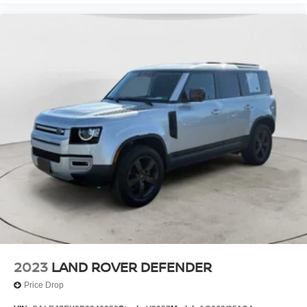
2023
LAND ROVER DEFENDER
Price Drop