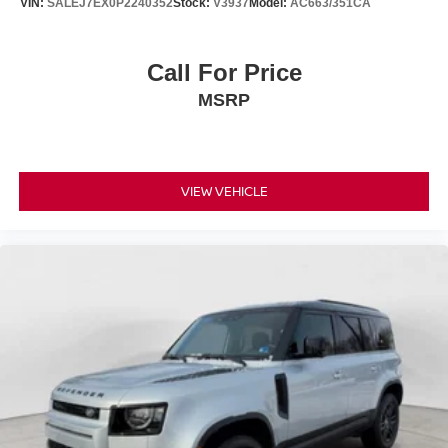
VIN:
SALEJ7EX0P2240352
Stock:
V3937
Model:
AC663/351CA
Call For Price
MSRP
VIEW VEHICLE