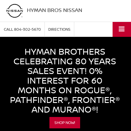
HYMAN BROS NISSAN
CALL
804-302-5670
DIRECTIONS
HYMAN BROTHERS
CELEBRATING 80 YEARS
SALES EVENT! 0%
INTEREST FOR 60
MONTHS ON ROGUE®,
PATHFINDER®, FRONTIER®
AND MURANO®!
SHOP NOW!