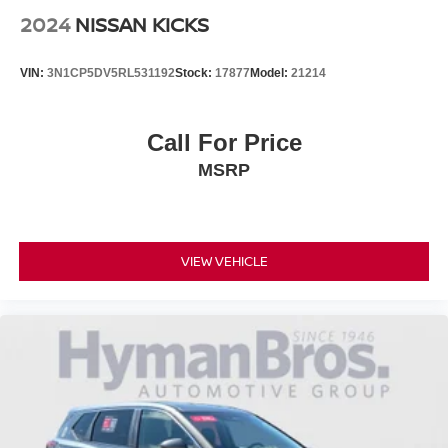
2024
NISSAN KICKS
VIN:
3N1CP5DV5RL531192
Stock:
17877
Model:
21214
Call For Price
MSRP
VIEW VEHICLE