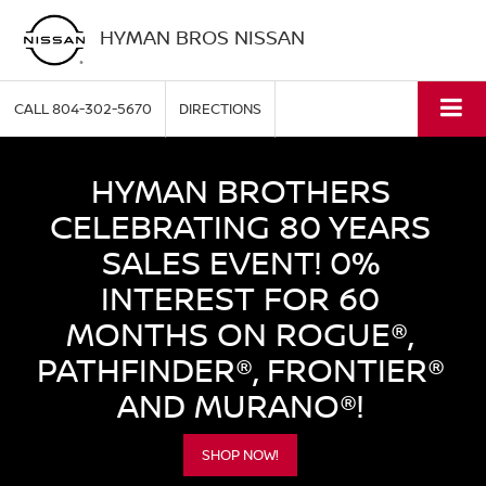
HYMAN BROS NISSAN
CALL
804-302-5670
DIRECTIONS
HYMAN BROTHERS
CELEBRATING 80 YEARS
SALES EVENT! 0%
INTEREST FOR 60
MONTHS ON ROGUE®,
PATHFINDER®, FRONTIER®
AND MURANO®!
SHOP NOW!