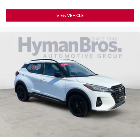
VIEW VEHICLE