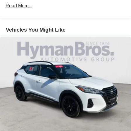
Read More...
Vehicles You Might Like