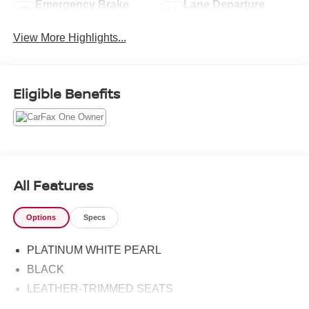
Emergency Brake
Lane Departure
Assist
Warning
View More Highlights...
Eligible Benefits
All Features
Options
Specs
PLATINUM WHITE PEARL
BLACK
LEATHER-TRIMMED SEATS