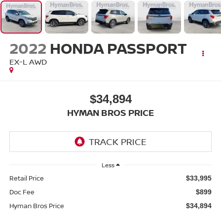
2022
HONDA PASSPORT
EX-L AWD
$34,894
HYMAN BROS PRICE
Less
Retail Price
$33,995
Doc Fee
$899
Hyman Bros Price
$34,894