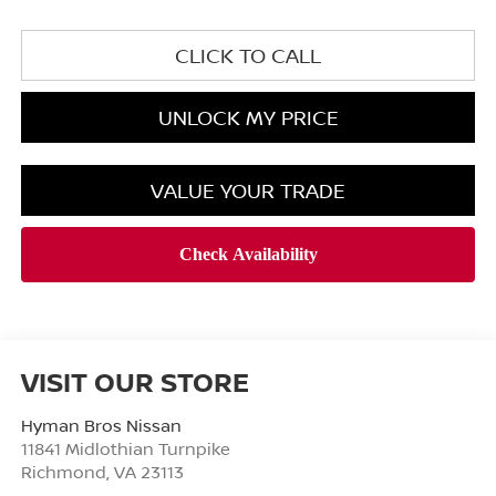
CLICK TO CALL
UNLOCK MY PRICE
VALUE YOUR TRADE
VISIT OUR STORE
Hyman Bros Nissan
11841 Midlothian Turnpike
Richmond
,
VA
23113