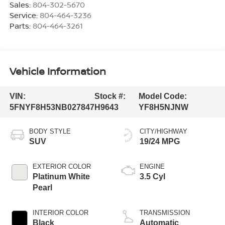
Sales:
804-302-5670
Service:
804-464-3236
Parts:
804-464-3261
Vehicle Information
VIN:
Stock #:
Model Code:
5FNYF8H53NB027847
H9643
YF8H5NJNW
BODY STYLE
CITY/HIGHWAY
SUV
19/24 MPG
EXTERIOR COLOR
ENGINE
Platinum White
3.5 Cyl
Pearl
INTERIOR COLOR
TRANSMISSION
Black
Automatic