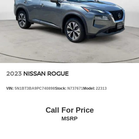
2023
NISSAN ROGUE
VIN:
5N1BT3BA9PC740898
Stock:
N737671
Model:
22313
Call For Price
MSRP