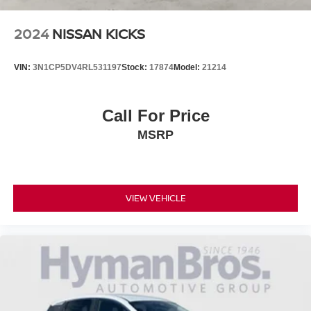
2024
NISSAN KICKS
VIN:
3N1CP5DV4RL531197
Stock:
17874
Model:
21214
Call For Price
MSRP
VIEW VEHICLE