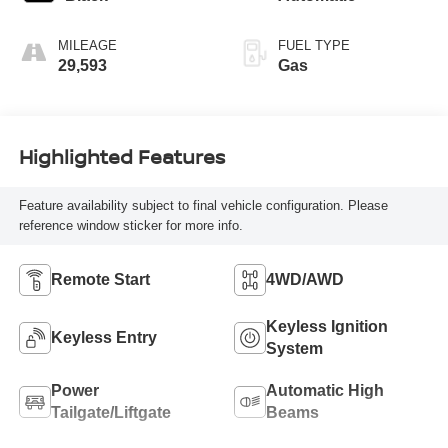
MILEAGE
FUEL TYPE
29,593
Gas
Highlighted Features
Feature availability subject to final vehicle configuration. Please
reference window sticker for more info.
Remote Start
4WD/AWD
Keyless Ignition
Keyless Entry
System
Power
Automatic High
Tailgate/Liftgate
Beams