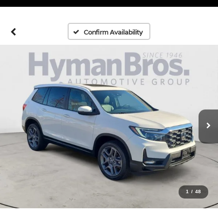
Confirm Availability
1
/
48