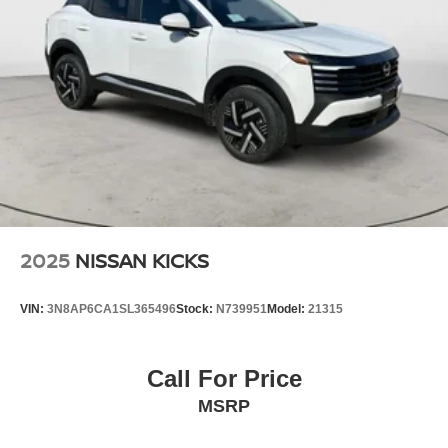
2025
NISSAN KICKS
VIN:
3N8AP6CA1SL365496
Stock:
N739951
Model:
21315
Call For Price
MSRP