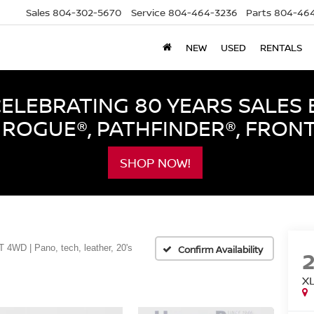
Sales
804-302-5670
Service
804-464-3236
Parts
804-464
NEW
USED
RENTALS
LEBRATING 80 YEARS SALES 
ROGUE®, PATHFINDER®, FRON
SHOP NOW!
T 4WD | Pano, tech, leather, 20's
Confirm Availability
XL