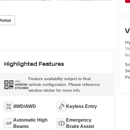
Photos
V
H
11
R
Highlighted Features
Sa
Se
Pa
Feature availability subject to final
VIEW
vehicle configuration. Please reference
WINDOW
STICKER
window sticker for more info.
4WD/AWD
Keyless Entry
Automatic High
Emergency
Beams
Brake Assist