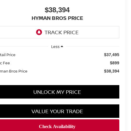
$38,394
HYMAN BROS PRICE
Less
tail Price
$37,495
c Fee
$899
man Bros Price
$38,394
UNLOCK MY PRICE
VALUE YOUR TRADE