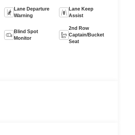
Lane Departure
Lane Keep
Warning
Assist
2nd Row
Blind Spot
Captain/Bucket
Monitor
Seat