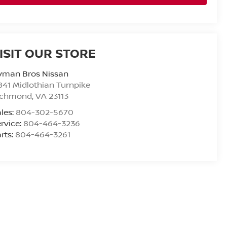
ISIT OUR STORE
yman Bros Nissan
841 Midlothian Turnpike
ichmond
,
VA
23113
les:
804-302-5670
rvice:
804-464-3236
rts:
804-464-3261