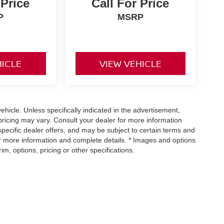
 Price
Call For Price
P
MSRP
HICLE
VIEW VEHICLE
icle. Unless specifically indicated in the advertisement,
ricing may vary. Consult your dealer for more information
specific dealer offers, and may be subject to certain terms and
or more information and complete details. * Images and options
m, options, pricing or other specifications.