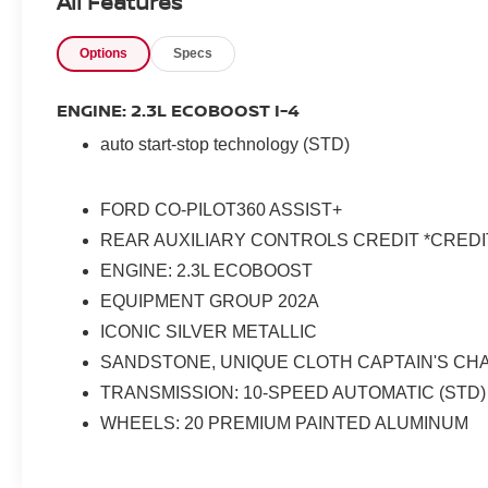
All Features
Options
Specs
ENGINE: 2.3L ECOBOOST I-4
auto start-stop technology (STD)
FORD CO-PILOT360 ASSIST+
REAR AUXILIARY CONTROLS CREDIT *CREDI
ENGINE: 2.3L ECOBOOST
EQUIPMENT GROUP 202A
ICONIC SILVER METALLIC
SANDSTONE, UNIQUE CLOTH CAPTAIN'S CH
TRANSMISSION: 10-SPEED AUTOMATIC (STD)
WHEELS: 20 PREMIUM PAINTED ALUMINUM