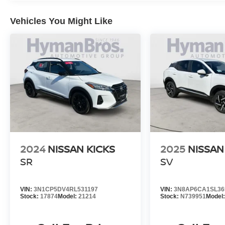
Vehicles You Might Like
2024
NISSAN KICKS
2025
NISSAN
SR
SV
VIN:
3N1CP5DV4RL531197
VIN:
3N8AP6CA1SL36
Stock:
17874
Model:
21214
Stock:
N739951
Model