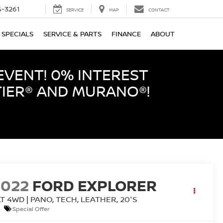
-3261
SERVICE
MAP
CONTACT
SPECIALS
SERVICE & PARTS
FINANCE
ABOUT
EVENT! 0% INTEREST
TIER® AND MURANO®!
2022
FORD EXPLORER
T 4WD | PANO, TECH, LEATHER, 20'S
Special Offer