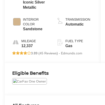
Iconic Silver
Metallic
INTERIOR
TRANSMISSION
COLOR
Automatic
Sandstone
MILEAGE
FUEL TYPE
12,337
Gas
3.89 (
45 Reviews
) -
Edmunds.com
Eligible Benefits