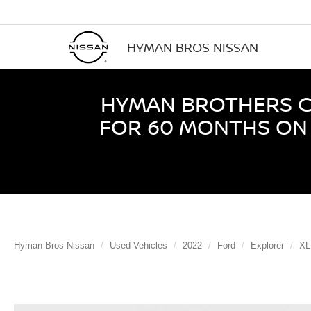
HYMAN BROS NISSAN
HYMAN BROTHERS CE
FOR 60 MONTHS ON 
Hyman Bros Nissan
Used Vehicles
2022
Ford
Explorer
XL