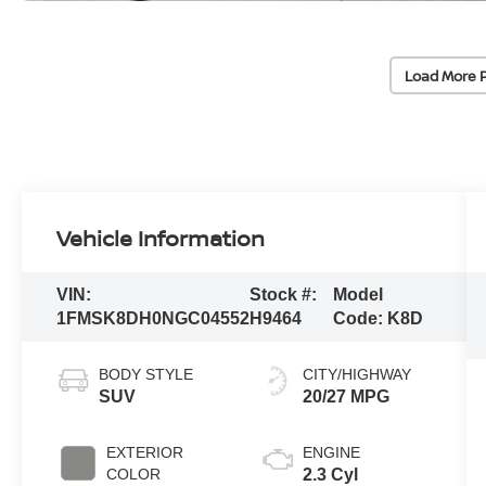
Load More 
Vehicle Information
VIN:
Stock #:
Model
1FMSK8DH0NGC04552
H9464
Code:
K8D
BODY STYLE
CITY/HIGHWAY
SUV
20/27 MPG
EXTERIOR
ENGINE
COLOR
2.3 Cyl