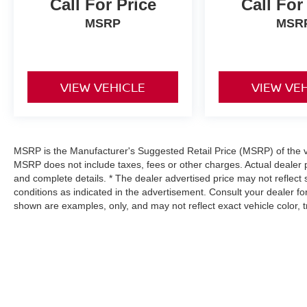
Call For Price
Call For
MSRP
MSR
VIEW VEHICLE
VIEW VE
MSRP is the Manufacturer's Suggested Retail Price (MSRP) of the veh
MSRP does not include taxes, fees or other charges. Actual dealer p
and complete details. * The dealer advertised price may not reflect 
conditions as indicated in the advertisement. Consult your dealer f
shown are examples, only, and may not reflect exact vehicle color, tri