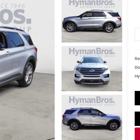
Re
Do
Hy