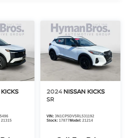
 KICKS
2024
NISSAN KICKS
SR
5496
VIN:
3N1CP5DV5RL531192
:
21315
Stock:
17877
Model:
21214