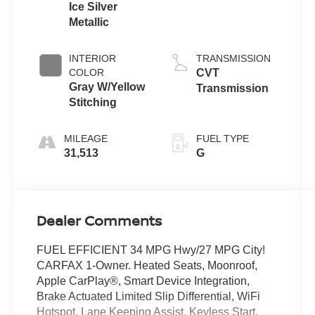
Ice Silver
Metallic
INTERIOR
TRANSMISSION
COLOR
CVT
Gray W/Yellow
Transmission
Stitching
MILEAGE
FUEL TYPE
31,513
G
Dealer Comments
FUEL EFFICIENT 34 MPG Hwy/27 MPG City!
CARFAX 1-Owner. Heated Seats, Moonroof,
Apple CarPlay®, Smart Device Integration,
Brake Actuated Limited Slip Differential, WiFi
Hotspot, Lane Keeping Assist, Keyless Start,