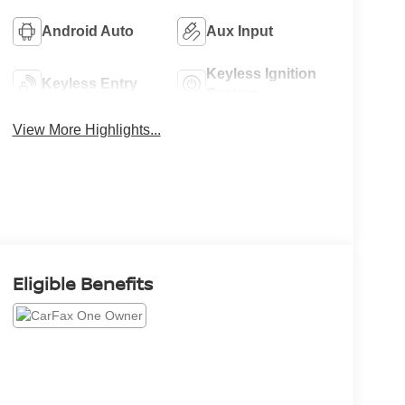
Android Auto
Aux Input
Keyless Ignition
Keyless Entry
System
View More Highlights...
Eligible Benefits