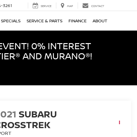
-3261
SERVICE
MAP
CONTACT
SPECIALS
SERVICE & PARTS
FINANCE
ABOUT
EVENT! 0% INTEREST
TIER® AND MURANO®!
2021
SUBARU
CROSSTREK
PORT