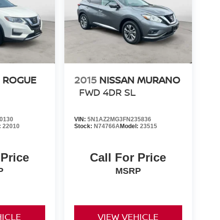
N ROGUE
2015
NISSAN MURANO
FWD 4DR SL
0130
VIN:
5N1AZ2MG3FN235836
:
22010
Stock:
N74766A
Model:
23515
 Price
Call For Price
P
MSRP
HICLE
VIEW VEHICLE