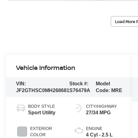
Load More 
Vehicle Information
VIN:
Stock #:
Model
JF2GTHSC0MH268681
S76479A
Code:
MRE
BODY STYLE
CITY/HIGHWAY
Sport Utility
27/34 MPG
EXTERIOR
ENGINE
COLOR
4 Cyl - 2.5 L