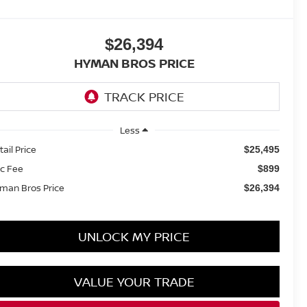
$26,394
HYMAN BROS PRICE
Less
tail Price
$25,495
c Fee
$899
man Bros Price
$26,394
UNLOCK MY PRICE
VALUE YOUR TRADE