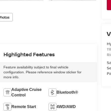
Photos
V
H
11
Highlighted Features
R
Sa
Se
Feature availability subject to final vehicle
configuration. Please reference window sticker for
Pa
more info.
Adaptive Cruise
Bluetooth®
Control
Remote Start
4WD/AWD