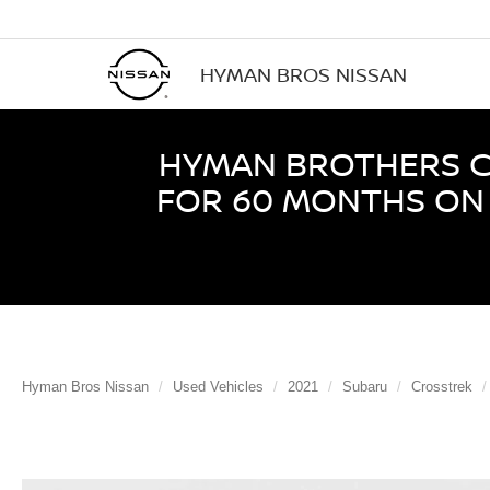
HYMAN BROS NISSAN
HYMAN BROTHERS CE
FOR 60 MONTHS ON 
Hyman Bros Nissan
Used Vehicles
2021
Subaru
Crosstrek