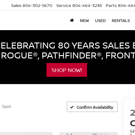
Sales
804-302-5670
Service
804-464-3236
Parts
804-464
NEW
USED
RENTALS
LEBRATING 80 YEARS SALES 
ROGUE®, PATHFINDER®, FRON
SHOP NOW!
Sport
Confirm Availability
S