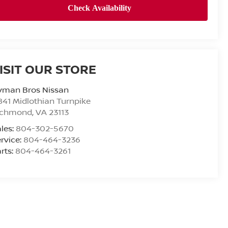
ISIT OUR STORE
yman Bros Nissan
841 Midlothian Turnpike
ichmond
,
VA
23113
les:
804-302-5670
rvice:
804-464-3236
rts:
804-464-3261