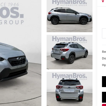
Re
Do
Hy