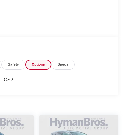
Safety
Options
Specs
CS2