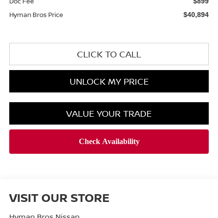
Doc Fee
$899
Hyman Bros Price
$40,894
CLICK TO CALL
UNLOCK MY PRICE
VALUE YOUR TRADE
VISIT OUR STORE
Hyman Bros Nissan