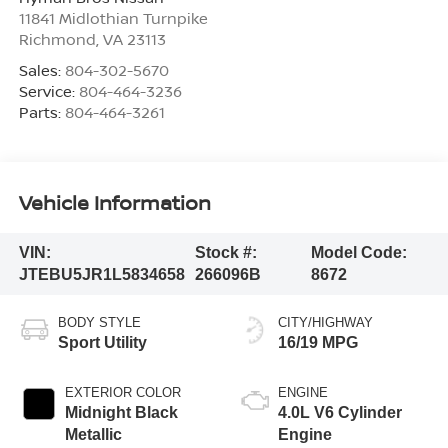
11841 Midlothian Turnpike
Richmond
,
VA
23113
Sales:
804-302-5670
Service:
804-464-3236
Parts:
804-464-3261
Vehicle Information
VIN:
Stock #:
Model Code:
JTEBU5JR1L5834658
266096B
8672
BODY STYLE
CITY/HIGHWAY
Sport Utility
16/19 MPG
EXTERIOR COLOR
ENGINE
Midnight Black
4.0L V6 Cylinder
Metallic
Engine