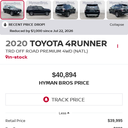
RECENT PRICE DROP!
Collapse
Reduced by $1,000 since Jul 22, 2026
2020
TOYOTA 4RUNNER
TRD OFF ROAD PREMIUM 4WD (NATL)
In-stock
$40,894
HYMAN BROS PRICE
Less
Retail Price
$39,995