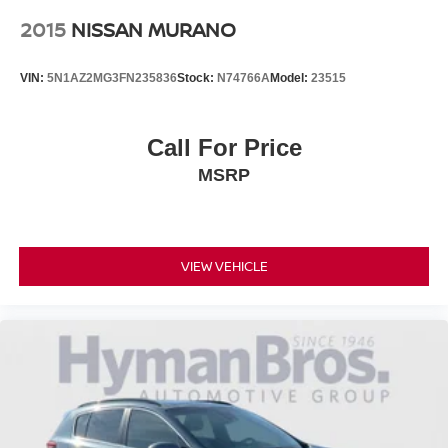
2015
NISSAN MURANO
VIN:
5N1AZ2MG3FN235836
Stock:
N74766A
Model:
23515
Call For Price
MSRP
VIEW VEHICLE