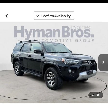
Confirm Availability
1
/
18