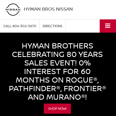
HYMAN BROS NISSAN
CALL
804-302-5670
DIRECTIONS
HYMAN BROTHERS
CELEBRATING 80 YEARS
SALES EVENT! 0%
INTEREST FOR 60
MONTHS ON ROGUE®,
PATHFINDER®, FRONTIER®
AND MURANO®!
SHOP NOW!