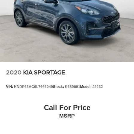
2020
KIA SPORTAGE
VIN:
KNDP63AC6L7665049
Stock:
K689691
Model:
42232
Call For Price
MSRP