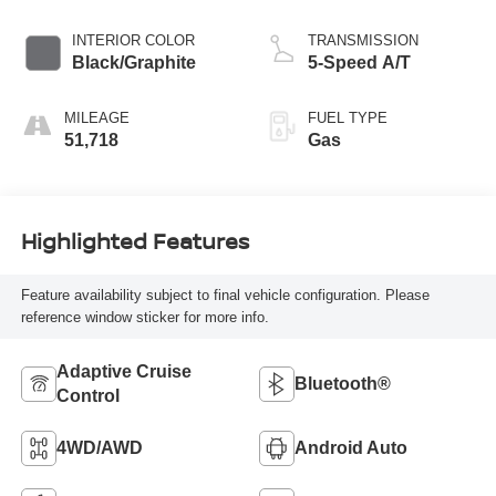
INTERIOR COLOR
TRANSMISSION
Black/Graphite
5-Speed A/T
MILEAGE
FUEL TYPE
51,718
Gas
Highlighted Features
Feature availability subject to final vehicle configuration. Please
reference window sticker for more info.
Adaptive Cruise
Bluetooth®
Control
4WD/AWD
Android Auto