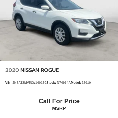
2020
NISSAN ROGUE
VIN:
JN8AT2MV5LW140130
Stock:
N74964A
Model:
22010
Call For Price
MSRP