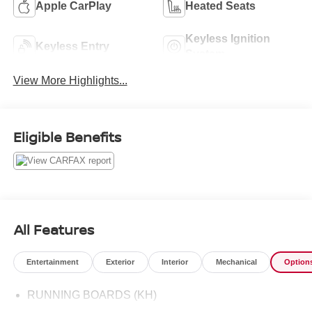
Apple CarPlay
Heated Seats
Keyless Ignition
Keyless Entry
System
View More Highlights...
Eligible Benefits
All Features
Entertainment
Exterior
Interior
Mechanical
Option
RUNNING BOARDS (KH)