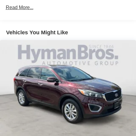
Read More...
Vehicles You Might Like