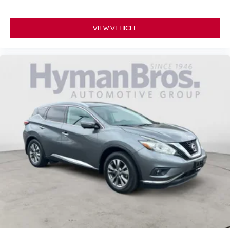
VIEW VEHICLE