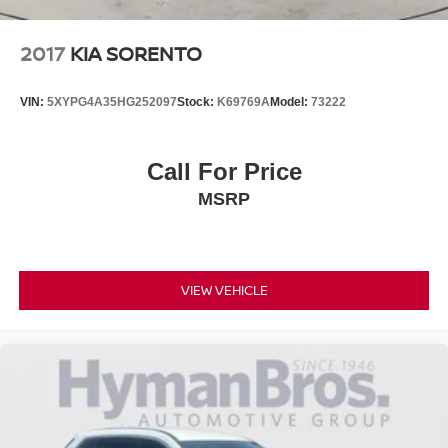
2017
KIA SORENTO
VIN:
5XYPG4A35HG252097
Stock:
K69769A
Model:
73222
Call For Price
MSRP
VIEW VEHICLE