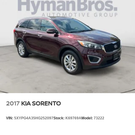
economy calculations based on original manufacturer
data for trim engine configuration. Please confirm the
accuracy of the included equipment by calling us prior to
purchase.
2017
KIA SORENTO
VIN:
5XYPG4A35HG252097
Stock:
K69769A
Model:
73222