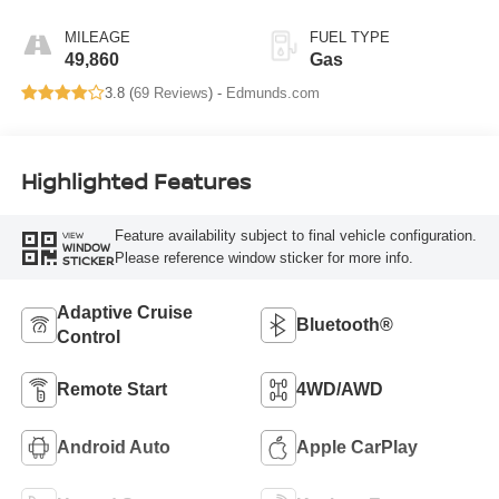
MILEAGE
FUEL TYPE
49,860
Gas
3.8 (
69 Reviews
) -
Edmunds.com
Highlighted Features
Feature availability subject to final vehicle configuration.
VIEW
WINDOW
Please reference window sticker for more info.
STICKER
Adaptive Cruise
Bluetooth®
Control
Remote Start
4WD/AWD
Android Auto
Apple CarPlay