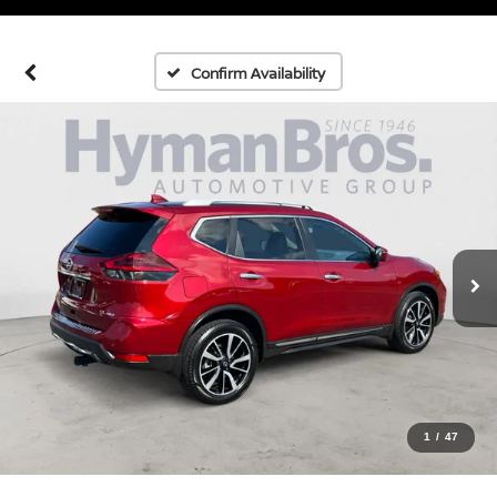
Confirm Availability
1
/
47