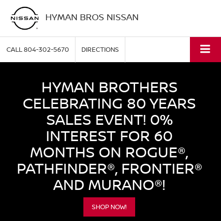
HYMAN BROS NISSAN
CALL
804-302-5670
DIRECTIONS
HYMAN BROTHERS
CELEBRATING 80 YEARS
SALES EVENT! 0%
INTEREST FOR 60
MONTHS ON ROGUE®,
PATHFINDER®, FRONTIER®
AND MURANO®!
SHOP NOW!