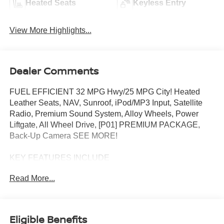
Heated Seats
Keyless Entry
View More Highlights...
Dealer Comments
FUEL EFFICIENT 32 MPG Hwy/25 MPG City! Heated
Leather Seats, NAV, Sunroof, iPod/MP3 Input, Satellite
Radio, Premium Sound System, Alloy Wheels, Power
Liftgate, All Wheel Drive, [P01] PREMIUM PACKAGE,
Back-Up Camera SEE MORE!
KEY FEATURES INCLUDE
Leather Seats, Navigation, All Wheel Drive, Power
Read More...
Liftgate, Heated Driver Seat, Back-Up Camera, Premium
Sound System, Satellite Radio, iPod/MP3 Input, Onboard
Communications System, Aluminum Wheels, Remote
Engine Start, Dual Zone A/C, Hands-Free Liftgate, Lane
Eligible Benefits
Keeping Assist. Rear Spoiler, MP3 Player, Remote Trunk