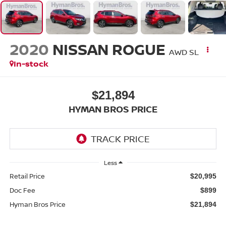
2020
NISSAN ROGUE
AWD SL
In-stock
$21,894
HYMAN BROS PRICE
Less
Retail Price
$20,995
Doc Fee
$899
Hyman Bros Price
$21,894