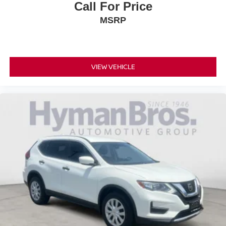
Call For Price
MSRP
VIEW VEHICLE