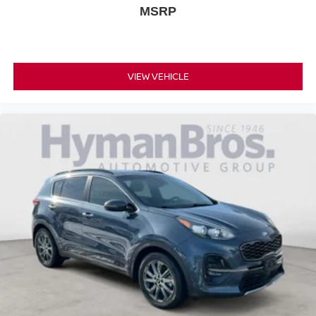
MSRP
VIEW VEHICLE