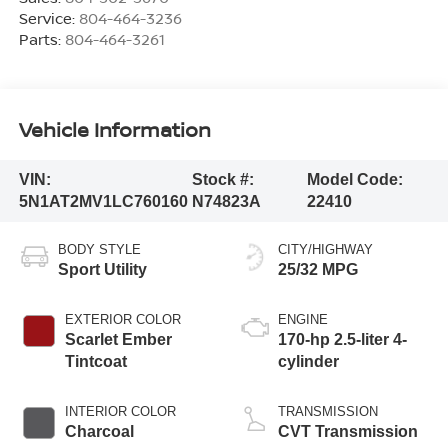
Service:
804-464-3236
Parts:
804-464-3261
Vehicle Information
VIN:
Stock #:
Model Code:
5N1AT2MV1LC760160
N74823A
22410
BODY STYLE
CITY/HIGHWAY
Sport Utility
25/32 MPG
EXTERIOR COLOR
ENGINE
Scarlet Ember
170-hp 2.5-liter 4-
Tintcoat
cylinder
INTERIOR COLOR
TRANSMISSION
Charcoal
CVT Transmission