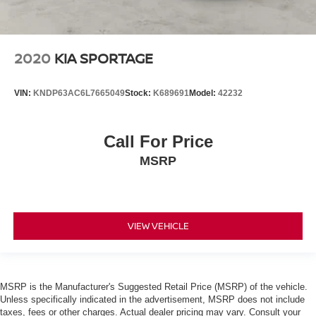
2020
KIA SPORTAGE
VIN:
KNDP63AC6L7665049
Stock:
K689691
Model:
42232
Call For Price
MSRP
VIEW VEHICLE
MSRP is the Manufacturer's Suggested Retail Price (MSRP) of the vehicle.
Unless specifically indicated in the advertisement, MSRP does not include
taxes, fees or other charges. Actual dealer pricing may vary. Consult your