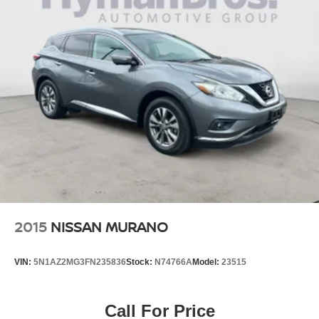
2015
NISSAN MURANO
VIN:
5N1AZ2MG3FN235836
Stock:
N74766A
Model:
23515
Call For Price