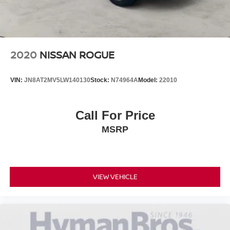
2020
NISSAN ROGUE
VIN:
JN8AT2MV5LW140130
Stock:
N74964A
Model:
22010
Call For Price
MSRP
VIEW VEHICLE