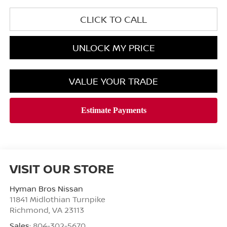
CLICK TO CALL
UNLOCK MY PRICE
VALUE YOUR TRADE
VISIT OUR STORE
Hyman Bros Nissan
11841 Midlothian Turnpike
Richmond
,
VA
23113
Sales:
804-302-5670