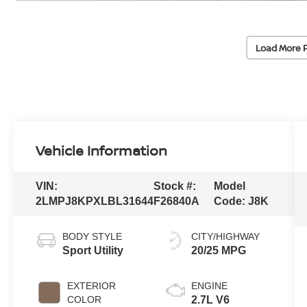
Load More 
Vehicle Information
VIN:
Stock #:
Model
2LMPJ8KPXLBL31644
F26840A
Code:
J8K
BODY STYLE
CITY/HIGHWAY
Sport Utility
20/25 MPG
EXTERIOR
ENGINE
COLOR
2.7L V6