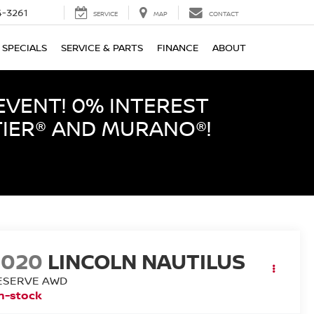
-3261
SERVICE
MAP
CONTACT
SPECIALS
SERVICE & PARTS
FINANCE
ABOUT
EVENT! 0% INTEREST
TIER® AND MURANO®!
2020
LINCOLN NAUTILUS
ESERVE AWD
n-stock