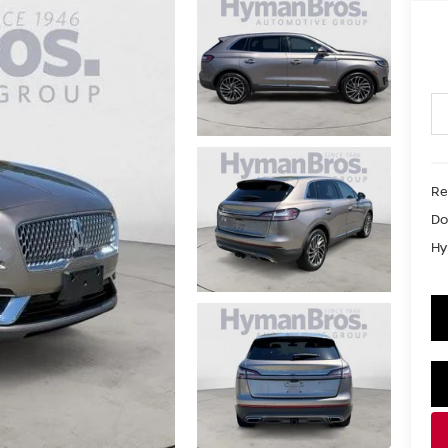
Re
Do
Hy