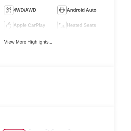
4WD/AWD
Android Auto
Apple CarPlay
Heated Seats
View More Highlights...