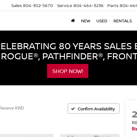
Sales
804-302-5670
Service
804-464-3236
Parts
804-464
NEW
USED
RENTALS
LEBRATING 80 YEARS SALES 
ROGUE®, PATHFINDER®, FRON
SHOP NOW!
Reserve AWD
Confirm Availability
R
I