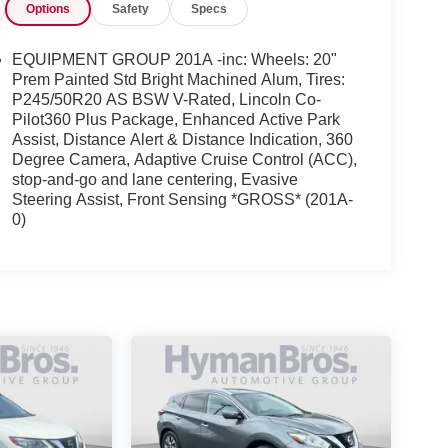
Options
Safety
Specs
EQUIPMENT GROUP 201A -inc: Wheels: 20"
Prem Painted Std Bright Machined Alum, Tires:
P245/50R20 AS BSW V-Rated, Lincoln Co-
Pilot360 Plus Package, Enhanced Active Park
Assist, Distance Alert & Distance Indication, 360
Degree Camera, Adaptive Cruise Control (ACC),
stop-and-go and lane centering, Evasive
Steering Assist, Front Sensing *GROSS* (201A-
0)