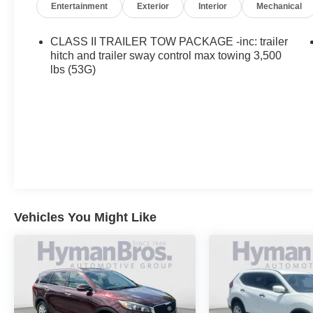
Entertainment
Exterior
Interior
Mechanical
CLASS II TRAILER TOW PACKAGE -inc: trailer
hitch and trailer sway control max towing 3,500
lbs (53G)
Vehicles You Might Like