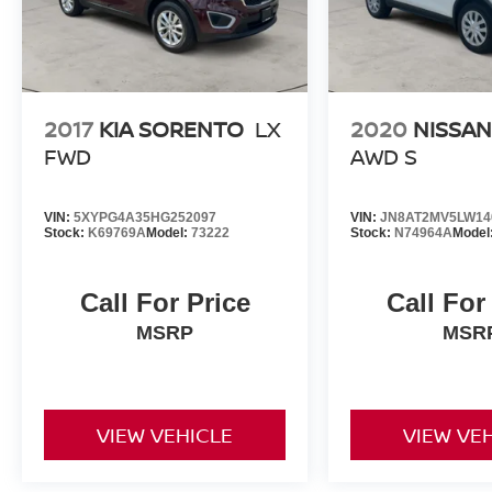
2017
KIA SORENTO
LX
2020
NISSA
FWD
AWD S
VIN:
5XYPG4A35HG252097
VIN:
JN8AT2MV5LW14
Stock:
K69769A
Model:
73222
Stock:
N74964A
Model
Call For Price
Call For
MSRP
MSR
VIEW VEHICLE
VIEW VE