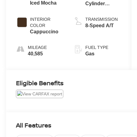
Iced Mocha
Cylinder
Engine
INTERIOR
TRANSMISSION
COLOR
8-Speed A/T
Cappuccino
MILEAGE
FUEL TYPE
40,585
Gas
Eligible Benefits
All Features