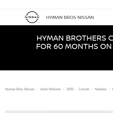
HYMAN BROS NISSAN
HYMAN BROTHERS CE
FOR 60 MONTHS ON 
Hyman Bros Nissan
Used Vehicles
2020
Lincoln
Nautilus