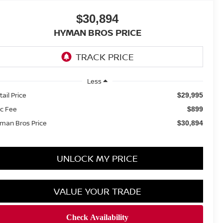
$30,894
HYMAN BROS PRICE
Less
tail Price
$29,995
c Fee
$899
man Bros Price
$30,894
UNLOCK MY PRICE
VALUE YOUR TRADE