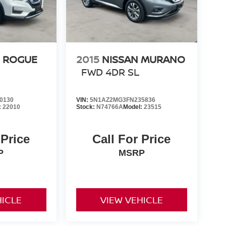
N ROGUE
2015
NISSAN MURANO
FWD 4DR SL
0130
VIN:
5N1AZ2MG3FN235836
:
22010
Stock:
N74766A
Model:
23515
 Price
Call For Price
P
MSRP
HICLE
VIEW VEHICLE