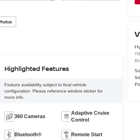
Photos
V
H
11
R
Highlighted Features
Sa
Se
Pa
Feature availability subject to final vehicle
configuration. Please reference window sticker for
more info.
Adaptive Cruise
360 Cameras
Control
Bluetooth®
Remote Start