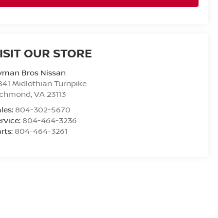
ISIT OUR STORE
yman Bros Nissan
841 Midlothian Turnpike
ichmond
,
VA
23113
les:
804-302-5670
rvice:
804-464-3236
rts:
804-464-3261