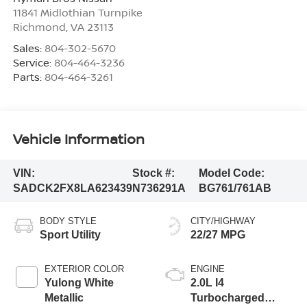
11841 Midlothian Turnpike
Richmond
,
VA
23113
Sales:
804-302-5670
Service:
804-464-3236
Parts:
804-464-3261
Vehicle Information
VIN:
Stock #:
Model Code:
SADCK2FX8LA623439
N736291A
BG761/761AB
BODY STYLE
CITY/HIGHWAY
Sport Utility
22/27 MPG
EXTERIOR COLOR
ENGINE
Yulong White
2.0L I4
Metallic
Turbocharged