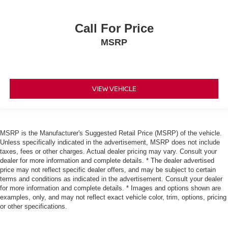
Call For Price
MSRP
VIEW VEHICLE
MSRP is the Manufacturer's Suggested Retail Price (MSRP) of the vehicle.
Unless specifically indicated in the advertisement, MSRP does not include
taxes, fees or other charges. Actual dealer pricing may vary. Consult your
dealer for more information and complete details. * The dealer advertised
price may not reflect specific dealer offers, and may be subject to certain
terms and conditions as indicated in the advertisement. Consult your dealer
for more information and complete details. * Images and options shown are
examples, only, and may not reflect exact vehicle color, trim, options, pricing
or other specifications.