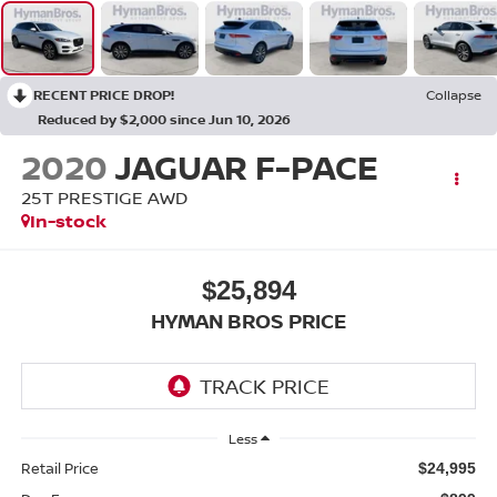
RECENT PRICE DROP!
Collapse
Reduced by $2,000 since Jun 10, 2026
2020
JAGUAR F-PACE
25T PRESTIGE AWD
In-stock
$25,894
HYMAN BROS PRICE
Less
Retail Price
$24,995