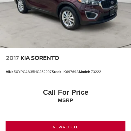
CarPlay and Android Auto (074QL)
WHEELS: 20" 5 SPLIT-SPOKE W/GLOSS BLACK
FINISH -inc: (Style 5031), Tires: 20" (029XZ)
2017
KIA SORENTO
VIN:
5XYPG4A35HG252097
Stock:
K69769A
Model:
73222
Call For Price
MSRP
VIEW VEHICLE