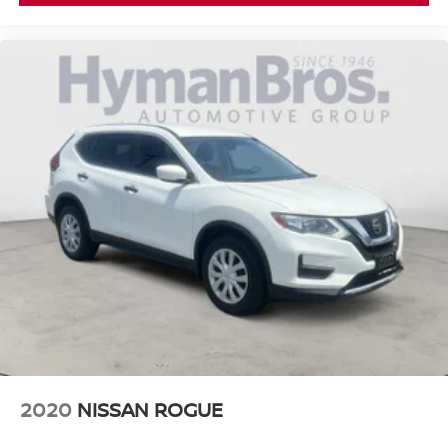
2020
NISSAN ROGUE