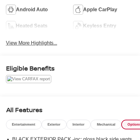
Android Auto
Apple CarPlay
Heated Seats
Keyless Entry
View More Highlights...
Eligible Benefits
All Features
Entertainment
Exterior
Interior
Mechanical
Option
BLACK EXTERIOR PACK -inc: gloss black side vents