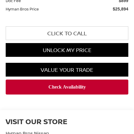
Doc Fee
$899
Hyman Bros Price
$25,894
CLICK TO CALL
UNLOCK MY PRICE
VALUE YOUR TRADE
VISIT OUR STORE
Hyman Bros Nissan