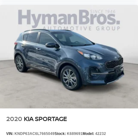
2020
KIA SPORTAGE
VIN:
KNDP63AC6L7665049
Stock:
K689691
Model:
42232