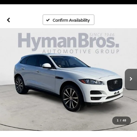
Confirm Availability
1
/
48