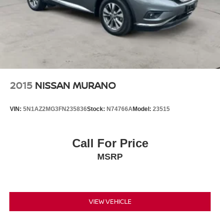
2015
NISSAN MURANO
VIN:
5N1AZ2MG3FN235836
Stock:
N74766A
Model:
23515
Call For Price
MSRP
VIEW VEHICLE