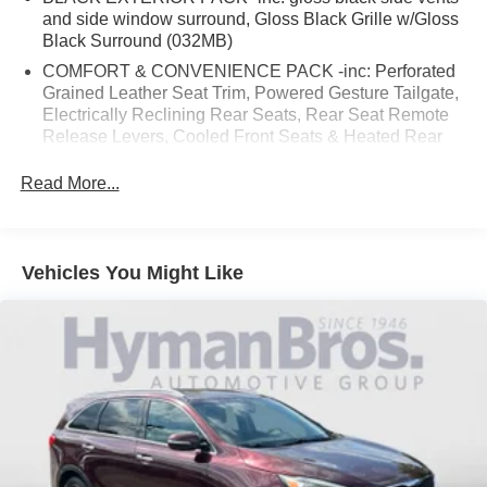
and side window surround, Gloss Black Grille w/Gloss
Black Surround (032MB)
COMFORT & CONVENIENCE PACK -inc: Perforated
Grained Leather Seat Trim, Powered Gesture Tailgate,
Electrically Reclining Rear Seats, Rear Seat Remote
Release Levers, Cooled Front Seats & Heated Rear
Seats (017FW)
Read More...
DRIVE PACK -inc: High-Speed Emergency Braking,
Blind Spot Assist, Adaptive Cruise Control w/Stop & Go
(017TA)
TECHNOLOGY PACK -inc: CD/DVD Player,
Vehicles You Might Like
Interactive Driver Display, Radio: Meridian 825W
Surround Sound System, HD Radio, InControl Remote
(including remote climate control, lock and unlock and
beep and flash), InControl Protect (including SOS
emergency call, Jaguar optimized assistance call and
stolen vehicle locator), analog dials w/central 5" TFT
display, USB, 12V socket in center console additional
power sockets (auxiliary power socket x2), dynamic
volume control, Bluetooth® connectivity and streaming,
ECO driving style assistant, 10" touchscreen, Apple