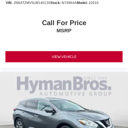
VIN:
JN8AT2MV5LW140130
Stock:
N74964A
Model:
22010
Call For Price
MSRP
VIEW VEHICLE