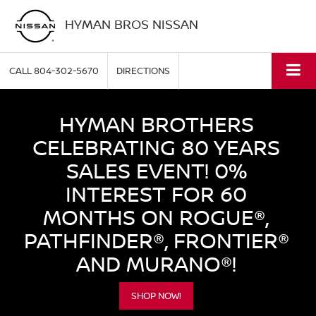
HYMAN BROS NISSAN
CALL
804-302-5670
DIRECTIONS
HYMAN BROTHERS
CELEBRATING 80 YEARS
SALES EVENT! 0%
INTEREST FOR 60
MONTHS ON ROGUE®,
PATHFINDER®, FRONTIER®
AND MURANO®!
SHOP NOW!