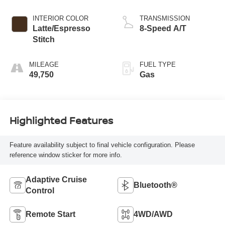
247hp Engine
INTERIOR COLOR
TRANSMISSION
Latte/Espresso
8-Speed A/T
Stitch
MILEAGE
FUEL TYPE
49,750
Gas
Highlighted Features
Feature availability subject to final vehicle configuration. Please
reference window sticker for more info.
Adaptive Cruise
Bluetooth®
Control
Remote Start
4WD/AWD