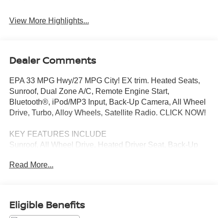
View More Highlights...
Dealer Comments
EPA 33 MPG Hwy/27 MPG City! EX trim. Heated Seats,
Sunroof, Dual Zone A/C, Remote Engine Start,
Bluetooth®, iPod/MP3 Input, Back-Up Camera, All Wheel
Drive, Turbo, Alloy Wheels, Satellite Radio. CLICK NOW!
KEY FEATURES INCLUDE
Sunroof, All Wheel Drive, Heated Driver Seat, Back-Up
Camera, Turbocharged, Satellite Radio, iPod/MP3 Input,
Read More...
Bluetooth®, Aluminum Wheels, Remote Engine Start,
Dual Zone A/C, Lane Keeping Assist, Smart Device
Integration, Apple CarPlay®, Blind Spot Monitor Rear
Spoiler, MP3 Player, Privacy Glass, Keyless Entry,
Eligible Benefits
Steering Wheel Controls. Honda EX with Sandstorm