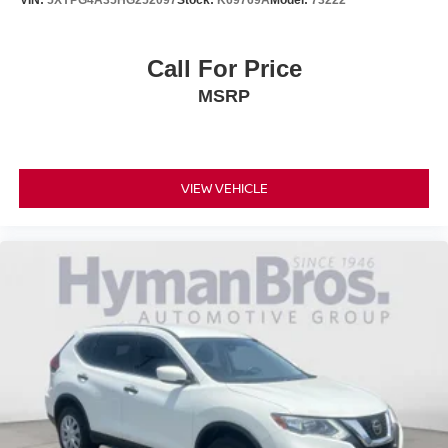
Call For Price
MSRP
VIEW VEHICLE