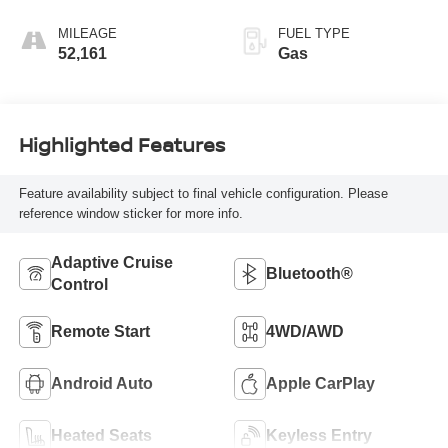
MILEAGE
FUEL TYPE
52,161
Gas
Highlighted Features
Feature availability subject to final vehicle configuration. Please
reference window sticker for more info.
Adaptive Cruise
Bluetooth®
Control
Remote Start
4WD/AWD
Android Auto
Apple CarPlay
Heated Seats
Keyless Entry