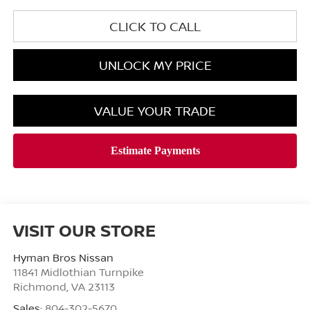
CLICK TO CALL
UNLOCK MY PRICE
VALUE YOUR TRADE
VISIT OUR STORE
Hyman Bros Nissan
11841 Midlothian Turnpike
Richmond
,
VA
23113
Sales:
804-302-5670