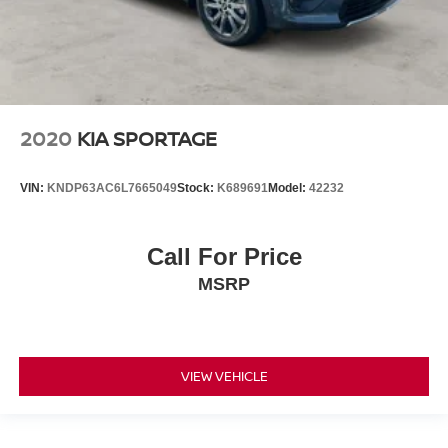
2020
KIA SPORTAGE
VIN:
KNDP63AC6L7665049
Stock:
K689691
Model:
42232
Call For Price
MSRP
VIEW VEHICLE