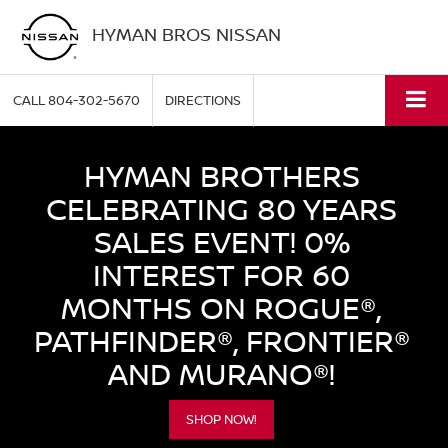
HYMAN BROS NISSAN
CALL
804-302-5670
DIRECTIONS
HYMAN BROTHERS
CELEBRATING 80 YEARS
SALES EVENT! 0%
INTEREST FOR 60
MONTHS ON ROGUE®,
PATHFINDER®, FRONTIER®
AND MURANO®!
SHOP NOW!