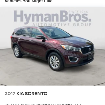
Vehicles You Might Like
Brake Assist
Blind Spot Monitor
Lane Departure Warning
Cross-Traffic Alert
Lane Keeping Assist
Cloth Seats
Power Driver Seat
Sun/Moonroof
2017
KIA SORENTO
VIN:
5XYPG4A35HG252097
Stock:
K69769A
Model:
73222