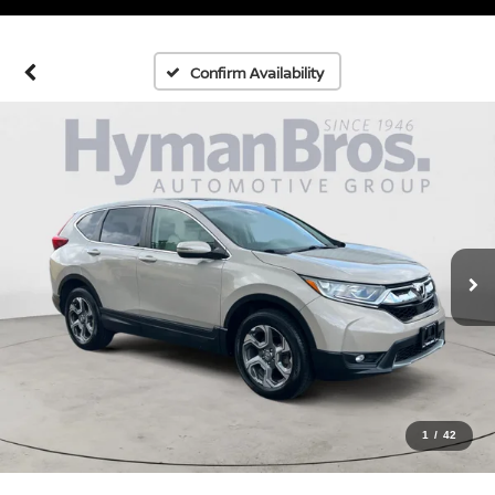
Confirm Availability
1
/
42