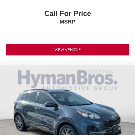
Call For Price
MSRP
VIEW VEHICLE