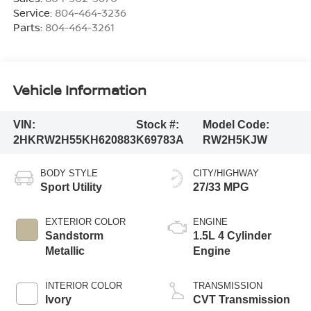
Service:
804-464-3236
Parts:
804-464-3261
Vehicle Information
VIN:
Stock #:
Model Code:
2HKRW2H55KH620883
K69783A
RW2H5KJW
BODY STYLE
CITY/HIGHWAY
Sport Utility
27/33 MPG
EXTERIOR COLOR
ENGINE
Sandstorm
1.5L 4 Cylinder
Metallic
Engine
INTERIOR COLOR
TRANSMISSION
Ivory
CVT Transmission