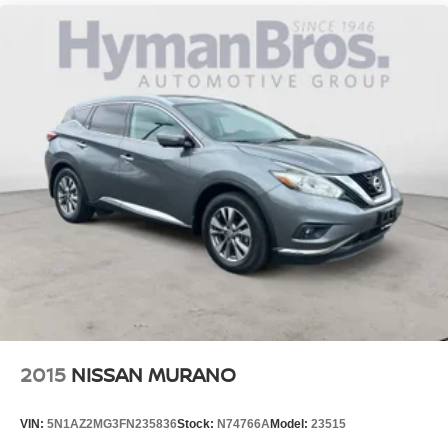
2015
NISSAN MURANO
VIN:
5N1AZ2MG3FN235836
Stock:
N74766A
Model:
23515