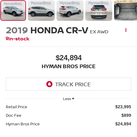
2019
HONDA CR-V
EX AWD
In-stock
$24,894
HYMAN BROS PRICE
Less
Retail Price
$23,995
Doc Fee
$899
Hyman Bros Price
$24,894