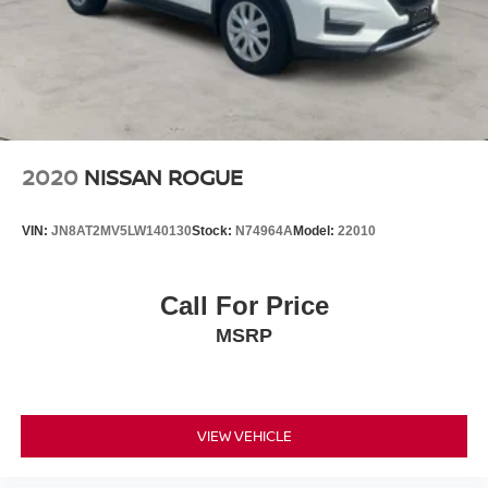
2020
NISSAN ROGUE
VIN:
JN8AT2MV5LW140130
Stock:
N74964A
Model:
22010
Call For Price
MSRP
VIEW VEHICLE