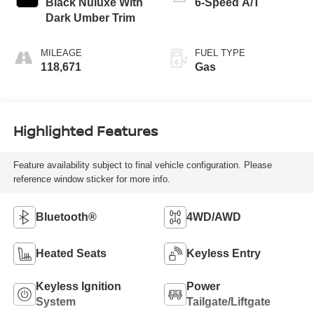
Black Nuluxe With
6-Speed A/T
Dark Umber Trim
MILEAGE
FUEL TYPE
118,671
Gas
Highlighted Features
Feature availability subject to final vehicle configuration. Please
reference window sticker for more info.
Bluetooth®
4WD/AWD
Heated Seats
Keyless Entry
Keyless Ignition
Power
System
Tailgate/Liftgate