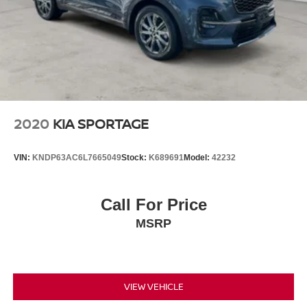
2020
KIA SPORTAGE
VIN:
KNDP63AC6L7665049
Stock:
K689691
Model:
42232
Call For Price
MSRP
VIEW VEHICLE