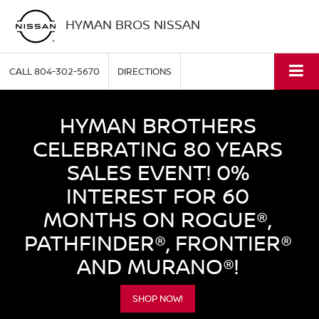
HYMAN BROS NISSAN
CALL
804-302-5670
DIRECTIONS
HYMAN BROTHERS
CELEBRATING 80 YEARS
SALES EVENT! 0%
INTEREST FOR 60
MONTHS ON ROGUE®,
PATHFINDER®, FRONTIER®
AND MURANO®!
SHOP NOW!