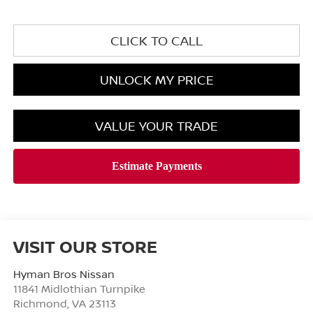
CLICK TO CALL
UNLOCK MY PRICE
VALUE YOUR TRADE
VISIT OUR STORE
Hyman Bros Nissan
11841 Midlothian Turnpike
Richmond
,
VA
23113