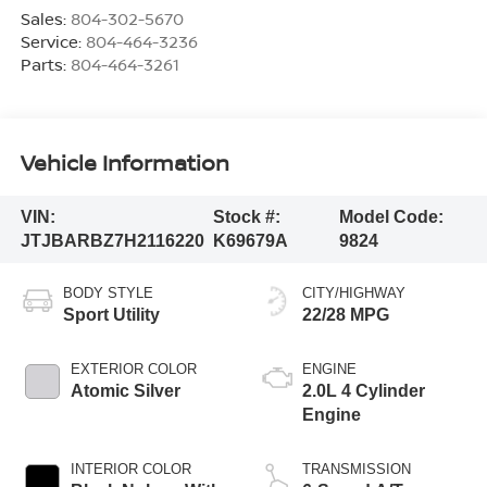
Sales:
804-302-5670
Service:
804-464-3236
Parts:
804-464-3261
Vehicle Information
VIN:
Stock #:
Model Code:
JTJBARBZ7H2116220
K69679A
9824
BODY STYLE
CITY/HIGHWAY
Sport Utility
22/28 MPG
EXTERIOR COLOR
ENGINE
Atomic Silver
2.0L 4 Cylinder
Engine
INTERIOR COLOR
TRANSMISSION