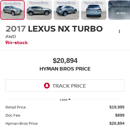
2017
LEXUS NX TURBO
AWD
In-stock
$20,894
HYMAN BROS PRICE
Less
Retail Price
$19,995
Doc Fee
$899
Hyman Bros Price
$20,894