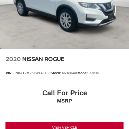
2020
NISSAN ROGUE
VIN:
JN8AT2MV5LW140130
Stock:
N74964A
Model:
22010
Call For Price
MSRP
VIEW VEHICLE