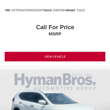
Pricing analysis performed on 6/16/2026. Horsepower
calculations based on trim engine configuration. Fuel
VIN:
5XYPG4A35HG252097
Stock:
K69769A
Model:
73222
economy calculations based on original manufacturer
data for trim engine configuration. Please confirm the
accuracy of the included equipment by calling us prior to
Call For Price
purchase.
MSRP
VIEW VEHICLE