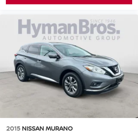
2015
NISSAN MURANO