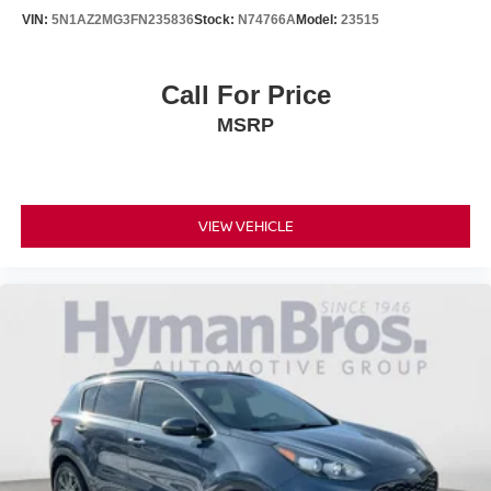
VIN:
5N1AZ2MG3FN235836
Stock:
N74766A
Model:
23515
Call For Price
MSRP
VIEW VEHICLE