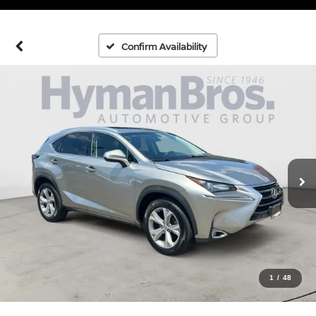
Confirm Availability
1
/
48