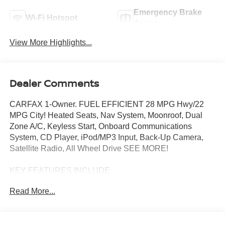
Emergency Brake
Wi-Fi Hotspot
Assist
View More Highlights...
Dealer Comments
CARFAX 1-Owner. FUEL EFFICIENT 28 MPG Hwy/22
MPG City! Heated Seats, Nav System, Moonroof, Dual
Zone A/C, Keyless Start, Onboard Communications
System, CD Player, iPod/MP3 Input, Back-Up Camera,
Satellite Radio, All Wheel Drive SEE MORE!
KEY FEATURES INCLUDE
All Wheel Drive, Back-Up Camera, Turbocharged,
Read More...
Satellite Radio, iPod/MP3 Input, CD Player, Onboard
Communications System, Keyless Start, Dual Zone A/C
Rear Spoiler, MP3 Player, Privacy Glass, Keyless Entry,