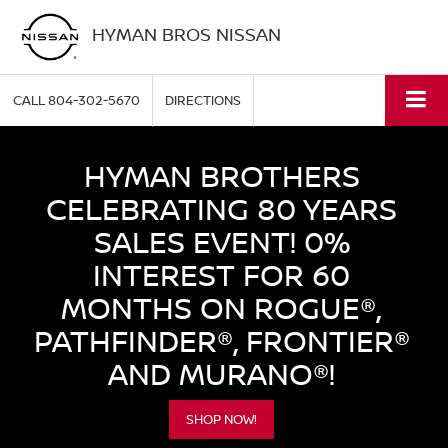
HYMAN BROS NISSAN
CALL
804-302-5670
DIRECTIONS
HYMAN BROTHERS
CELEBRATING 80 YEARS
SALES EVENT! 0%
INTEREST FOR 60
MONTHS ON ROGUE®,
PATHFINDER®, FRONTIER®
AND MURANO®!
SHOP NOW!