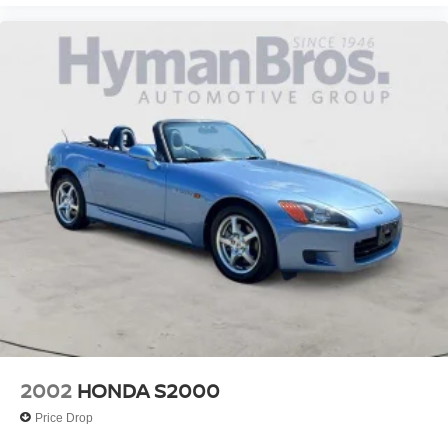
"Standard":"Center Storage Console W/Leather-
Wrapped Armrest"}
{"Header":"Interior"
"Standard":"Cigarette Lighter"}
{"Header":"Interior"
"Standard":"Courtesy Lighting W/Theater Dimming-
Inc: Foot-Well
Dual Map
Glove Box"}
{"Header":"Interior"
"Standard":"Delayed Accessory Pwr Shut Off"}
{"Header":"Interior"
"Standard":"Deluxe Carpeting"}
{"Header":"Interior"
"Standard":"Instrumentation-Inc: Tachometer
2002
HONDA S2000
Trip Odometer"}
Price Drop
{"Header":"Interior"