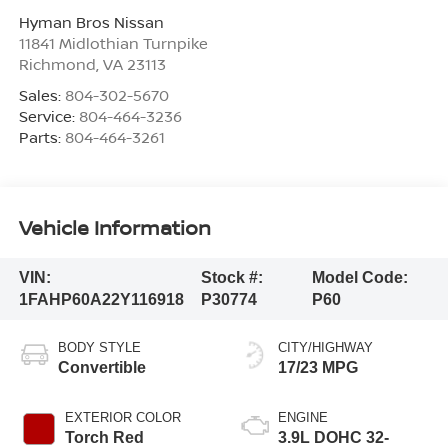
Hyman Bros Nissan
11841 Midlothian Turnpike
Richmond
,
VA
23113
Sales:
804-302-5670
Service:
804-464-3236
Parts:
804-464-3261
Vehicle Information
VIN:
Stock #:
Model Code:
1FAHP60A22Y116918
P30774
P60
BODY STYLE
CITY/HIGHWAY
Convertible
17/23 MPG
EXTERIOR COLOR
ENGINE
Torch Red
3.9L DOHC 32-