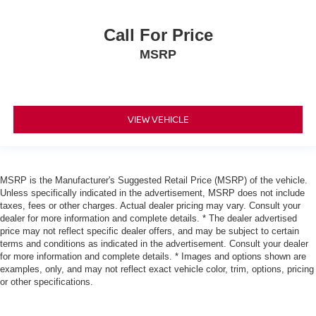
"Standard":"4-Wheel Anti-Lock Braking System"}
{"Header":"Mechanical"
Call For Price
"Standard":"4-Wheel Independent Sla Suspension"}
MSRP
{"Header":"Mechanical"
"Standard":"5-Speed Automatic Transmission
W/Od"}
{"Header":"Mechanical"
VIEW VEHICLE
"Standard":"Battery Saver Feature"}
{"Header":"Mechanical"
"Standard":"Bright Tipped Dual Exhaust System"}
MSRP is the Manufacturer's Suggested Retail Price (MSRP) of the vehicle.
Unless specifically indicated in the advertisement, MSRP does not include
{"Header":"Mechanical"
taxes, fees or other charges. Actual dealer pricing may vary. Consult your
"Standard":"Front/Rear Stabilizer Bar"}
dealer for more information and complete details. * The dealer advertised
price may not reflect specific dealer offers, and may be subject to certain
{"Header":"Mechanical"
terms and conditions as indicated in the advertisement. Consult your dealer
"Standard":"Hd 110 Amp Alternator"}
for more information and complete details. * Images and options shown are
examples, only, and may not reflect exact vehicle color, trim, options, pricing
{"Header":"Mechanical"
or other specifications.
"Standard":"Hd 72 Amp/Hr Maintenance-Free
Battery"}