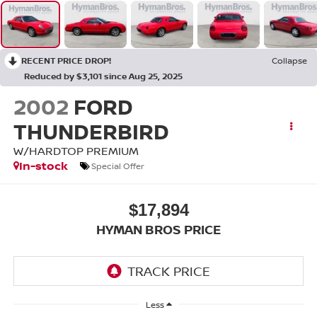
RECENT PRICE DROP!
Collapse
Reduced by $3,101 since Aug 25, 2025
2002
FORD
THUNDERBIRD
W/HARDTOP PREMIUM
In-stock
Special Offer
$17,894
HYMAN BROS PRICE
Less