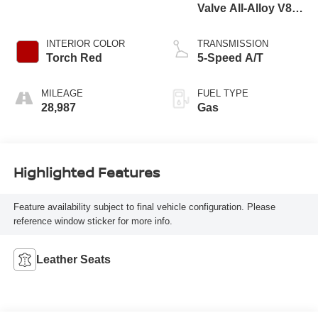
Valve All-Alloy V8
Engine
INTERIOR COLOR
TRANSMISSION
Torch Red
5-Speed A/T
MILEAGE
FUEL TYPE
28,987
Gas
Highlighted Features
Feature availability subject to final vehicle configuration. Please
reference window sticker for more info.
Leather Seats