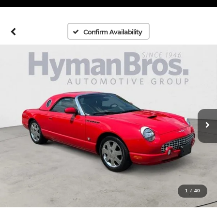
Confirm Availability
1
/
40