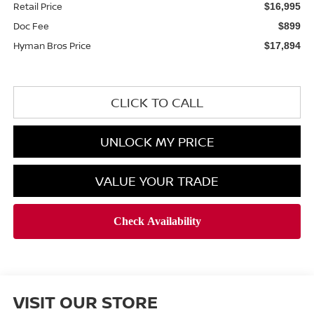
Retail Price
$16,995
Doc Fee
$899
Hyman Bros Price
$17,894
CLICK TO CALL
UNLOCK MY PRICE
VALUE YOUR TRADE
VISIT OUR STORE