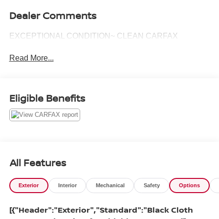
Dealer Comments
EXCEPTIONAL CONDITION~ CLEAN CARFAX
Read More...
Eligible Benefits
All Features
Exterior
Interior
Mechanical
Safety
Options
[{"Header":"Exterior","Standard":"Black Cloth