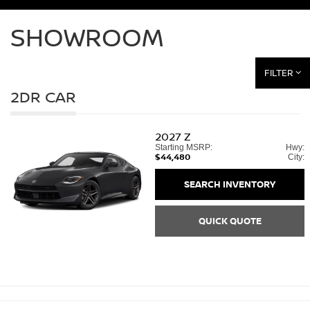
SHOWROOM
FILTER
2DR CAR
2027
Z
Starting MSRP:
Hwy:
$44,480
City:
SEARCH INVENTORY
QUICK QUOTE