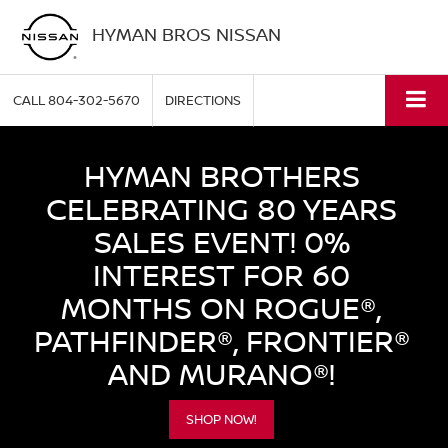
HYMAN BROS NISSAN
CALL
804-302-5670
DIRECTIONS
HYMAN BROTHERS
CELEBRATING 80 YEARS
SALES EVENT! 0%
INTEREST FOR 60
MONTHS ON ROGUE®,
PATHFINDER®, FRONTIER®
AND MURANO®!
SHOP NOW!